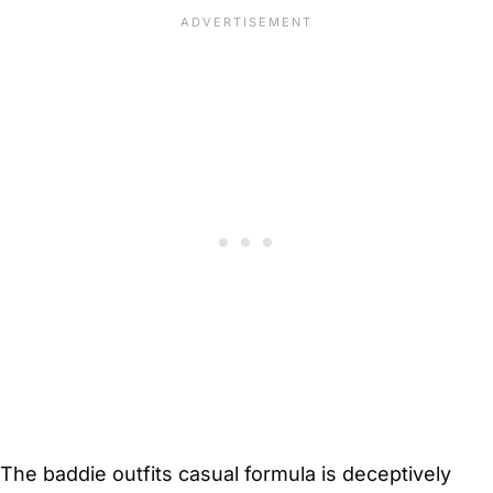
The baddie outfits casual formula is deceptively