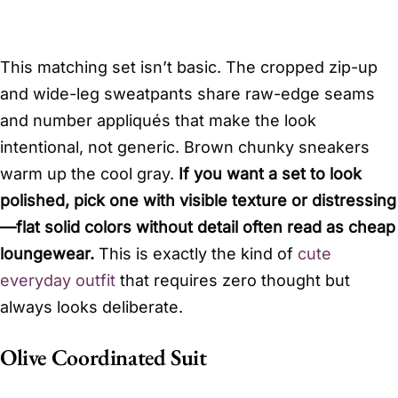
This matching set isn’t basic. The cropped zip-up
and wide-leg sweatpants share raw-edge seams
and number appliqués that make the look
intentional, not generic. Brown chunky sneakers
warm up the cool gray.
If you want a set to look
polished, pick one with visible texture or distressing
—flat solid colors without detail often read as cheap
loungewear.
This is exactly the kind of
cute
everyday outfit
that requires zero thought but
always looks deliberate.
Olive Coordinated Suit