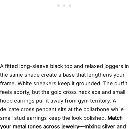
A fitted long-sleeve black top and relaxed joggers in
the same shade create a base that lengthens your
frame. White sneakers keep it grounded. The outfit
feels sporty, but the gold cross necklace and small
hoop earrings pull it away from gym territory. A
delicate cross pendant sits at the collarbone while
small stud earrings keep the look polished.
Match
your metal tones across jewelry—mixing silver and