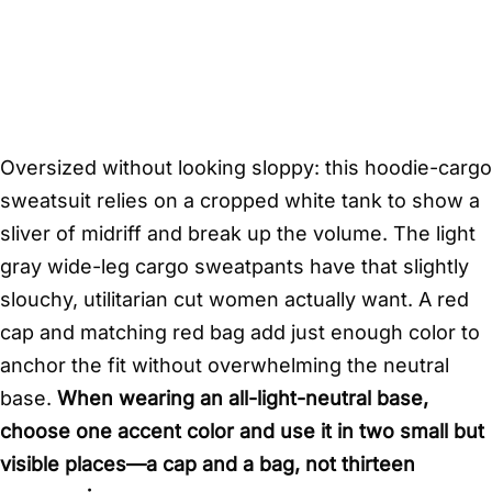
Oversized without looking sloppy: this hoodie-cargo
sweatsuit relies on a cropped white tank to show a
sliver of midriff and break up the volume. The light
gray wide-leg cargo sweatpants have that slightly
slouchy, utilitarian cut women actually want. A red
cap and matching red bag add just enough color to
anchor the fit without overwhelming the neutral
base.
When wearing an all-light-neutral base,
choose one accent color and use it in two small but
visible places—a cap and a bag, not thirteen