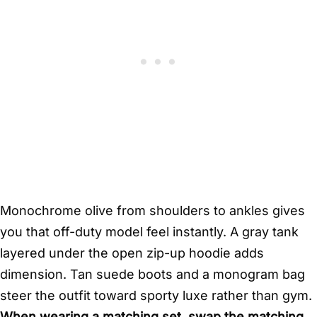
Monochrome olive from shoulders to ankles gives
you that off-duty model feel instantly. A gray tank
layered under the open zip-up hoodie adds
dimension. Tan suede boots and a monogram bag
steer the outfit toward sporty luxe rather than gym.
When wearing a matching set, swap the matching