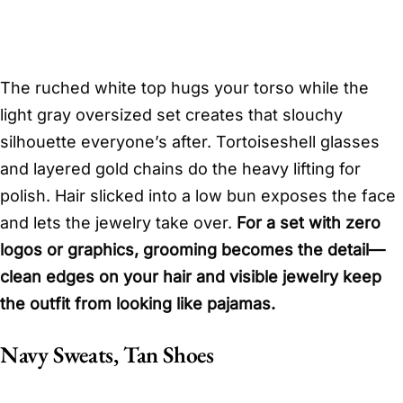
The ruched white top hugs your torso while the
light gray oversized set creates that slouchy
silhouette everyone’s after. Tortoiseshell glasses
and layered gold chains do the heavy lifting for
polish. Hair slicked into a low bun exposes the face
and lets the jewelry take over.
For a set with zero
logos or graphics, grooming becomes the detail—
clean edges on your hair and visible jewelry keep
the outfit from looking like pajamas.
Navy Sweats, Tan Shoes