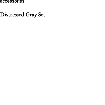
accessories.
Distressed Gray Set