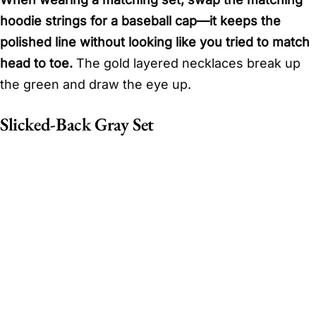
hoodie strings for a baseball cap—it keeps the
polished line without looking like you tried to match
head to toe.
The gold layered necklaces break up
the green and draw the eye up.
Slicked-Back Gray Set