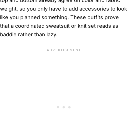
top and bottom already agree on color and fabric
weight, so you only have to add accessories to look
like you planned something. These outfits prove
that a coordinated sweatsuit or knit set reads as
baddie rather than lazy.