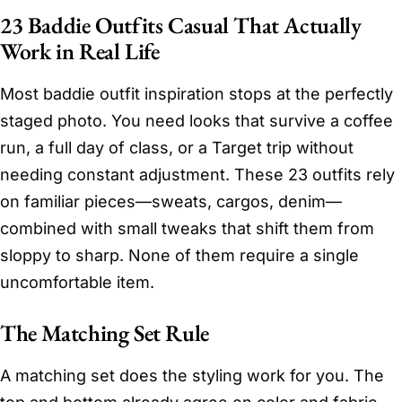
23 Baddie Outfits Casual That Actually
Work in Real Life
Most baddie outfit inspiration stops at the perfectly
staged photo. You need looks that survive a coffee
run, a full day of class, or a Target trip without
needing constant adjustment. These 23 outfits rely
on familiar pieces—sweats, cargos, denim—
combined with small tweaks that shift them from
sloppy to sharp. None of them require a single
uncomfortable item.
The Matching Set Rule
A matching set does the styling work for you. The