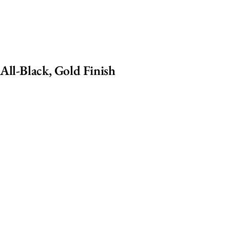
All-Black, Gold Finish