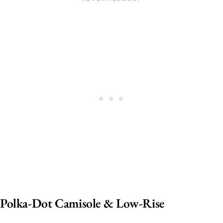
Polka-Dot Camisole & Low-Rise