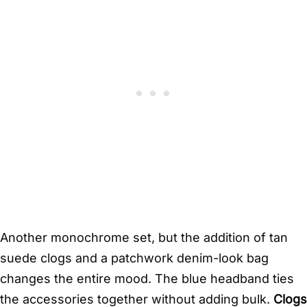
Another monochrome set, but the addition of tan
suede clogs and a patchwork denim-look bag
changes the entire mood. The blue headband ties
the accessories together without adding bulk.
Clogs