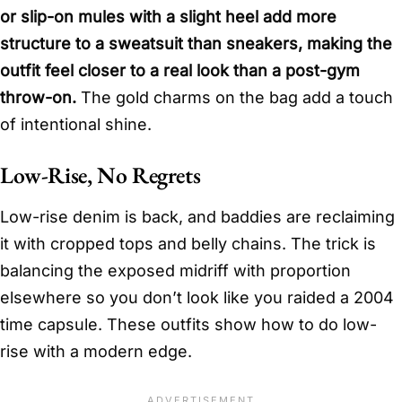
or slip-on mules with a slight heel add more
structure to a sweatsuit than sneakers, making the
outfit feel closer to a real look than a post-gym
throw-on.
The gold charms on the bag add a touch
of intentional shine.
Low-Rise, No Regrets
Low-rise denim is back, and baddies are reclaiming
it with cropped tops and belly chains. The trick is
balancing the exposed midriff with proportion
elsewhere so you don’t look like you raided a 2004
time capsule. These outfits show how to do low-
rise with a modern edge.