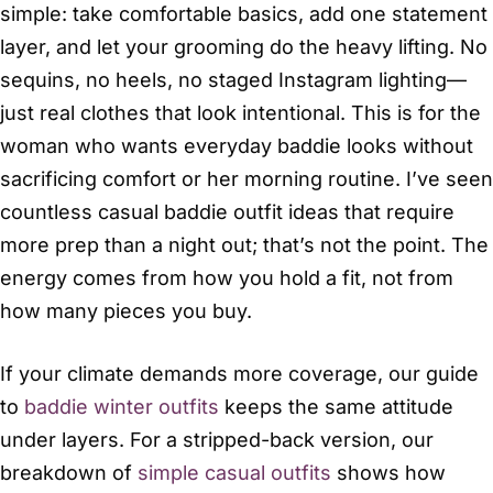
simple: take comfortable basics, add one statement
layer, and let your grooming do the heavy lifting. No
sequins, no heels, no staged Instagram lighting—
just real clothes that look intentional. This is for the
woman who wants everyday baddie looks without
sacrificing comfort or her morning routine. I’ve seen
countless casual baddie outfit ideas that require
more prep than a night out; that’s not the point. The
energy comes from how you hold a fit, not from
how many pieces you buy.
If your climate demands more coverage, our guide
to
baddie winter outfits
keeps the same attitude
under layers. For a stripped-back version, our
breakdown of
simple casual outfits
shows how