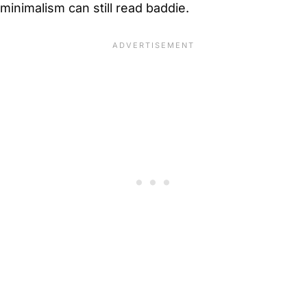
minimalism can still read baddie.