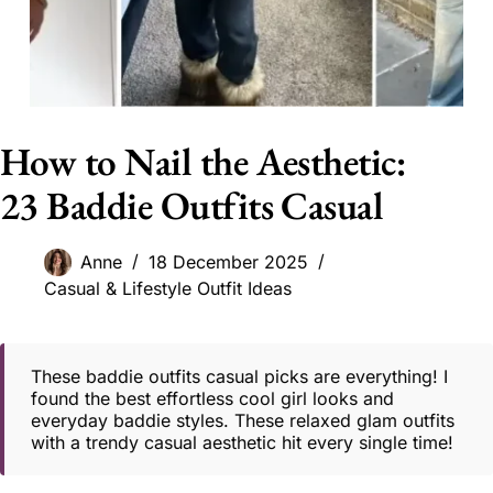
How to Nail the Aesthetic:
23 Baddie Outfits Casual
Anne
18 December 2025
Casual & Lifestyle Outfit Ideas
These baddie outfits casual picks are everything! I
found the best effortless cool girl looks and
everyday baddie styles. These relaxed glam outfits
with a trendy casual aesthetic hit every single time!