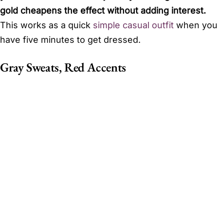
gold cheapens the effect without adding interest.
This works as a quick
simple casual outfit
when you
have five minutes to get dressed.
Gray Sweats, Red Accents