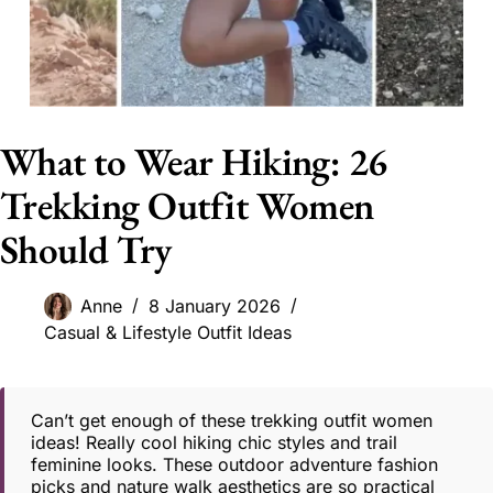
What to Wear Hiking: 26
Trekking Outfit Women
Should Try
Anne
8 January 2026
Casual & Lifestyle Outfit Ideas
Can’t get enough of these trekking outfit women
ideas! Really cool hiking chic styles and trail
feminine looks. These outdoor adventure fashion
picks and nature walk aesthetics are so practical