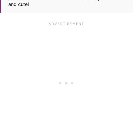
and cute!