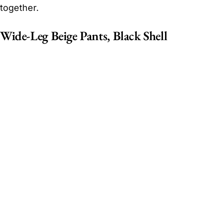
together.
Wide-Leg Beige Pants, Black Shell