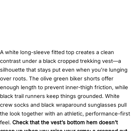
A white long-sleeve fitted top creates a clean
contrast under a black cropped trekking vest—a
silhouette that stays put even when you’re lunging
over roots. The olive green biker shorts offer
enough length to prevent inner-thigh friction, while
black trail runners keep things grounded. White
crew socks and black wraparound sunglasses pull
the look together with an athletic, performance-first
feel.
Check that the vest’s bottom hem doesn’t