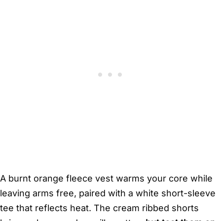
A burnt orange fleece vest warms your core while
leaving arms free, paired with a white short-sleeve
tee that reflects heat. The cream ribbed shorts