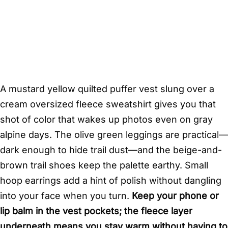
A mustard yellow quilted puffer vest slung over a
cream oversized fleece sweatshirt gives you that
shot of color that wakes up photos even on gray
alpine days. The olive green leggings are practical—
dark enough to hide trail dust—and the beige-and-
brown trail shoes keep the palette earthy. Small
hoop earrings add a hint of polish without dangling
into your face when you turn.
Keep your phone or
lip balm in the vest pockets; the fleece layer
underneath means you stay warm without having to