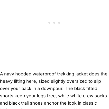
A navy hooded waterproof trekking jacket does the
heavy lifting here, sized slightly oversized to slip
over your pack in a downpour. The black fitted
shorts keep your legs free, while white crew socks
and black trail shoes anchor the look in classic