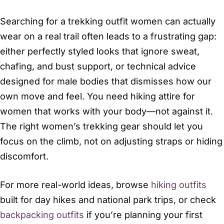
Searching for a trekking outfit women can actually
wear on a real trail often leads to a frustrating gap:
either perfectly styled looks that ignore sweat,
chafing, and bust support, or technical advice
designed for male bodies that dismisses how our
own move and feel. You need hiking attire for
women that works with your body—not against it.
The right women’s trekking gear should let you
focus on the climb, not on adjusting straps or hiding
discomfort.
For more real-world ideas, browse
hiking outfits
built for day hikes and national park trips, or check
backpacking outfits
if you’re planning your first