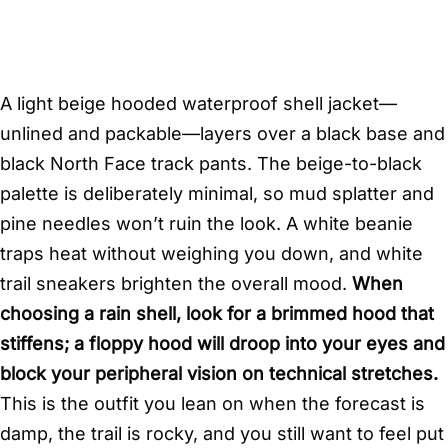
A light beige hooded waterproof shell jacket—
unlined and packable—layers over a black base and
black North Face track pants. The beige-to-black
palette is deliberately minimal, so mud splatter and
pine needles won’t ruin the look. A white beanie
traps heat without weighing you down, and white
trail sneakers brighten the overall mood.
When
choosing a rain shell, look for a brimmed hood that
stiffens; a floppy hood will droop into your eyes and
block your peripheral vision on technical stretches.
This is the outfit you lean on when the forecast is
damp, the trail is rocky, and you still want to feel put