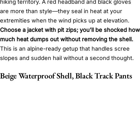
hiking territory. A red headband and black gloves
are more than style—they seal in heat at your
extremities when the wind picks up at elevation.
Choose a jacket with pit zips; you’ll be shocked how
much heat dumps out without removing the shell.
This is an alpine-ready getup that handles scree
slopes and sudden hail without a second thought.
Beige Waterproof Shell, Black Track Pants