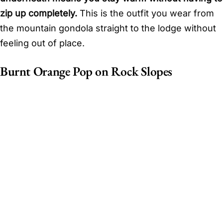
zip up completely.
This is the outfit you wear from
the mountain gondola straight to the lodge without
feeling out of place.
Burnt Orange Pop on Rock Slopes