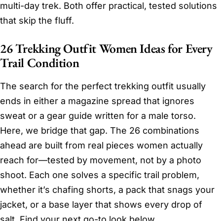
multi-day trek. Both offer practical, tested solutions
that skip the fluff.
26 Trekking Outfit Women Ideas for Every
Trail Condition
The search for the perfect trekking outfit usually
ends in either a magazine spread that ignores
sweat or a gear guide written for a male torso.
Here, we bridge that gap. The 26 combinations
ahead are built from real pieces women actually
reach for—tested by movement, not by a photo
shoot. Each one solves a specific trail problem,
whether it’s chafing shorts, a pack that snags your
jacket, or a base layer that shows every drop of
salt. Find your next go-to look below.