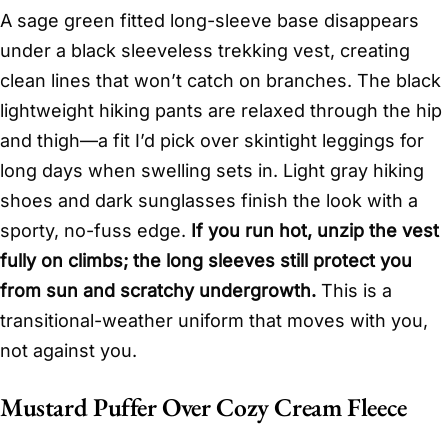
A sage green fitted long-sleeve base disappears
under a black sleeveless trekking vest, creating
clean lines that won’t catch on branches. The black
lightweight hiking pants are relaxed through the hip
and thigh—a fit I’d pick over skintight leggings for
long days when swelling sets in. Light gray hiking
shoes and dark sunglasses finish the look with a
sporty, no-fuss edge.
If you run hot, unzip the vest
fully on climbs; the long sleeves still protect you
from sun and scratchy undergrowth.
This is a
transitional-weather uniform that moves with you,
not against you.
Mustard Puffer Over Cozy Cream Fleece