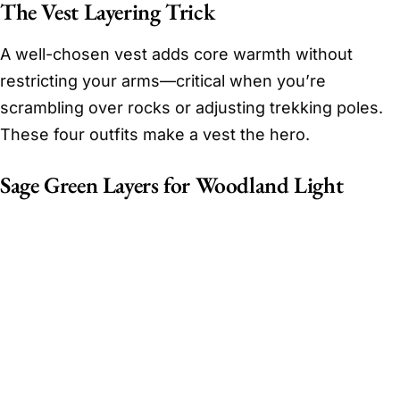
The Vest Layering Trick
A well-chosen vest adds core warmth without
restricting your arms—critical when you’re
scrambling over rocks or adjusting trekking poles.
These four outfits make a vest the hero.
Sage Green Layers for Woodland Light