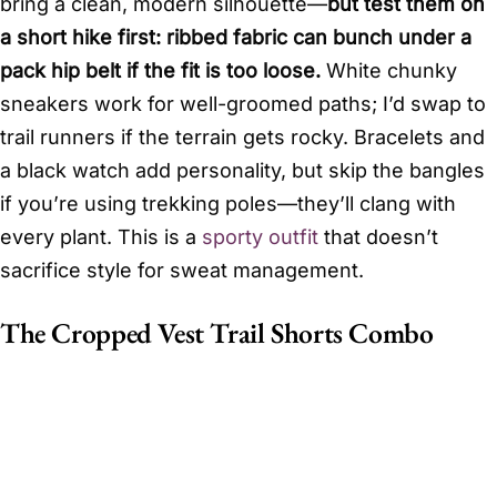
bring a clean, modern silhouette—
but test them on
a short hike first: ribbed fabric can bunch under a
pack hip belt if the fit is too loose.
White chunky
sneakers work for well-groomed paths; I’d swap to
trail runners if the terrain gets rocky. Bracelets and
a black watch add personality, but skip the bangles
if you’re using trekking poles—they’ll clang with
every plant. This is a
sporty outfit
that doesn’t
sacrifice style for sweat management.
The Cropped Vest Trail Shorts Combo