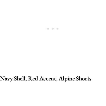
Navy Shell, Red Accent, Alpine Shorts