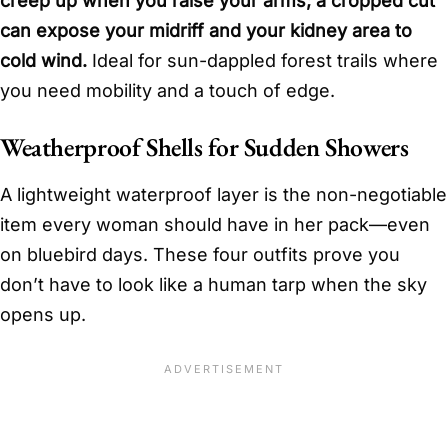
creep up when you raise your arms; a cropped cut
can expose your midriff and your kidney area to
cold wind.
Ideal for sun-dappled forest trails where
you need mobility and a touch of edge.
Weatherproof Shells for Sudden Showers
A lightweight waterproof layer is the non-negotiable
item every woman should have in her pack—even
on bluebird days. These four outfits prove you
don’t have to look like a human tarp when the sky
opens up.