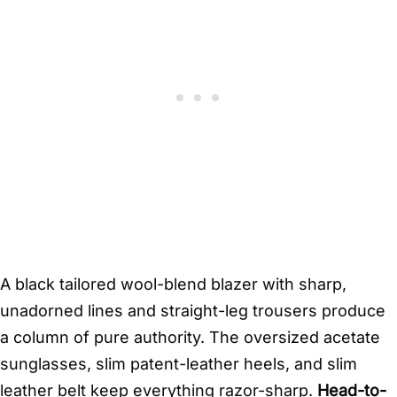
A black tailored wool-blend blazer with sharp,
unadorned lines and straight-leg trousers produce
a column of pure authority. The oversized acetate
sunglasses, slim patent-leather heels, and slim
leather belt keep everything razor-sharp.
Head-to-