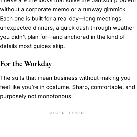
These are the looks that solve the pantsuit problem
without a corporate memo or a runway gimmick.
Each one is built for a real day—long meetings,
unexpected dinners, a quick dash through weather
you didn’t plan for—and anchored in the kind of
details most guides skip.
For the Workday
The suits that mean business without making you
feel like you’re in costume. Sharp, comfortable, and
purposely not monotonous.