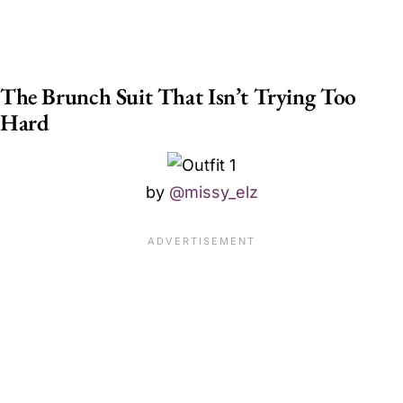
The Brunch Suit That Isn’t Trying Too
Hard
by
@missy_elz