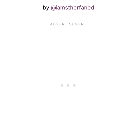
by
@iamstherfaned