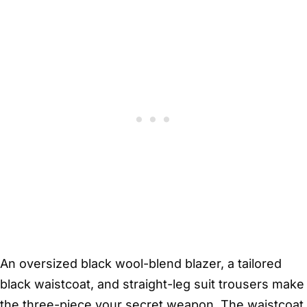
An oversized black wool-blend blazer, a tailored
black waistcoat, and straight-leg suit trousers make
the three-piece your secret weapon. The waistcoat