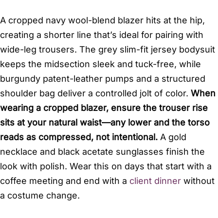
A cropped navy wool-blend blazer hits at the hip,
creating a shorter line that’s ideal for pairing with
wide-leg trousers. The grey slim-fit jersey bodysuit
keeps the midsection sleek and tuck-free, while
burgundy patent-leather pumps and a structured
shoulder bag deliver a controlled jolt of color.
When
wearing a cropped blazer, ensure the trouser rise
sits at your natural waist—any lower and the torso
reads as compressed, not intentional.
A gold
necklace and black acetate sunglasses finish the
look with polish. Wear this on days that start with a
coffee meeting and end with a
client dinner
without
a costume change.