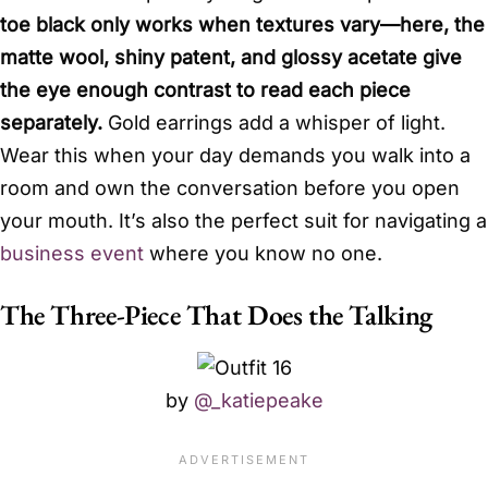
toe black only works when textures vary—here, the
matte wool, shiny patent, and glossy acetate give
the eye enough contrast to read each piece
separately.
Gold earrings add a whisper of light.
Wear this when your day demands you walk into a
room and own the conversation before you open
your mouth. It’s also the perfect suit for navigating a
business event
where you know no one.
The Three-Piece That Does the Talking
by
@_katiepeake