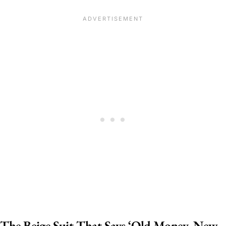
The Beige Suit That Says ‘Old Money, New