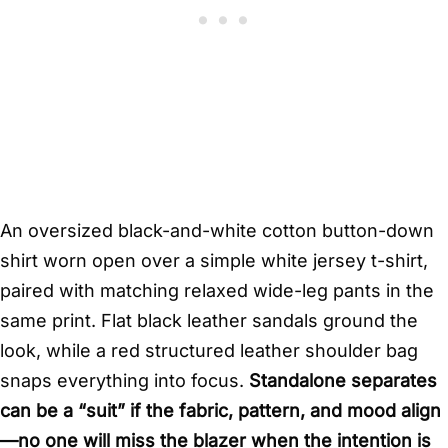
An oversized black-and-white cotton button-down
shirt worn open over a simple white jersey t-shirt,
paired with matching relaxed wide-leg pants in the
same print. Flat black leather sandals ground the
look, while a red structured leather shoulder bag
snaps everything into focus.
Standalone separates
can be a “suit” if the fabric, pattern, and mood align
—no one will miss the blazer when the intention is