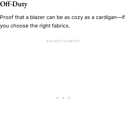
Off-Duty
Proof that a blazer can be as cozy as a cardigan—if
you choose the right fabrics.