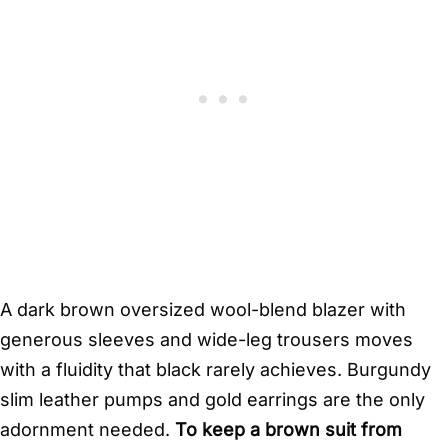
A dark brown oversized wool-blend blazer with
generous sleeves and wide-leg trousers moves
with a fluidity that black rarely achieves. Burgundy
slim leather pumps and gold earrings are the only
adornment needed.
To keep a brown suit from