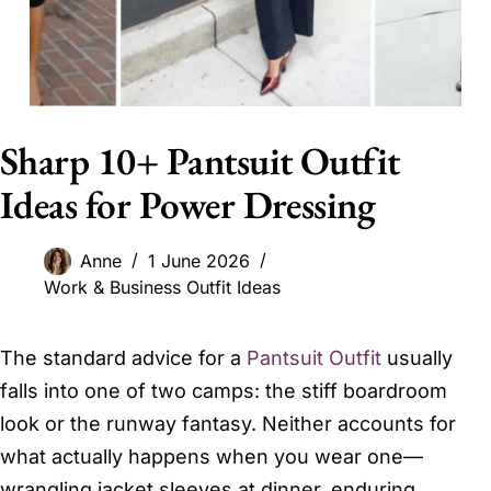
Sharp 10+ Pantsuit Outfit
Ideas for Power Dressing
Anne
1 June 2026
Work & Business Outfit Ideas
The standard advice for a
Pantsuit Outfit
usually
falls into one of two camps: the stiff boardroom
look or the runway fantasy. Neither accounts for
what actually happens when you wear one—
wrangling jacket sleeves at dinner, enduring