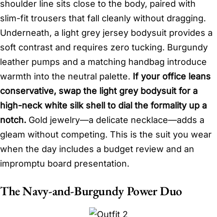
shoulder line sits close to the body, paired with
slim-fit trousers that fall cleanly without dragging.
Underneath, a light grey jersey bodysuit provides a
soft contrast and requires zero tucking. Burgundy
leather pumps and a matching handbag introduce
warmth into the neutral palette.
If your office leans
conservative, swap the light grey bodysuit for a
high-neck white silk shell to dial the formality up a
notch.
Gold jewelry—a delicate necklace—adds a
gleam without competing. This is the suit you wear
when the day includes a budget review and an
impromptu board presentation.
The Navy-and-Burgundy Power Duo