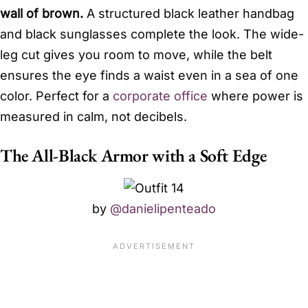
wall of brown.
A structured black leather handbag
and black sunglasses complete the look. The wide-
leg cut gives you room to move, while the belt
ensures the eye finds a waist even in a sea of one
color. Perfect for a
corporate office
where power is
measured in calm, not decibels.
The All-Black Armor with a Soft Edge
by
@danielipenteado