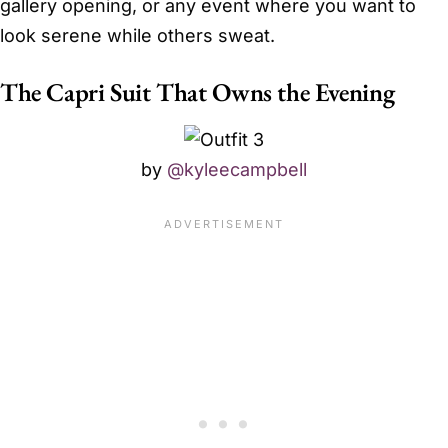
gallery opening, or any event where you want to
look serene while others sweat.
The Capri Suit That Owns the Evening
by
@kyleecampbell