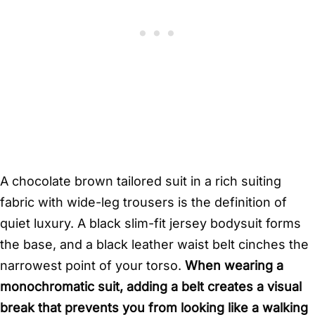
A chocolate brown tailored suit in a rich suiting
fabric with wide-leg trousers is the definition of
quiet luxury. A black slim-fit jersey bodysuit forms
the base, and a black leather waist belt cinches the
narrowest point of your torso.
When wearing a
monochromatic suit, adding a belt creates a visual
break that prevents you from looking like a walking