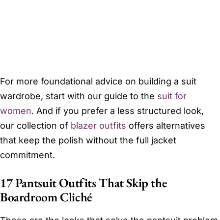
For more foundational advice on building a suit
wardrobe, start with our guide to the
suit for
women
. And if you prefer a less structured look,
our collection of
blazer outfits
offers alternatives
that keep the polish without the full jacket
commitment.
17 Pantsuit Outfits That Skip the
Boardroom Cliché