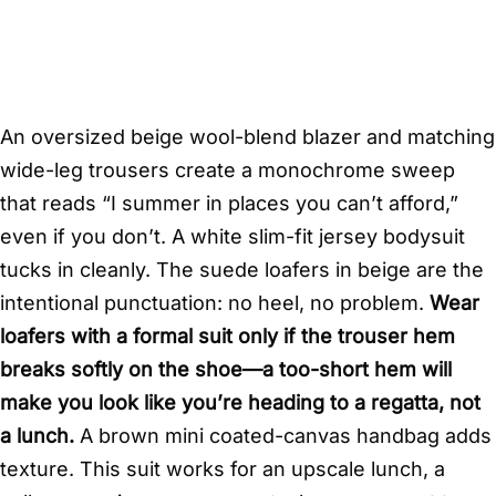
An oversized beige wool-blend blazer and matching
wide-leg trousers create a monochrome sweep
that reads “I summer in places you can’t afford,”
even if you don’t. A white slim-fit jersey bodysuit
tucks in cleanly. The suede loafers in beige are the
intentional punctuation: no heel, no problem.
Wear
loafers with a formal suit only if the trouser hem
breaks softly on the shoe—a too-short hem will
make you look like you’re heading to a regatta, not
a lunch.
A brown mini coated-canvas handbag adds
texture. This suit works for an upscale lunch, a