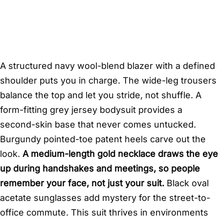
A structured navy wool-blend blazer with a defined
shoulder puts you in charge. The wide-leg trousers
balance the top and let you stride, not shuffle. A
form-fitting grey jersey bodysuit provides a
second-skin base that never comes untucked.
Burgundy pointed-toe patent heels carve out the
look.
A medium-length gold necklace draws the eye
up during handshakes and meetings, so people
remember your face, not just your suit.
Black oval
acetate sunglasses add mystery for the street-to-
office commute. This suit thrives in environments