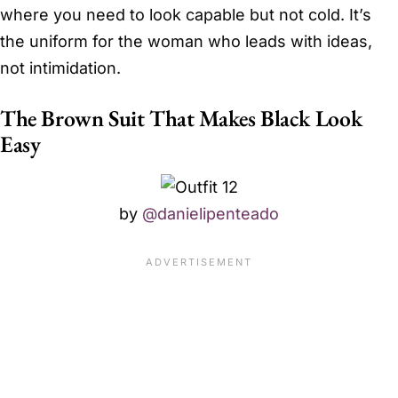
where you need to look capable but not cold. It’s
the uniform for the woman who leads with ideas,
not intimidation.
The Brown Suit That Makes Black Look
Easy
by
@danielipenteado