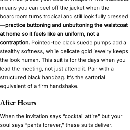
means you can peel off the jacket when the
boardroom turns tropical and still look fully dressed
—
practice buttoning and unbuttoning the waistcoat
at home so it feels like an uniform, not a
contraption.
Pointed-toe black suede pumps add a
stealthy softness, while delicate gold jewelry keeps
the look human. This suit is for the days when you
lead the meeting, not just attend it. Pair with a
structured black handbag. It’s the sartorial
equivalent of a firm handshake.
After Hours
When the invitation says “cocktail attire” but your
soul says “pants forever,” these suits deliver.