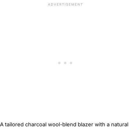
A tailored charcoal wool-blend blazer with a natural