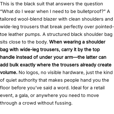
This is the black suit that answers the question
“What do I wear when I need to be bulletproof?” A
tailored wool-blend blazer with clean shoulders and
wide-leg trousers that break perfectly over pointed-
toe leather pumps. A structured black shoulder bag
sits close to the body.
When wearing a shoulder
bag with wide-leg trousers, carry it by the top
handle instead of under your arm—the latter can
add bulk exactly where the trousers already create
volume.
No logos, no visible hardware, just the kind
of quiet authority that makes people hand you the
floor before you’ve said a word. Ideal for a retail
event, a gala, or anywhere you need to move
through a crowd without fussing.