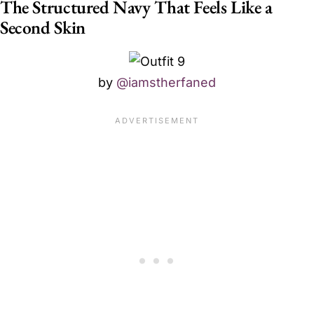
The Structured Navy That Feels Like a
Second Skin
by
@iamstherfaned