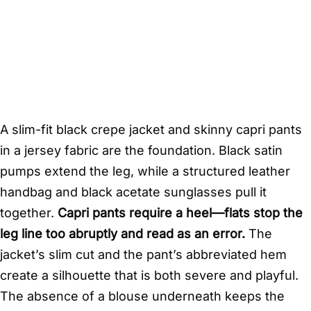
A slim-fit black crepe jacket and skinny capri pants
in a jersey fabric are the foundation. Black satin
pumps extend the leg, while a structured leather
handbag and black acetate sunglasses pull it
together.
Capri pants require a heel—flats stop the
leg line too abruptly and read as an error.
The
jacket’s slim cut and the pant’s abbreviated hem
create a silhouette that is both severe and playful.
The absence of a blouse underneath keeps the