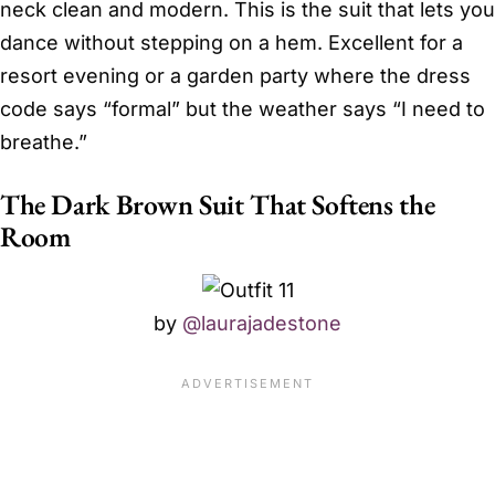
neck clean and modern. This is the suit that lets you
dance without stepping on a hem. Excellent for a
resort evening or a garden party where the dress
code says “formal” but the weather says “I need to
breathe.”
The Dark Brown Suit That Softens the
Room
by
@laurajadestone