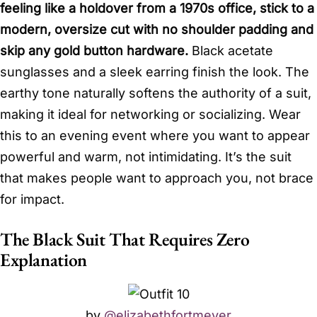
feeling like a holdover from a 1970s office, stick to a
modern, oversize cut with no shoulder padding and
skip any gold button hardware.
Black acetate
sunglasses and a sleek earring finish the look. The
earthy tone naturally softens the authority of a suit,
making it ideal for networking or socializing. Wear
this to an evening event where you want to appear
powerful and warm, not intimidating. It’s the suit
that makes people want to approach you, not brace
for impact.
The Black Suit That Requires Zero
Explanation
by
@elizabethfortmeyer