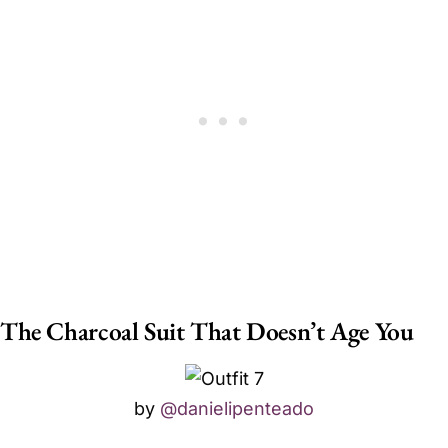
The Charcoal Suit That Doesn’t Age You
by
@danielipenteado