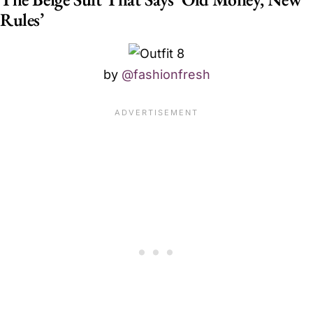
Rules’
by
@fashionfresh