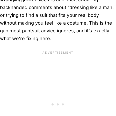
backhanded comments about “dressing like a man,”
or trying to find a suit that fits your real body
without making you feel like a costume. This is the
gap most pantsuit advice ignores, and it’s exactly
what we’re fixing here.