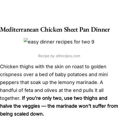
Mediterranean Chicken Sheet Pan Dinner
Recipe by allrecipes.com
Chicken thighs with the skin on roast to golden
crispness over a bed of baby potatoes and mini
peppers that soak up the lemony marinade. A
handful of feta and olives at the end pulls it all
together.
If you’re only two, use two thighs and
halve the veggies — the marinade won’t suffer from
being scaled down.