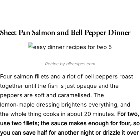
Sheet Pan Salmon and Bell Pepper Dinner
Recipe by allrecipes.com
Four salmon fillets and a riot of bell peppers roast
together until the fish is just opaque and the
peppers are soft and caramelised. The
lemon‑maple dressing brightens everything, and
the whole thing cooks in about 20 minutes.
For two,
use two fillets; the sauce makes enough for four, so
you can save half for another night or drizzle it over