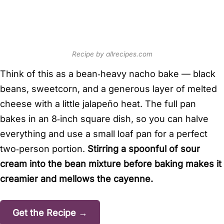
Recipe by allrecipes.com
Think of this as a bean‑heavy nacho bake — black
beans, sweetcorn, and a generous layer of melted
cheese with a little jalapeño heat. The full pan
bakes in an 8‑inch square dish, so you can halve
everything and use a small loaf pan for a perfect
two‑person portion.
Stirring a spoonful of sour
cream into the bean mixture before baking makes it
creamier and mellows the cayenne.
Get the Recipe →