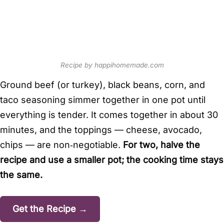
Recipe by happihomemade.com
Ground beef (or turkey), black beans, corn, and
taco seasoning simmer together in one pot until
everything is tender. It comes together in about 30
minutes, and the toppings — cheese, avocado,
chips — are non‑negotiable.
For two, halve the
recipe and use a smaller pot; the cooking time stays
the same.
Get the Recipe →