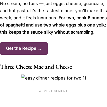
No cream, no fuss — just eggs, cheese, guanciale,
and hot pasta. It’s the fastest dinner you’ll make this
week, and it feels luxurious.
For two, cook 6 ounces
of spaghetti and use two whole eggs plus one yolk;
this keeps the sauce silky without scrambling.
Get the Recipe →
Three Cheese Mac and Cheese