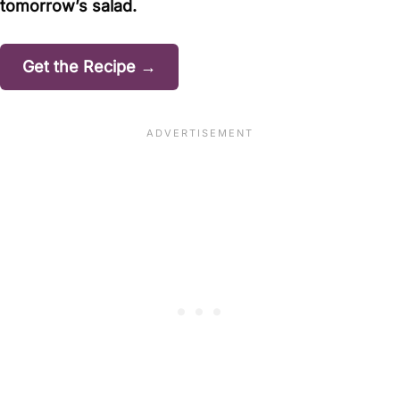
tomorrow’s salad.
Get the Recipe →