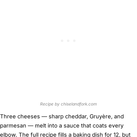
Recipe by chiselandfork.com
Three cheeses — sharp cheddar, Gruyère, and
parmesan — melt into a sauce that coats every
elbow. The full recipe fills a baking dish for 12, but