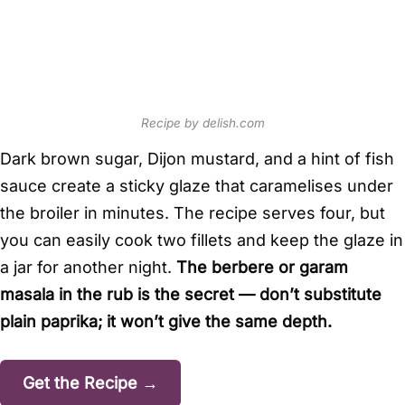
Recipe by delish.com
Dark brown sugar, Dijon mustard, and a hint of fish
sauce create a sticky glaze that caramelises under
the broiler in minutes. The recipe serves four, but
you can easily cook two fillets and keep the glaze in
a jar for another night.
The berbere or garam
masala in the rub is the secret — don’t substitute
plain paprika; it won’t give the same depth.
Get the Recipe →