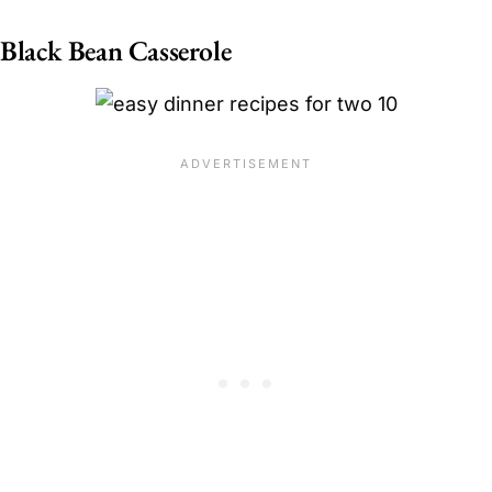
Black Bean Casserole