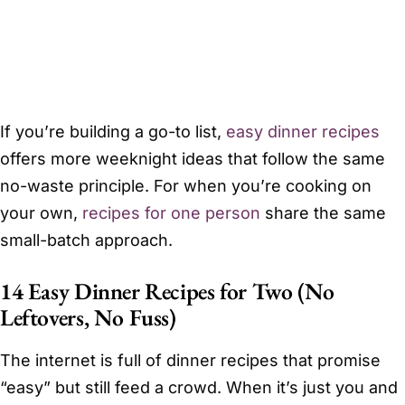
If you’re building a go-to list,
easy dinner recipes
offers more weeknight ideas that follow the same
no-waste principle. For when you’re cooking on
your own,
recipes for one person
share the same
small-batch approach.
14 Easy Dinner Recipes for Two (No
Leftovers, No Fuss)
The internet is full of dinner recipes that promise
“easy” but still feed a crowd. When it’s just you and