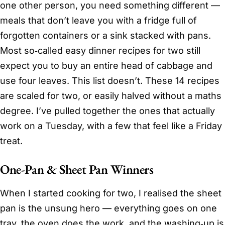
one other person, you need something different —
meals that don’t leave you with a fridge full of
forgotten containers or a sink stacked with pans.
Most so‑called easy dinner recipes for two still
expect you to buy an entire head of cabbage and
use four leaves. This list doesn’t. These 14 recipes
are scaled for two, or easily halved without a maths
degree. I’ve pulled together the ones that actually
work on a Tuesday, with a few that feel like a Friday
treat.
One-Pan & Sheet Pan Winners
When I started cooking for two, I realised the sheet
pan is the unsung hero — everything goes on one
tray, the oven does the work, and the washing‑up is