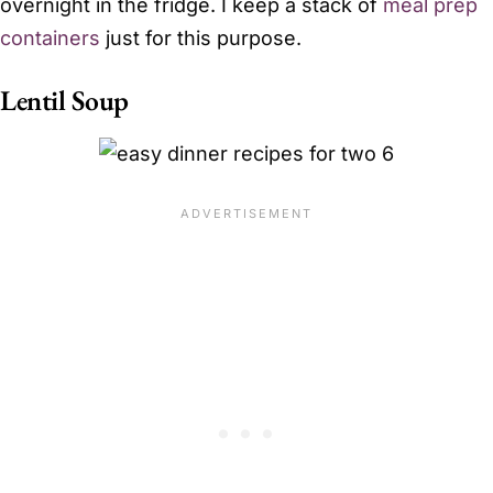
overnight in the fridge. I keep a stack of
meal prep
containers
just for this purpose.
Lentil Soup