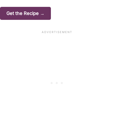
Get the Recipe →