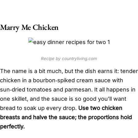
Marry Me Chicken
Recipe by countryliving.com
The name is a bit much, but the dish earns it: tender
chicken in a bourbon‑spiked cream sauce with
sun‑dried tomatoes and parmesan. It all happens in
one skillet, and the sauce is so good you’ll want
bread to soak up every drop.
Use two chicken
breasts and halve the sauce; the proportions hold
perfectly.