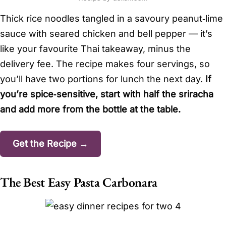
Thick rice noodles tangled in a savoury peanut‑lime
sauce with seared chicken and bell pepper — it’s
like your favourite Thai takeaway, minus the
delivery fee. The recipe makes four servings, so
you’ll have two portions for lunch the next day.
If
you’re spice‑sensitive, start with half the sriracha
and add more from the bottle at the table.
Get the Recipe →
The Best Easy Pasta Carbonara