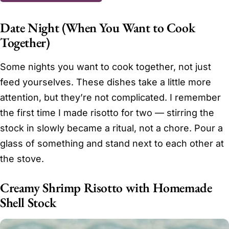
Date Night (When You Want to Cook
Together)
Some nights you want to cook together, not just
feed yourselves. These dishes take a little more
attention, but they’re not complicated. I remember
the first time I made risotto for two — stirring the
stock in slowly became a ritual, not a chore. Pour a
glass of something and stand next to each other at
the stove.
Creamy Shrimp Risotto with Homemade
Shell Stock