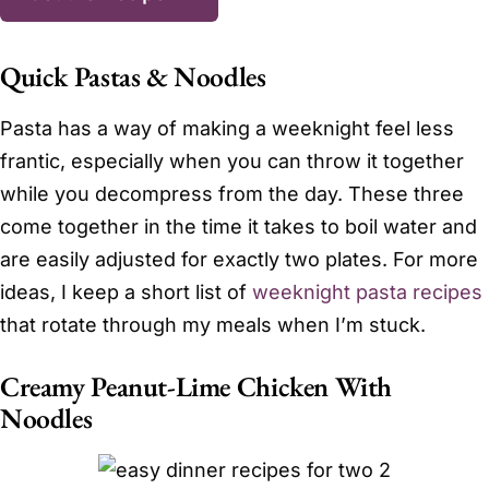
Quick Pastas & Noodles
Pasta has a way of making a weeknight feel less
frantic, especially when you can throw it together
while you decompress from the day. These three
come together in the time it takes to boil water and
are easily adjusted for exactly two plates. For more
ideas, I keep a short list of
weeknight pasta recipes
that rotate through my meals when I’m stuck.
Creamy Peanut-Lime Chicken With
Noodles