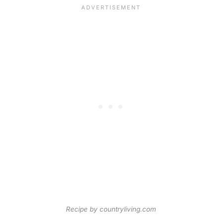
Recipe by countryliving.com