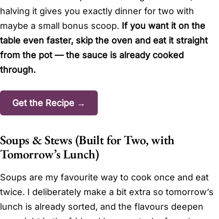
halving it gives you exactly dinner for two with
maybe a small bonus scoop.
If you want it on the
table even faster, skip the oven and eat it straight
from the pot — the sauce is already cooked
through.
Get the Recipe →
Soups & Stews (Built for Two, with
Tomorrow’s Lunch)
Soups are my favourite way to cook once and eat
twice. I deliberately make a bit extra so tomorrow’s
lunch is already sorted, and the flavours deepen