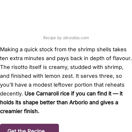
Recipe by alicedias.com
Making a quick stock from the shrimp shells takes
ten extra minutes and pays back in depth of flavour.
The risotto itself is creamy, studded with shrimp,
and finished with lemon zest. It serves three, so
you’ll have a modest leftover portion that reheats
decently.
Use Carnaroli rice if you can find it — it
holds its shape better than Arborio and gives a
creamier finish.
Get the Recipe →