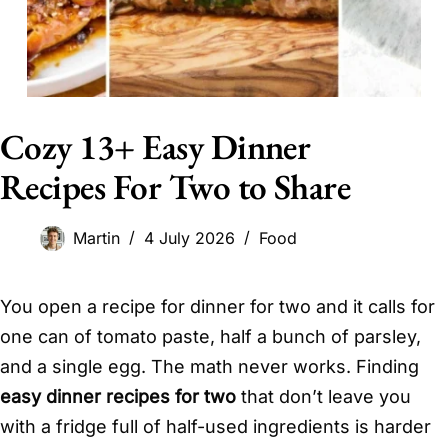
Cozy 13+ Easy Dinner
Recipes For Two to Share
Martin
4 July 2026
Food
You open a recipe for dinner for two and it calls for
one can of tomato paste, half a bunch of parsley,
and a single egg. The math never works. Finding
easy dinner recipes for two
that don’t leave you
with a fridge full of half-used ingredients is harder