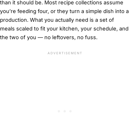
than it should be. Most recipe collections assume
you’re feeding four, or they turn a simple dish into a
production. What you actually need is a set of
meals scaled to fit your kitchen, your schedule, and
the two of you — no leftovers, no fuss.