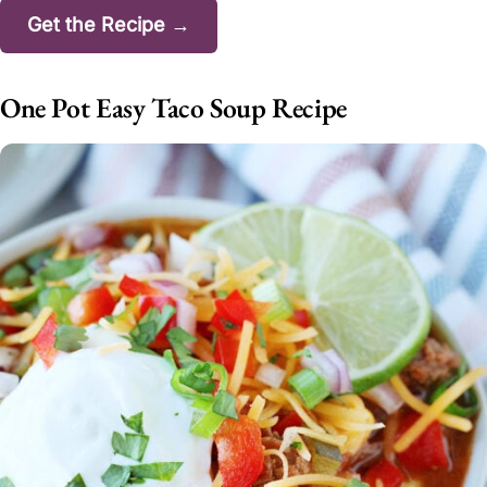
Get the Recipe →
One Pot Easy Taco Soup Recipe