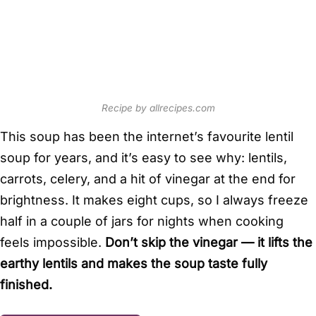
Recipe by allrecipes.com
This soup has been the internet’s favourite lentil
soup for years, and it’s easy to see why: lentils,
carrots, celery, and a hit of vinegar at the end for
brightness. It makes eight cups, so I always freeze
half in a couple of jars for nights when cooking
feels impossible.
Don’t skip the vinegar — it lifts the
earthy lentils and makes the soup taste fully
finished.