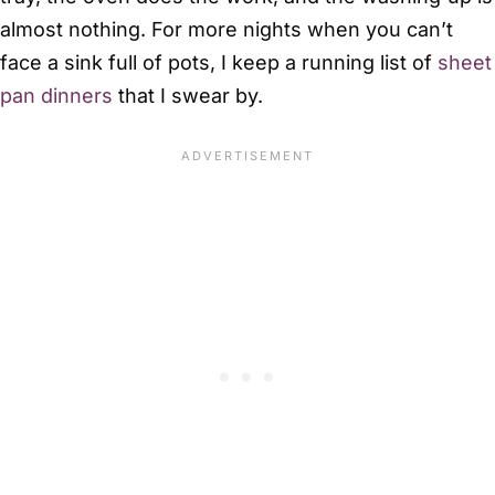
almost nothing. For more nights when you can’t
face a sink full of pots, I keep a running list of
sheet
pan dinners
that I swear by.