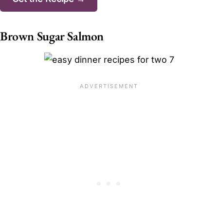
Brown Sugar Salmon