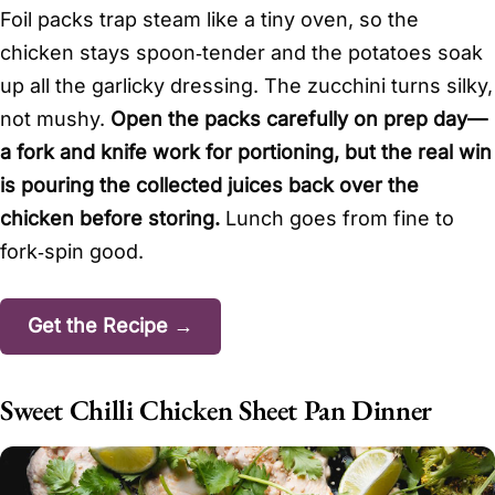
Foil packs trap steam like a tiny oven, so the
chicken stays spoon‑tender and the potatoes soak
up all the garlicky dressing. The zucchini turns silky,
not mushy.
Open the packs carefully on prep day—
a fork and knife work for portioning, but the real win
is pouring the collected juices back over the
chicken before storing.
Lunch goes from fine to
fork‑spin good.
Get the Recipe →
Sweet Chilli Chicken Sheet Pan Dinner