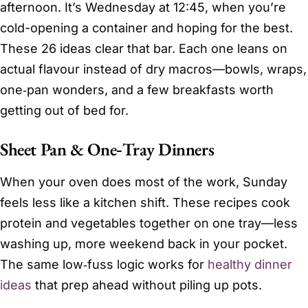
afternoon. It’s Wednesday at 12:45, when you’re
cold-opening a container and hoping for the best.
These 26 ideas clear that bar. Each one leans on
actual flavour instead of dry macros—bowls, wraps,
one‑pan wonders, and a few breakfasts worth
getting out of bed for.
Sheet Pan & One‑Tray Dinners
When your oven does most of the work, Sunday
feels less like a kitchen shift. These recipes cook
protein and vegetables together on one tray—less
washing up, more weekend back in your pocket.
The same low‑fuss logic works for
healthy dinner
ideas
that prep ahead without piling up pots.