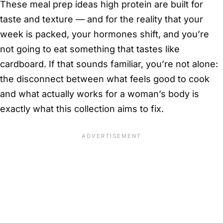
These meal prep ideas high protein are built for
taste and texture — and for the reality that your
week is packed, your hormones shift, and you’re
not going to eat something that tastes like
cardboard. If that sounds familiar, you’re not alone:
the disconnect between what feels good to cook
and what actually works for a woman’s body is
exactly what this collection aims to fix.