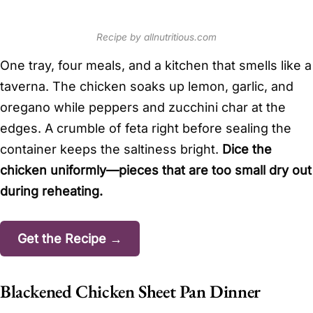
Recipe by allnutritious.com
One tray, four meals, and a kitchen that smells like a
taverna. The chicken soaks up lemon, garlic, and
oregano while peppers and zucchini char at the
edges. A crumble of feta right before sealing the
container keeps the saltiness bright.
Dice the
chicken uniformly—pieces that are too small dry out
during reheating.
Get the Recipe →
Blackened Chicken Sheet Pan Dinner