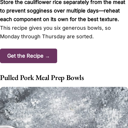
Store the cauliflower rice separately from the meat
to prevent sogginess over multiple days—reheat
each component on its own for the best texture.
This recipe gives you six generous bowls, so
Monday through Thursday are sorted.
Get the Recipe →
Pulled Pork Meal Prep Bowls