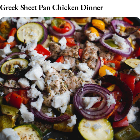
Greek Sheet Pan Chicken Dinner