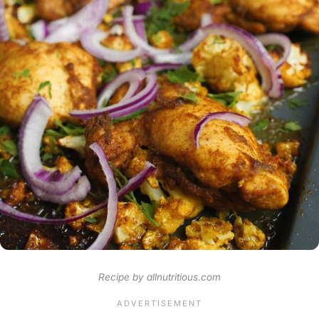
Recipe by allnutritious.com