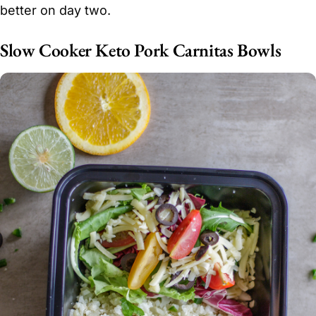
better on day two.
Slow Cooker Keto Pork Carnitas Bowls