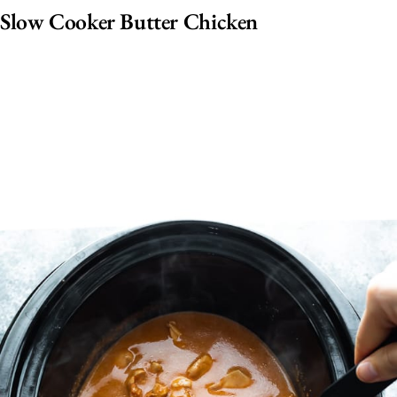
Slow Cooker Butter Chicken