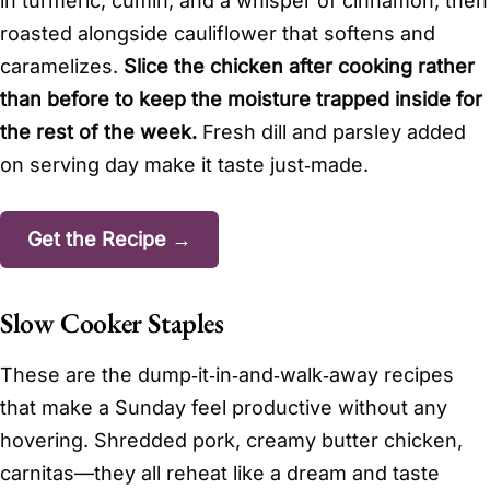
in turmeric, cumin, and a whisper of cinnamon, then
roasted alongside cauliflower that softens and
caramelizes.
Slice the chicken after cooking rather
than before to keep the moisture trapped inside for
the rest of the week.
Fresh dill and parsley added
on serving day make it taste just‑made.
Get the Recipe →
Slow Cooker Staples
These are the dump‑it‑in‑and‑walk‑away recipes
that make a Sunday feel productive without any
hovering. Shredded pork, creamy butter chicken,
carnitas—they all reheat like a dream and taste