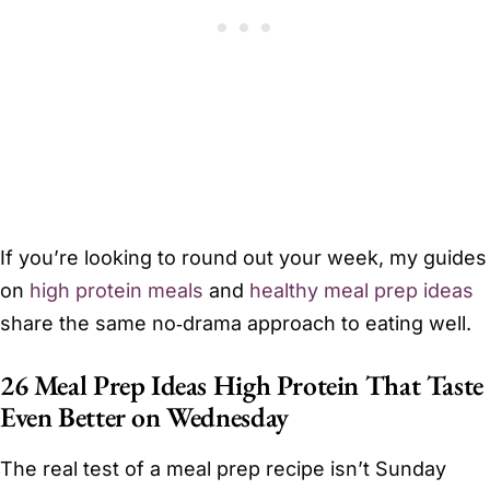
If you’re looking to round out your week, my guides
on
high protein meals
and
healthy meal prep ideas
share the same no‑drama approach to eating well.
26 Meal Prep Ideas High Protein That Taste
Even Better on Wednesday
The real test of a meal prep recipe isn’t Sunday