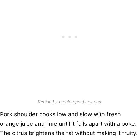
Recipe by mealpreponfleek.com
Pork shoulder cooks low and slow with fresh
orange juice and lime until it falls apart with a poke.
The citrus brightens the fat without making it fruity.