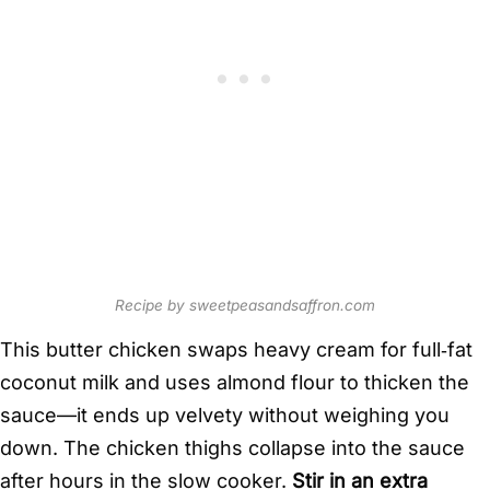
Recipe by sweetpeasandsaffron.com
This butter chicken swaps heavy cream for full‑fat
coconut milk and uses almond flour to thicken the
sauce—it ends up velvety without weighing you
down. The chicken thighs collapse into the sauce
after hours in the slow cooker.
Stir in an extra