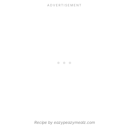
Recipe by eazypeazymealz.com