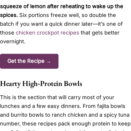
squeeze of lemon after reheating to wake up the
spices.
Six portions freeze well, so double the
batch if you want a quick dinner later—it’s one of
those
chicken crockpot recipes
that gets better
overnight.
Get the Recipe →
Hearty High‑Protein Bowls
This is the section that will carry most of your
lunches and a few easy dinners. From fajita bowls
and burrito bowls to ranch chicken and a spicy tuna
number, these recipes pack enough protein to keep