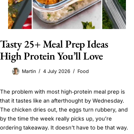
Tasty 25+ Meal Prep Ideas
High Protein You’ll Love
Martin
4 July 2026
Food
The problem with most high‑protein meal prep is
that it tastes like an afterthought by Wednesday.
The chicken dries out, the eggs turn rubbery, and
by the time the week really picks up, you’re
ordering takeaway. It doesn’t have to be that way.