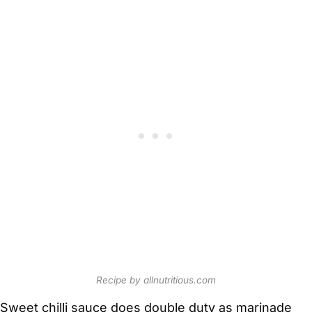
Recipe by allnutritious.com
Sweet chilli sauce does double duty as marinade