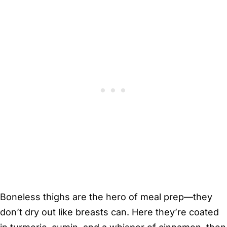
Boneless thighs are the hero of meal prep—they
don’t dry out like breasts can. Here they’re coated