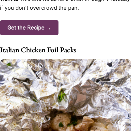
if you don’t overcrowd the pan.
Get the Recipe →
Italian Chicken Foil Packs