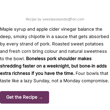
Recipe by sweetpeasandsaffron.com
Maple syrup and apple cider vinegar balance the
deep, smoky chipotle in a sauce that gets absorbed
by every strand of pork. Roasted sweet potatoes
and fresh corn bring colour and natural sweetness
to the bowl.
Boneless pork shoulder makes
shredding faster on a weeknight, but bone‑in adds
extra richness if you have the time.
Four bowls that
taste like a lazy Sunday, not a Monday compromise.
Get the Recipe →