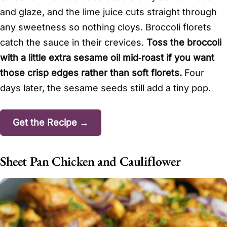
and glaze, and the lime juice cuts straight through
any sweetness so nothing cloys. Broccoli florets
catch the sauce in their crevices.
Toss the broccoli
with a little extra sesame oil mid‑roast if you want
those crisp edges rather than soft florets.
Four
days later, the sesame seeds still add a tiny pop.
Get the Recipe →
Sheet Pan Chicken and Cauliflower