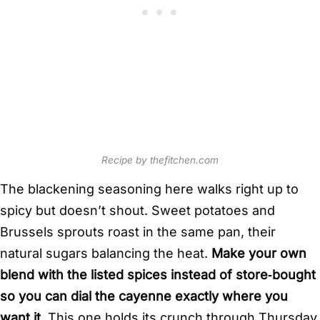
Recipe by thefitchen.com
The blackening seasoning here walks right up to
spicy but doesn’t shout. Sweet potatoes and
Brussels sprouts roast in the same pan, their
natural sugars balancing the heat.
Make your own
blend with the listed spices instead of store‑bought
so you can dial the cayenne exactly where you
want it.
This one holds its crunch through Thursday