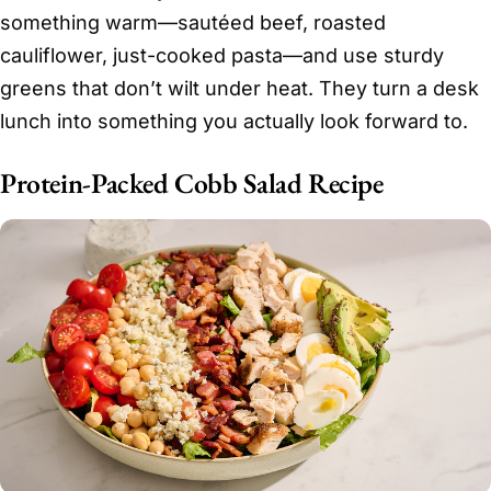
something warm—sautéed beef, roasted
cauliflower, just-cooked pasta—and use sturdy
greens that don’t wilt under heat. They turn a desk
lunch into something you actually look forward to.
Protein-Packed Cobb Salad Recipe