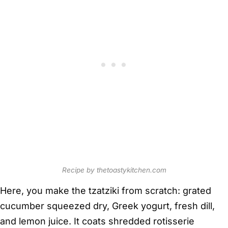
Recipe by thetoastykitchen.com
Here, you make the tzatziki from scratch: grated
cucumber squeezed dry, Greek yogurt, fresh dill,
and lemon juice. It coats shredded rotisserie