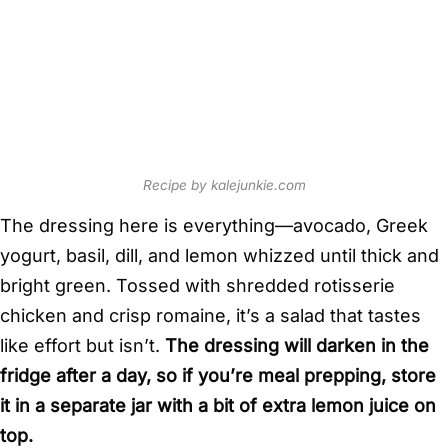
Recipe by kalejunkie.com
The dressing here is everything—avocado, Greek
yogurt, basil, dill, and lemon whizzed until thick and
bright green. Tossed with shredded rotisserie
chicken and crisp romaine, it’s a salad that tastes
like effort but isn’t.
The dressing will darken in the
fridge after a day, so if you’re meal prepping, store
it in a separate jar with a bit of extra lemon juice on
top.