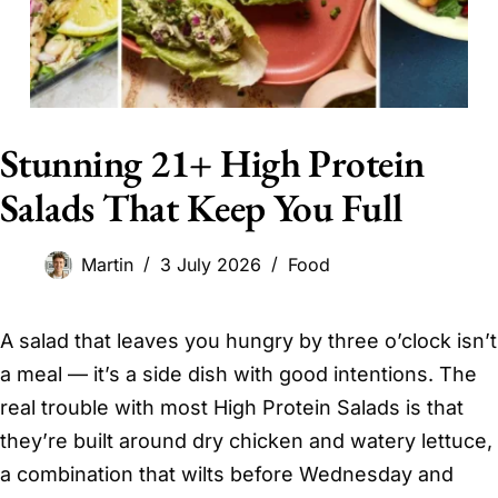
Stunning 21+ High Protein
Salads That Keep You Full
Martin
3 July 2026
Food
A salad that leaves you hungry by three o’clock isn’t
a meal — it’s a side dish with good intentions. The
real trouble with most High Protein Salads is that
they’re built around dry chicken and watery lettuce,
a combination that wilts before Wednesday and