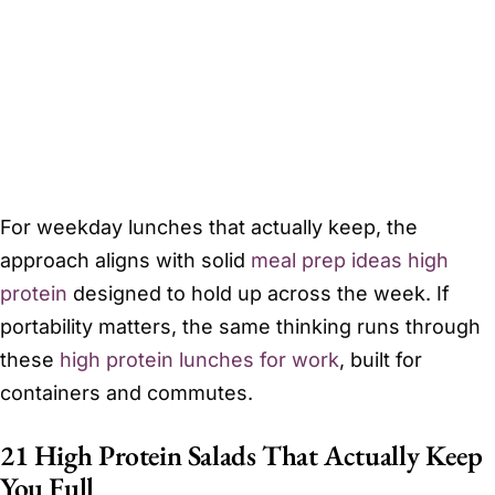
For weekday lunches that actually keep, the
approach aligns with solid
meal prep ideas high
protein
designed to hold up across the week. If
portability matters, the same thinking runs through
these
high protein lunches for work
, built for
containers and commutes.
21 High Protein Salads That Actually Keep
You Full