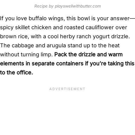
Recipe by playswellwithbutter.com
If you love buffalo wings, this bowl is your answer—
spicy skillet chicken and roasted cauliflower over
brown rice, with a cool herby ranch yogurt drizzle.
The cabbage and arugula stand up to the heat
without turning limp.
Pack the drizzle and warm
elements in separate containers if you’re taking this
to the office.