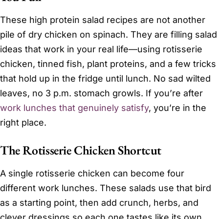
These high protein salad recipes are not another
pile of dry chicken on spinach. They are filling salad
ideas that work in your real life—using rotisserie
chicken, tinned fish, plant proteins, and a few tricks
that hold up in the fridge until lunch. No sad wilted
leaves, no 3 p.m. stomach growls. If you’re after
work lunches that genuinely satisfy
, you’re in the
right place.
The Rotisserie Chicken Shortcut
A single rotisserie chicken can become four
different work lunches. These salads use that bird
as a starting point, then add crunch, herbs, and
clever dressings so each one tastes like its own