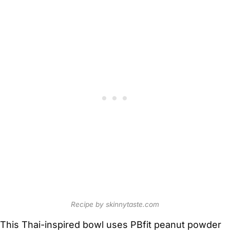
Recipe by skinnytaste.com
This Thai-inspired bowl uses PBfit peanut powder