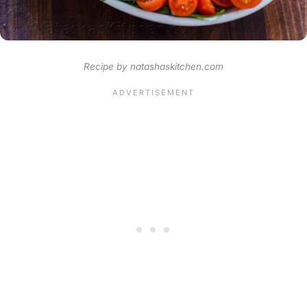
Recipe by natashaskitchen.com