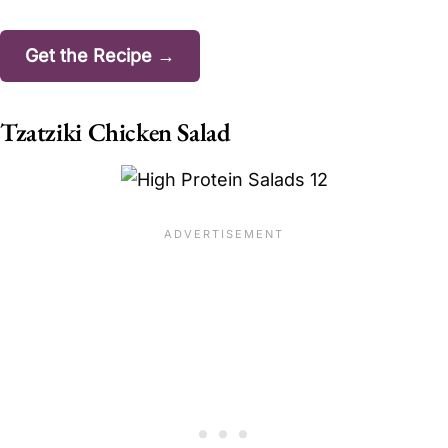
Get the Recipe →
Tzatziki Chicken Salad