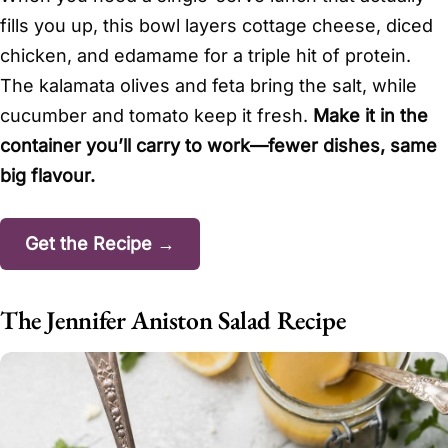
fills you up, this bowl layers cottage cheese, diced
chicken, and edamame for a triple hit of protein.
The kalamata olives and feta bring the salt, while
cucumber and tomato keep it fresh.
Make it in the
container you’ll carry to work—fewer dishes, same
big flavour.
Get the Recipe →
The Jennifer Aniston Salad Recipe