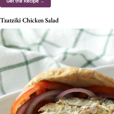
Get the Recipe →
Tzatziki Chicken Salad