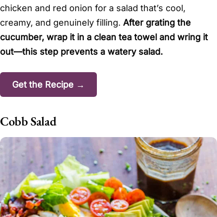
chicken and red onion for a salad that’s cool,
creamy, and genuinely filling.
After grating the
cucumber, wrap it in a clean tea towel and wring it
out—this step prevents a watery salad.
Get the Recipe →
Cobb Salad