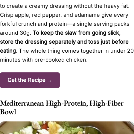
to create a creamy dressing without the heavy fat.
Crisp apple, red pepper, and edamame give every
forkful crunch and protein—a single serving packs
around 30g.
To keep the slaw from going slick,
store the dressing separately and toss just before
eating.
The whole thing comes together in under 20
minutes with pre-cooked chicken.
Get the Recipe →
Mediterranean High-Protein, High-Fiber
Bowl