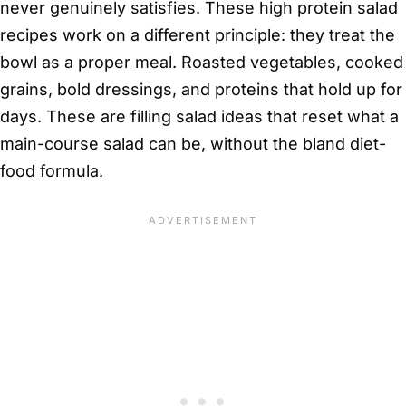
never genuinely satisfies. These high protein salad
recipes work on a different principle: they treat the
bowl as a proper meal. Roasted vegetables, cooked
grains, bold dressings, and proteins that hold up for
days. These are filling salad ideas that reset what a
main-course salad can be, without the bland diet-
food formula.