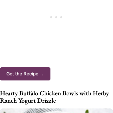
Get the Recipe →
Hearty Buffalo Chicken Bowls with Herby
Ranch Yogurt Drizzle