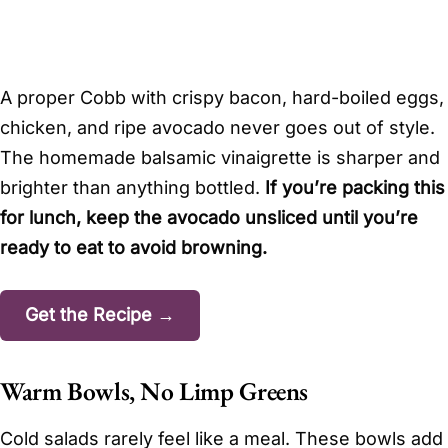
A proper Cobb with crispy bacon, hard-boiled eggs,
chicken, and ripe avocado never goes out of style.
The homemade balsamic vinaigrette is sharper and
brighter than anything bottled.
If you’re packing this
for lunch, keep the avocado unsliced until you’re
ready to eat to avoid browning.
Get the Recipe →
Warm Bowls, No Limp Greens
Cold salads rarely feel like a meal. These bowls add