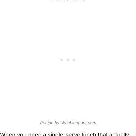
Recipe by styleblueprint.com
When you need a single-serve lunch that actually