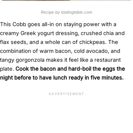
Recipe by tastingtable.com
This Cobb goes all-in on staying power with a
creamy Greek yogurt dressing, crushed chia and
flax seeds, and a whole can of chickpeas. The
combination of warm bacon, cold avocado, and
tangy gorgonzola makes it feel like a restaurant
plate.
Cook the bacon and hard-boil the eggs the
night before to have lunch ready in five minutes.