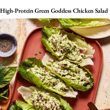
High-Protein Green Goddess Chicken Salad