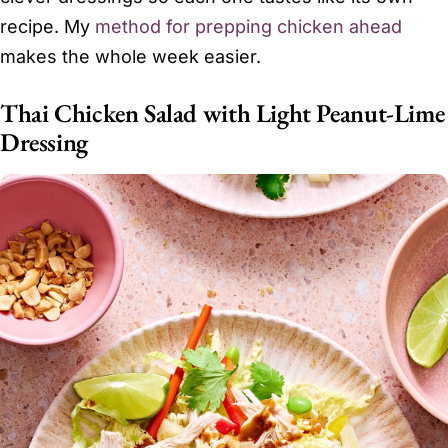
recipe. My
method for prepping chicken ahead
makes the whole week easier.
Thai Chicken Salad with Light Peanut-Lime
Dressing