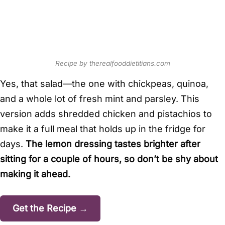
Recipe by therealfooddietitians.com
Yes, that salad—the one with chickpeas, quinoa,
and a whole lot of fresh mint and parsley. This
version adds shredded chicken and pistachios to
make it a full meal that holds up in the fridge for
days.
The lemon dressing tastes brighter after
sitting for a couple of hours, so don’t be shy about
making it ahead.
Get the Recipe →