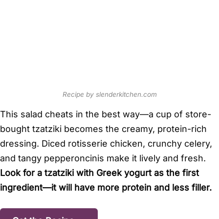
Recipe by slenderkitchen.com
This salad cheats in the best way—a cup of store-
bought tzatziki becomes the creamy, protein-rich
dressing. Diced rotisserie chicken, crunchy celery,
and tangy pepperoncinis make it lively and fresh.
Look for a tzatziki with Greek yogurt as the first
ingredient—it will have more protein and less filler.