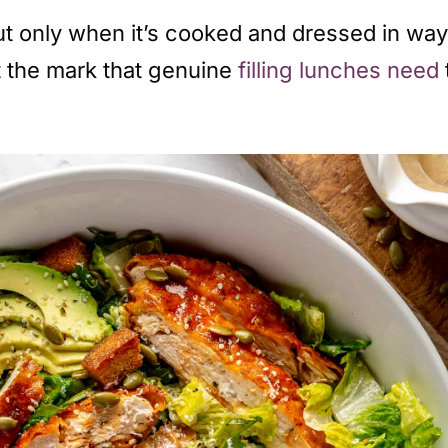
t only when it’s cooked and dressed in ways
it the mark that genuine
filling lunches need