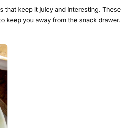
 that keep it juicy and interesting. These
to keep you away from the snack drawer.