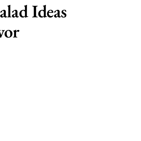
alad Ideas
vor