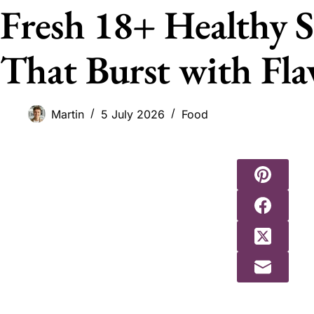
Fresh 18+ Healthy S
That Burst with Fla
Martin
5 July 2026
Food