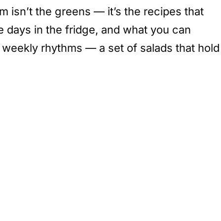
 isn’t the greens — it’s the recipes that
ree days in the fridge, and what you can
e weekly rhythms — a set of salads that hold