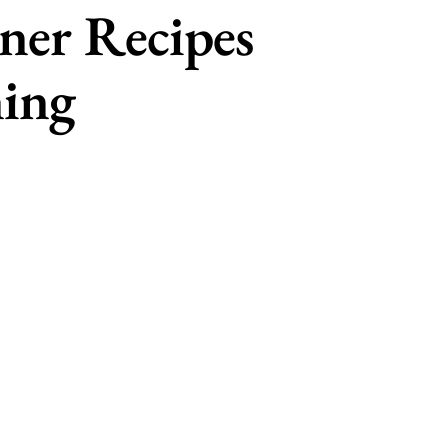
ner Recipes
ning