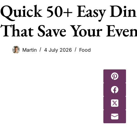
Quick 50+ Easy Din
That Save Your Eve
Martin
4 July 2026
Food