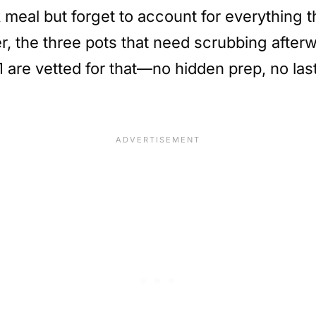
meal but forget to account for everything t
der, the three pots that need scrubbing afte
 51 are vetted for that—no hidden prep, no la