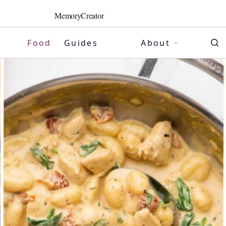
MemoryCreator
Food
Guides
About