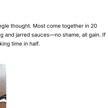
ingle thought. Most come together in 20
veg and jarred sauces—no shame, all gain. If
ing time in half.