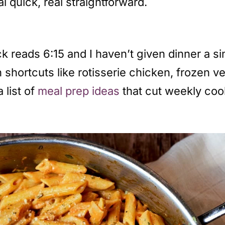
al quick, real straightforward.
k reads 6:15 and I haven’t given dinner a s
n shortcuts like rotisserie chicken, frozen 
 list of
meal prep ideas
that cut weekly cook