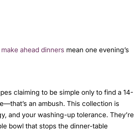
d
make ahead dinners
mean one evening’s
pes claiming to be simple only to find a 14-
e—that’s an ambush. This collection is
gy, and your washing-up tolerance. They’re
le bowl that stops the dinner-table