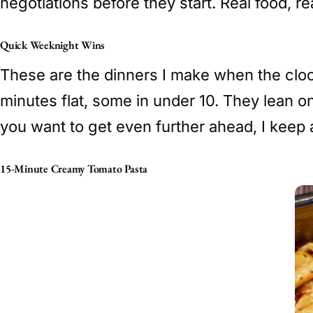
negotiations before they start. Real food, re
Quick Weeknight Wins
These are the dinners I make when the cloc
minutes flat, some in under 10. They lean o
you want to get even further ahead, I keep a
15-Minute Creamy Tomato Pasta