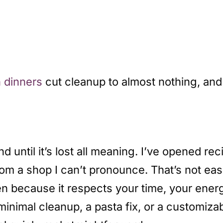
 dinners
cut cleanup to almost nothing, an
until it’s lost all meaning. I’ve opened reci
om a shop I can’t pronounce. That’s not eas
en because it respects your time, your ener
nimal cleanup, a pasta fix, or a customizab