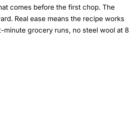
hat comes before the first chop. The
rward. Real ease means the recipe works
st-minute grocery runs, no steel wool at 8