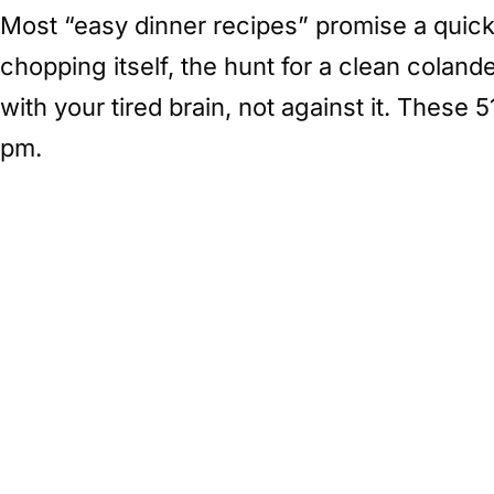
Most “easy dinner recipes” promise a quick 
chopping itself, the hunt for a clean colan
with your tired brain, not against it. These
pm.