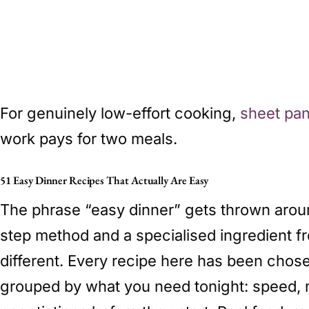
For genuinely low-effort cooking,
sheet pan
work pays for two meals.
51 Easy Dinner Recipes That Actually Are Easy
The phrase “easy dinner” gets thrown around 
step method and a specialised ingredient fr
different. Every recipe here has been chos
grouped by what you need tonight: speed, mi