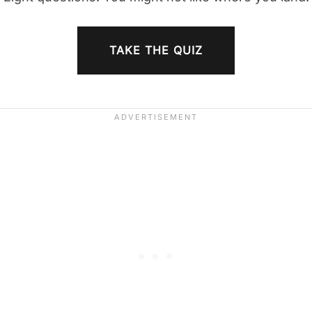
TAKE THE QUIZ