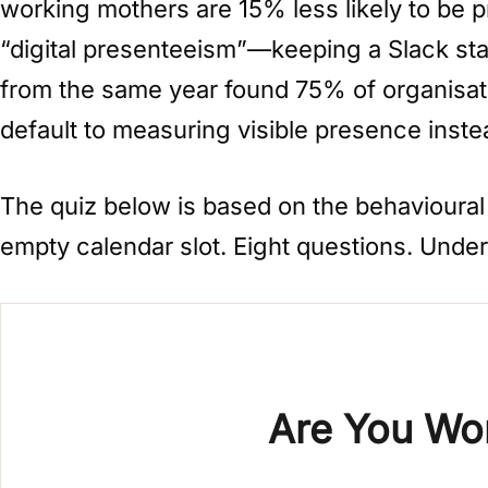
working mothers are 15% less likely to be p
“digital presenteeism”—keeping a Slack stat
from the same year found 75% of organisati
default to measuring visible presence inste
The quiz below is based on the behavioural a
empty calendar slot. Eight questions. Unde
Are You Wor