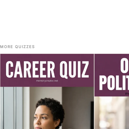
MORE QUIZZES