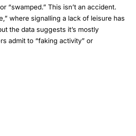
or “swamped.” This isn’t an accident.
” where signalling a lack of leisure has
t the data suggests it’s mostly
admit to “faking activity” or