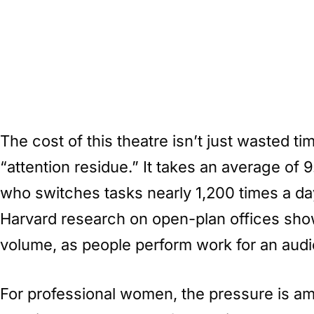
The cost of this theatre isn’t just wasted t
“attention residue.” It takes an average of 9
who switches tasks nearly 1,200 times a day
Harvard research on open-plan offices show
volume, as people perform work for an audie
For professional women, the pressure is am