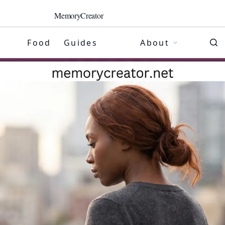
MemoryCreator
Food
Guides
About