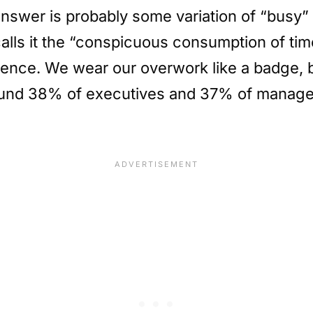
swer is probably some variation of “busy” 
ls it the “conspicuous consumption of time,
nce. We wear our overwork like a badge, bu
nd 38% of executives and 37% of managers 