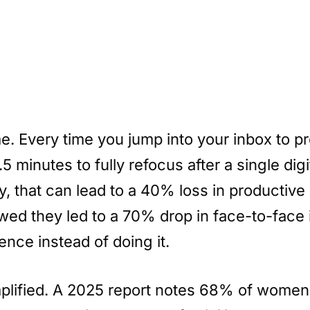
ime. Every time you jump into your inbox to 
.5 minutes to fully refocus after a single di
, that can lead to a 40% loss in productive
ed they led to a 70% drop in face-to-face 
nce instead of doing it.
plified. A 2025 report notes 68% of women 