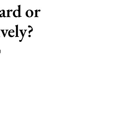
ard or
vely?
g