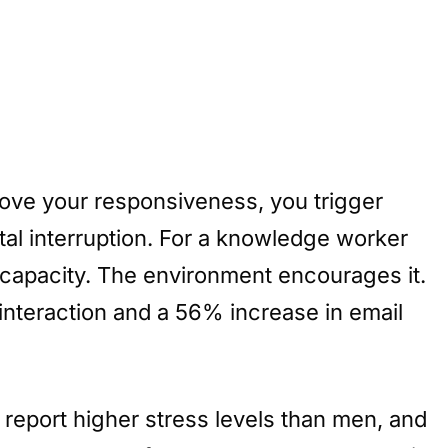
prove your responsiveness, you trigger
gital interruption. For a knowledge worker
 capacity. The environment encourages it.
interaction and a 56% increase in email
report higher stress levels than men, and