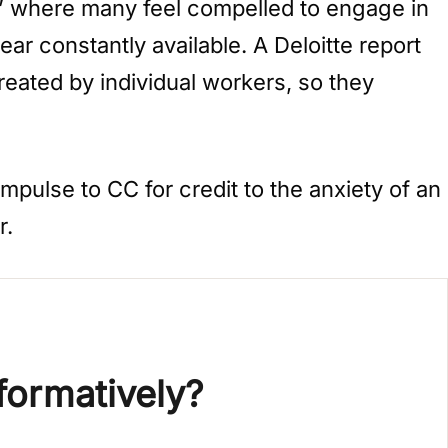
x,” where many feel compelled to engage in
r constantly available. A Deloitte report
eated by individual workers, so they
mpulse to CC for credit to the anxiety of an
r.
formatively?