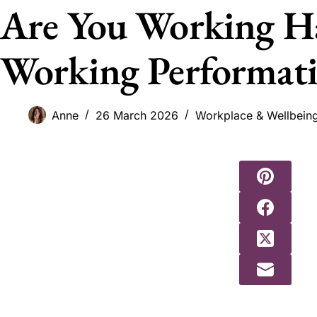
Are You Working H
Working Performati
Anne
26 March 2026
Workplace & Wellbein