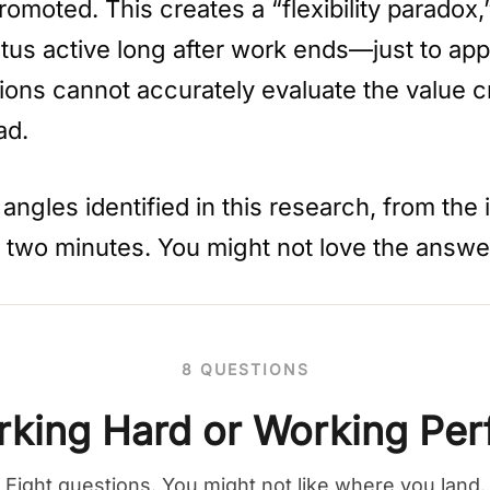
romoted. This creates a “flexibility parado
us active long after work ends—just to appea
ons cannot accurately evaluate the value cr
ad.
ngles identified in this research, from the i
r two minutes. You might not love the answe
8 QUESTIONS
king Hard or Working Per
Eight questions. You might not like where you land.