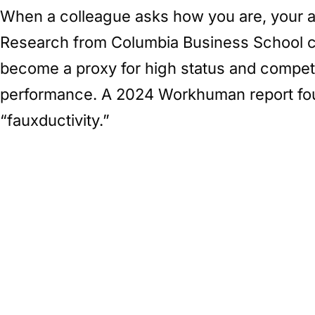
When a colleague asks how you are, your an
Research from Columbia Business School cal
become a proxy for high status and compete
performance. A 2024 Workhuman report fou
“fauxductivity.”