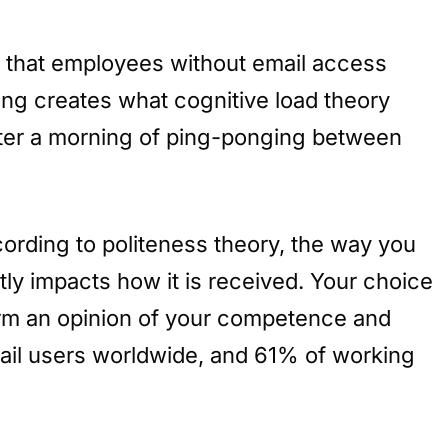
 that employees without email access
ing creates what cognitive load theory
fter a morning of ping-ponging between
ording to politeness theory, the way you
y impacts how it is received. Your choice
form an opinion of your competence and
 email users worldwide, and 61% of working