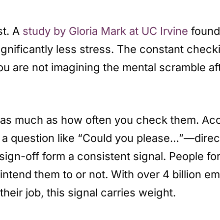
st. A
study by Gloria Mark at UC Irvine
found
ignificantly less stress. The constant check
ou are not imagining the mental scramble a
t as much as how often you check them. Acc
 question like “Could you please…”—directl
 sign-off form a consistent signal. People 
u intend them to or not. With over 4 billion
their job, this signal carries weight.