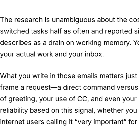
The research is unambiguous about the co
switched tasks half as often and reported s
describes as a drain on working memory. Y
your actual work and your inbox.
What you write in those emails matters jus
frame a request—a direct command versus a
of greeting, your use of CC, and even your
reliability based on this signal, whether yo
internet users calling it “very important” for 