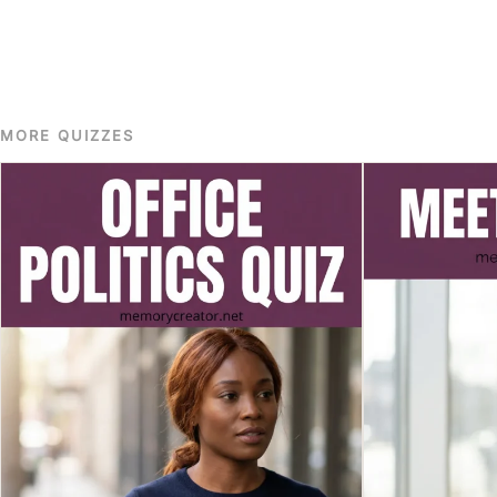
MORE QUIZZES