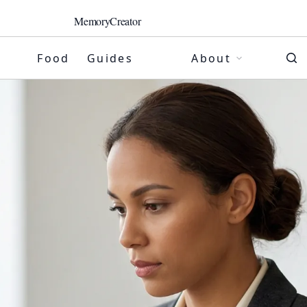
MemoryCreator
Food
Guides
About