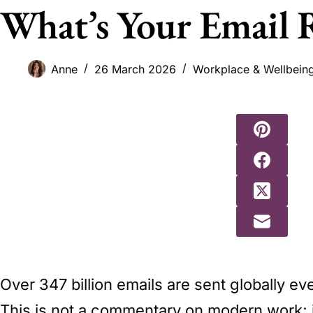
What’s Your Email 
Anne
26 March 2026
Workplace & Wellbein
Over 347 billion emails are sent globally e
This is not a commentary on modern work; it