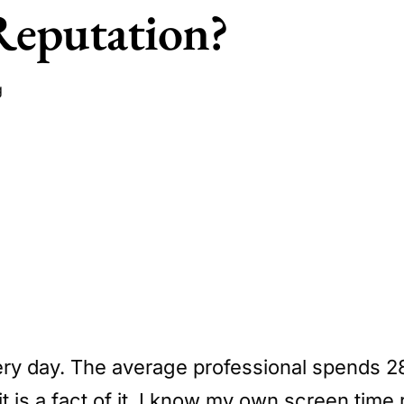
Reputation?
g
very day. The average professional spends 28
 is a fact of it. I know my own screen time 