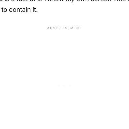
to contain it.