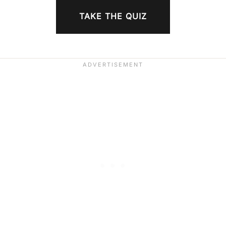
TAKE THE QUIZ