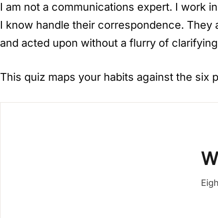
I am not a communications expert. I work in
I know handle their correspondence. They a
and acted upon without a flurry of clarifying
This quiz maps your habits against the six 
W
Eigh