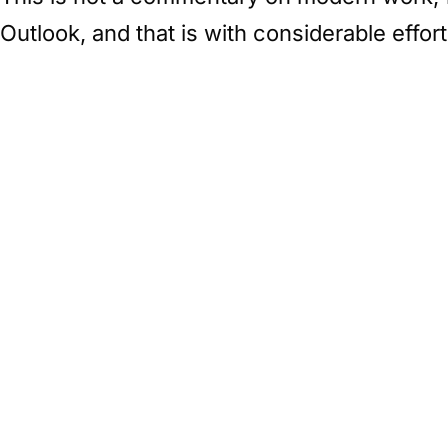
Outlook, and that is with considerable effort 