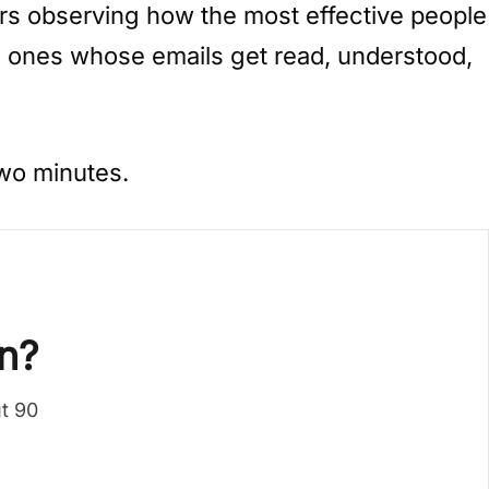
ars observing how the most effective people
he ones whose emails get read, understood,
Two minutes.
n?
ut 90