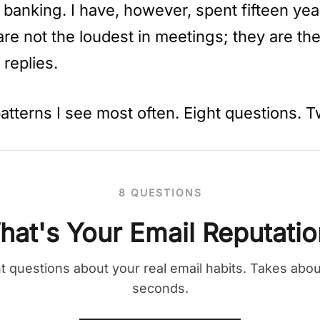
 banking. I have, however, spent fifteen ye
re not the loudest in meetings; they are t
 replies.
patterns I see most often. Eight questions. 
8 QUESTIONS
hat's Your Email Reputatio
t questions about your real email habits. Takes abo
seconds.