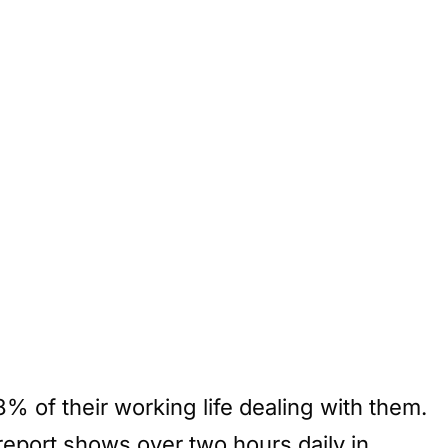
% of their working life dealing with them.
report shows over two hours daily in