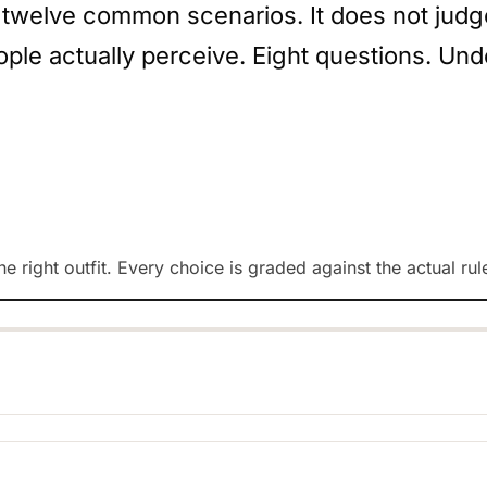
 twelve common scenarios. It does not judge 
ple actually perceive. Eight questions. Und
e right outfit. Every choice is graded against the actual rul