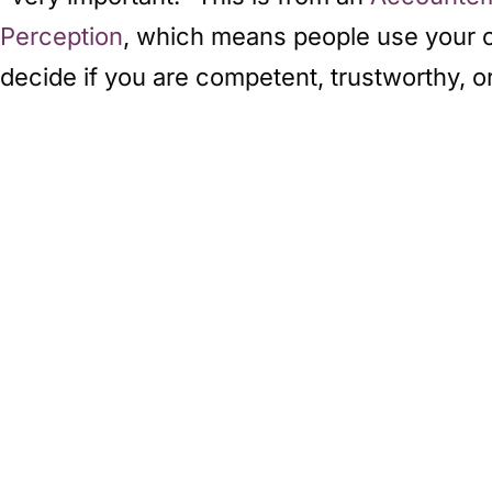
Perception
, which means people use your out
decide if you are competent, trustworthy, 