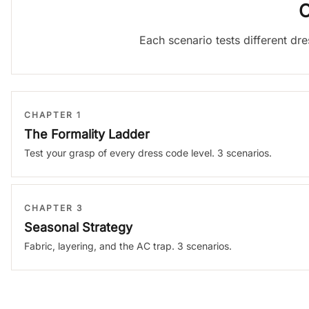
C
Each scenario tests different dr
CHAPTER 1
The Formality Ladder
Test your grasp of every dress code level. 3 scenarios.
CHAPTER 3
Seasonal Strategy
Fabric, layering, and the AC trap. 3 scenarios.