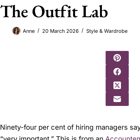
The Outfit Lab
Anne
20 March 2026
Style & Wardrobe
Ninety-four per cent of hiring managers say 
“very important.” This is from an
Accountem