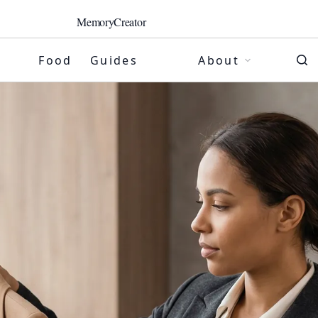
MemoryCreator
Food
Guides
About