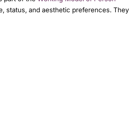
te, status, and aesthetic preferences. They