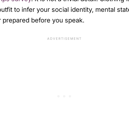
fit to infer your social identity, mental sta
or prepared before you speak.