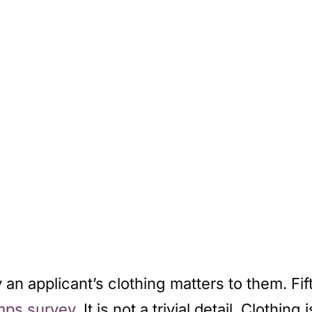
an applicant’s clothing matters to them. Fift
ps survey
. It is not a trivial detail. Clothing