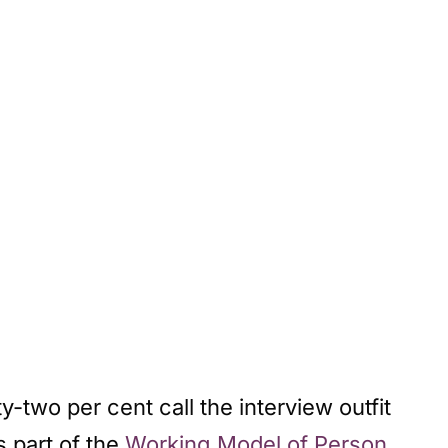
y-two per cent call the interview outfit
 is part of the
Working Model of Person