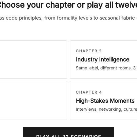
hoose your chapter or play all twelv
ess code principles, from formality levels to seasonal fabri
CHAPTER 2
Industry Intelligence
Same label, different rooms. 3
CHAPTER 4
High-Stakes Moments
Interviews, networking, culture