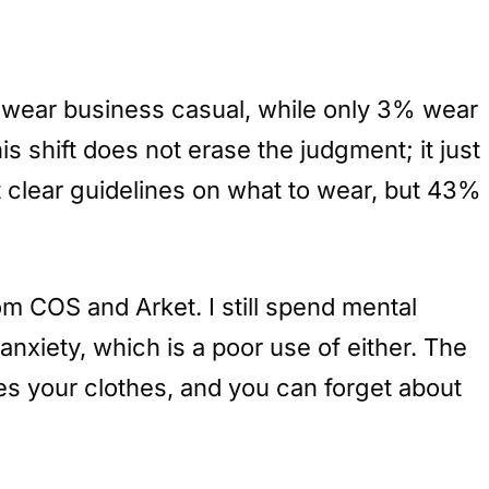
wear business casual, while only 3% wear
is shift does not erase the judgment; it just
clear guidelines on what to wear, but 43%
om COS and Arket. I still spend mental
anxiety, which is a poor use of either. The
ices your clothes, and you can forget about