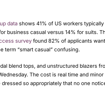
lup data
shows 41% of US workers typically 
 for business casual versus 14% for suits. Th
Access survey
found 82% of applicants want 
the term “smart casual” confusing.
odal blend tops, and unstructured blazers fr
a Wednesday. The cost is real time and minor 
 be dressed so appropriately that no one not