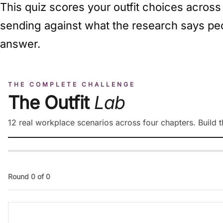
This quiz scores your outfit choices across
sending against what the research says peo
answer.
THE COMPLETE CHALLENGE
The Outfit
Lab
12 real workplace scenarios across four chapters. Build th
Round 0 of 0