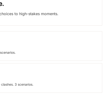
e.
c choices to high-stakes moments.
 scenarios.
 clashes. 3 scenarios.