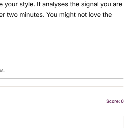
your style. It analyses the signal you are
er two minutes. You might not love the
es.
Score: 0