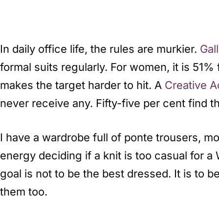
In daily office life, the rules are murkier.
Gal
formal suits regularly. For women, it is 51%
makes the target harder to hit. A
Creative 
never receive any. Fifty-five per cent find 
I have a wardrobe full of ponte trousers, m
energy deciding if a knit is too casual for 
goal is not to be the best dressed. It is to
them too.