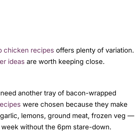
b chicken recipes
offers plenty of variation.
er ideas
are worth keeping close.
’t need another tray of bacon-wrapped
recipes
were chosen because they make
— garlic, lemons, ground meat, frozen veg —
he week without the 6pm stare-down.