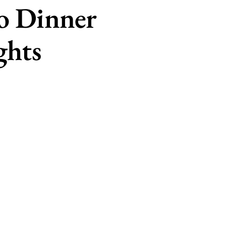
o Dinner
ghts