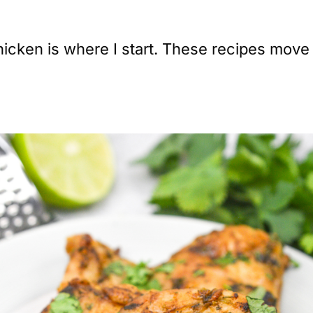
ken is where I start. These recipes move fa