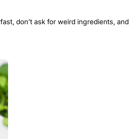
st, don’t ask for weird ingredients, and