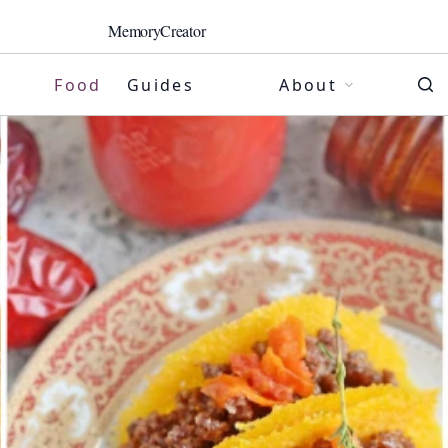
MemoryCreator
Food
Guides
About