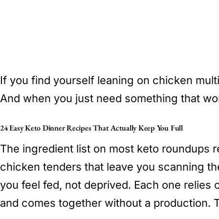
If you find yourself leaning on chicken mult
And when you just need something that wor
24 Easy Keto Dinner Recipes That Actually Keep You Full
The ingredient list on most keto roundups 
chicken tenders that leave you scanning th
you feel fed, not deprived. Each one relie
and comes together without a production. T