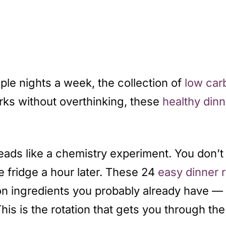
iple nights a week, the collection of
low car
ks without overthinking, these
healthy dinn
reads like a chemistry experiment. You don
e fridge a hour later. These 24
easy dinner 
s on ingredients you probably already have 
his is the rotation that gets you through t