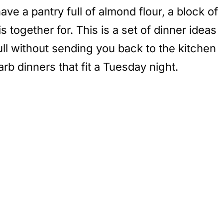
ve a pantry full of almond flour, a block of
s together for. This is a set of dinner ideas
full without sending you back to the kitchen
rb dinners that fit a Tuesday night.