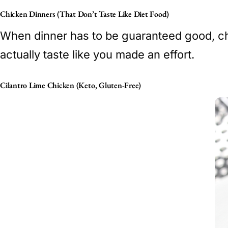
Chicken Dinners (That Don’t Taste Like Diet Food)
When dinner has to be guaranteed good, chic
actually taste like you made an effort.
Cilantro Lime Chicken (Keto, Gluten-Free)