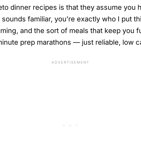
to dinner recipes is that they assume you ha
 sounds familiar, you’re exactly who I put thi
 timing, and the sort of meals that keep you 
inute prep marathons — just reliable, low ca