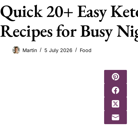
Quick 20+ Easy Ket
Recipes for Busy Ni
Martin
5 July 2026
Food