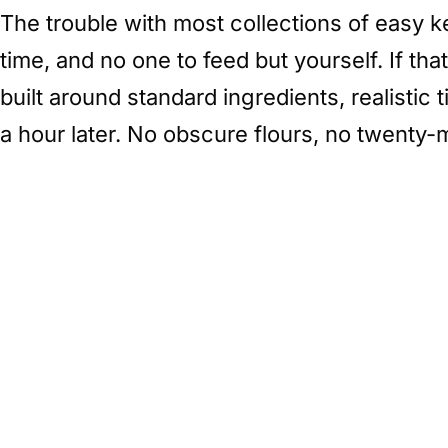
The trouble with most collections of easy ke
time, and no one to feed but yourself. If that
built around standard ingredients, realistic
a hour later. No obscure flours, no twenty-m