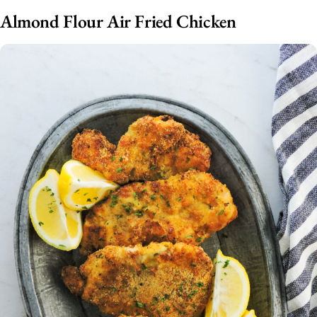
Almond Flour Air Fried Chicken