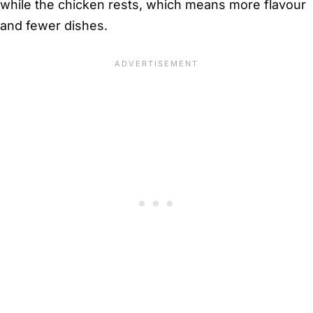
while the chicken rests, which means more flavour
and fewer dishes.