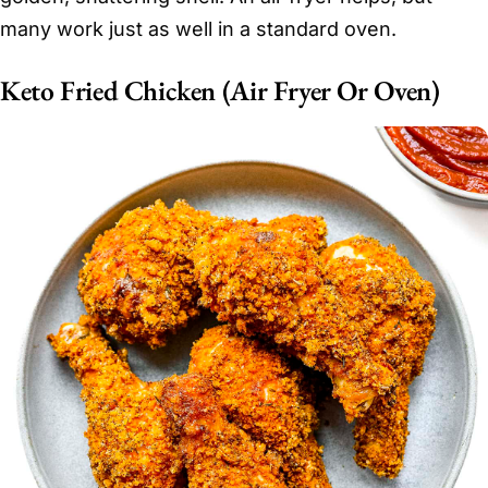
many work just as well in a standard oven.
Keto Fried Chicken (Air Fryer Or Oven)