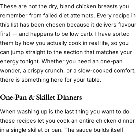
These are not the dry, bland chicken breasts you
remember from failed diet attempts. Every recipe in
this list has been chosen because it delivers flavour
first — and happens to be low carb. I have sorted
them by how you actually cook in real life, so you
can jump straight to the section that matches your
energy tonight. Whether you need an one-pan
wonder, a crispy crunch, or a slow-cooked comfort,
there is something here for your table.
One-Pan & Skillet Dinners
When washing up is the last thing you want to do,
these recipes let you cook an entire chicken dinner
in a single skillet or pan. The sauce builds itself