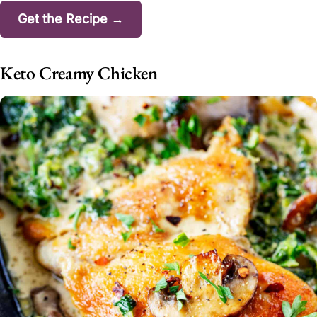
Get the Recipe →
Keto Creamy Chicken