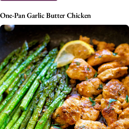
One-Pan Garlic Butter Chicken