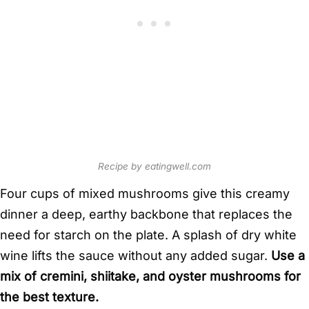
Recipe by eatingwell.com
Four cups of mixed mushrooms give this creamy
dinner a deep, earthy backbone that replaces the
need for starch on the plate. A splash of dry white
wine lifts the sauce without any added sugar.
Use a
mix of cremini, shiitake, and oyster mushrooms for
the best texture.