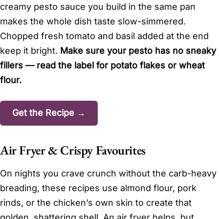
creamy pesto sauce you build in the same pan
makes the whole dish taste slow-simmered.
Chopped fresh tomato and basil added at the end
keep it bright.
Make sure your pesto has no sneaky
fillers — read the label for potato flakes or wheat
flour.
Get the Recipe →
Air Fryer & Crispy Favourites
On nights you crave crunch without the carb-heavy
breading, these recipes use almond flour, pork
rinds, or the chicken’s own skin to create that
golden, shattering shell. An air fryer helps, but