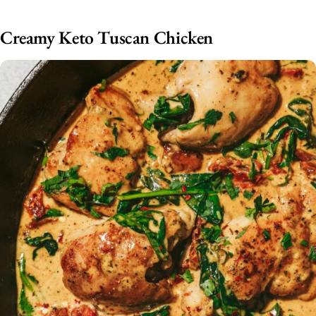
Creamy Keto Tuscan Chicken