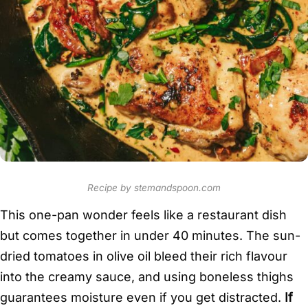
Recipe by stemandspoon.com
This one-pan wonder feels like a restaurant dish
but comes together in under 40 minutes. The sun-
dried tomatoes in olive oil bleed their rich flavour
into the creamy sauce, and using boneless thighs
guarantees moisture even if you get distracted.
If