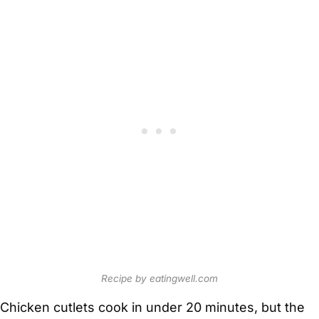
Recipe by eatingwell.com
Chicken cutlets cook in under 20 minutes, but the