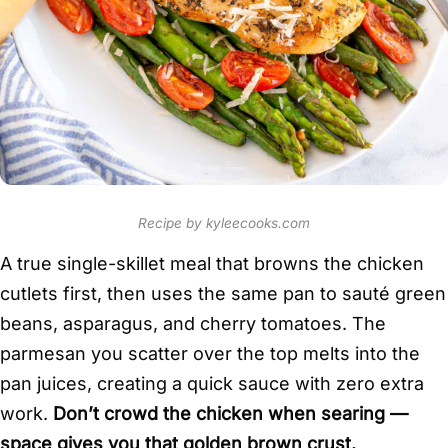
Recipe by kyleecooks.com
A true single-skillet meal that browns the chicken
cutlets first, then uses the same pan to sauté green
beans, asparagus, and cherry tomatoes. The
parmesan you scatter over the top melts into the
pan juices, creating a quick sauce with zero extra
work.
Don’t crowd the chicken when searing —
space gives you that golden brown crust.