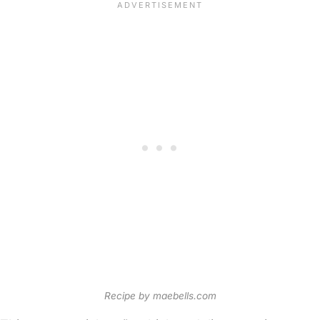
Recipe by maebells.com