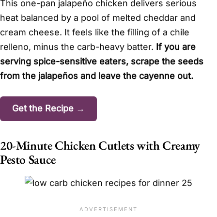
This one-pan jalapeño chicken delivers serious
heat balanced by a pool of melted cheddar and
cream cheese. It feels like the filling of a chile
relleno, minus the carb-heavy batter.
If you are
serving spice-sensitive eaters, scrape the seeds
from the jalapeños and leave the cayenne out.
Get the Recipe →
20-Minute Chicken Cutlets with Creamy
Pesto Sauce