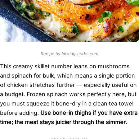
Recipe by kicking-carbs.com
This creamy skillet number leans on mushrooms
and spinach for bulk, which means a single portion
of chicken stretches further — especially useful on
a budget. Frozen spinach works perfectly here, but
you must squeeze it bone-dry in a clean tea towel
before adding.
Use bone-in thighs if you have extra
time; the meat stays juicier through the simmer.