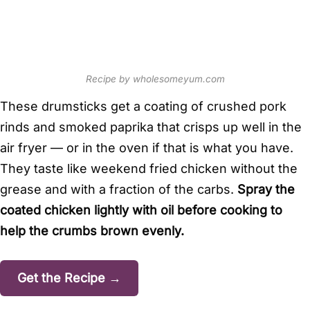
Recipe by wholesomeyum.com
These drumsticks get a coating of crushed pork
rinds and smoked paprika that crisps up well in the
air fryer — or in the oven if that is what you have.
They taste like weekend fried chicken without the
grease and with a fraction of the carbs.
Spray the
coated chicken lightly with oil before cooking to
help the crumbs brown evenly.
Get the Recipe →