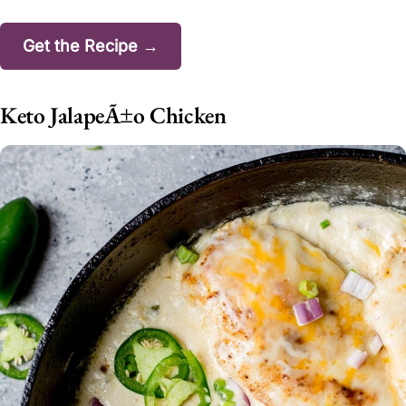
Get the Recipe →
Keto JalapeÃ±o Chicken