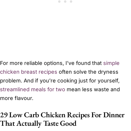
For more reliable options, I’ve found that
simple
chicken breast recipes
often solve the dryness
problem. And if you’re cooking just for yourself,
streamlined meals for two
mean less waste and
more flavour.
29 Low Carb Chicken Recipes For Dinner
That Actually Taste Good