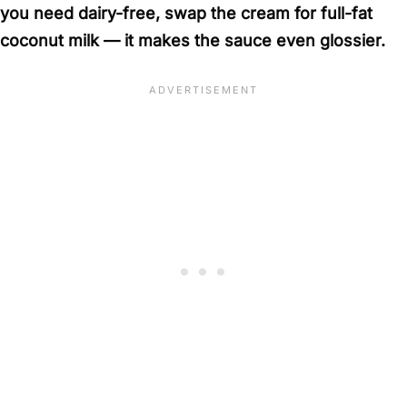
you need dairy-free, swap the cream for full-fat
coconut milk — it makes the sauce even glossier.