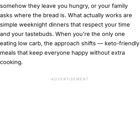
somehow they leave you hungry, or your family
asks where the bread is. What actually works are
simple weeknight dinners that respect your time
and your tastebuds. When you’re the only one
eating low carb, the approach shifts — keto-friendly
meals that keep everyone happy without extra
cooking.