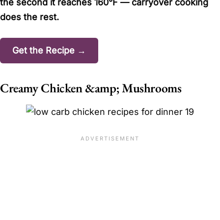
the second it reaches 160°F — carryover cooking
does the rest.
Get the Recipe →
Creamy Chicken &amp; Mushrooms