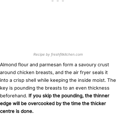
Recipe by freshfitkitchen.com
Almond flour and parmesan form a savoury crust
around chicken breasts, and the air fryer seals it
into a crisp shell while keeping the inside moist. The
key is pounding the breasts to an even thickness
beforehand.
If you skip the pounding, the thinner
edge will be overcooked by the time the thicker
centre is done.