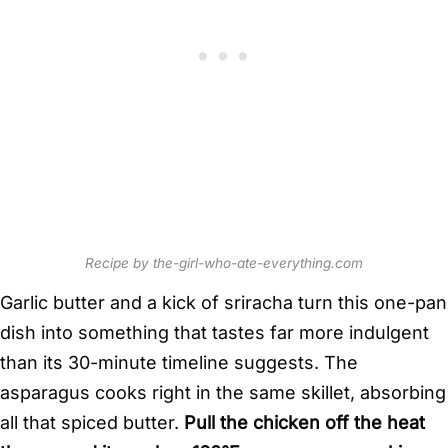
Recipe by the-girl-who-ate-everything.com
Garlic butter and a kick of sriracha turn this one-pan
dish into something that tastes far more indulgent
than its 30-minute timeline suggests. The
asparagus cooks right in the same skillet, absorbing
all that spiced butter.
Pull the chicken off the heat