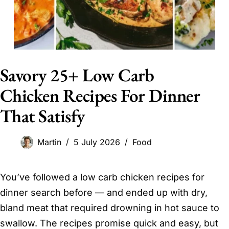
Savory 25+ Low Carb
Chicken Recipes For Dinner
That Satisfy
Martin
5 July 2026
Food
You’ve followed a low carb chicken recipes for
dinner search before — and ended up with dry,
bland meat that required drowning in hot sauce to
swallow. The recipes promise quick and easy, but