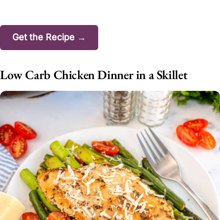
Get the Recipe →
Low Carb Chicken Dinner in a Skillet