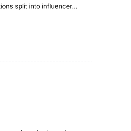
ns split into influencer…