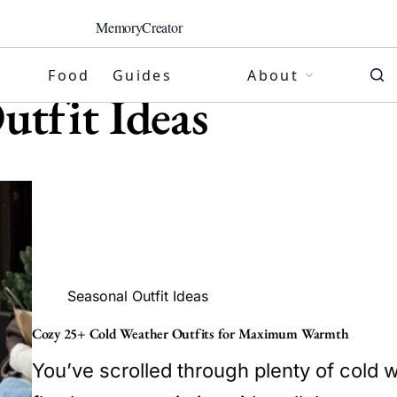
MemoryCreator
Food
Guides
About
utfit Ideas
Seasonal Outfit Ideas
Cozy 25+ Cold Weather Outfits for Maximum Warmth
You’ve scrolled through plenty of cold w