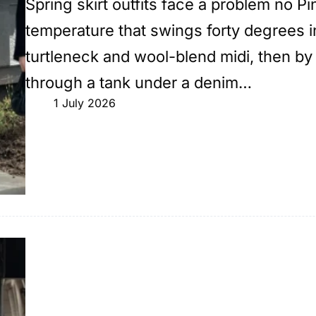
Spring skirt outfits face a problem no Pi
temperature that swings forty degrees in 
turtleneck and wool-blend midi, then by
through a tank under a denim…
1 July 2026