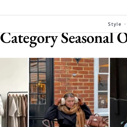
Skip
to
content
Style
Category
Seasonal O