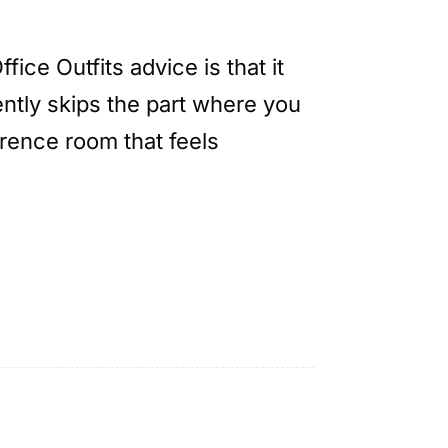
ice Outfits advice is that it
ntly skips the part where you
rence room that feels