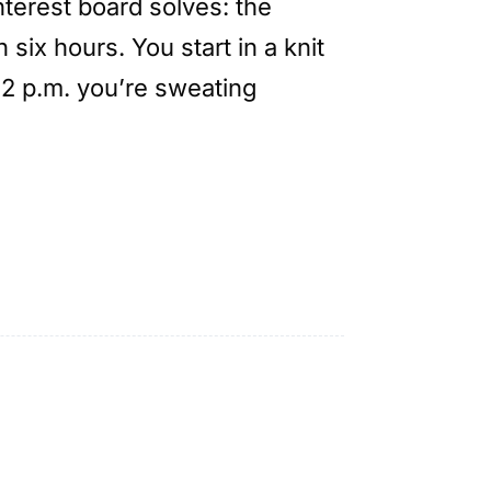
nterest board solves: the
six hours. You start in a knit
 2 p.m. you’re sweating