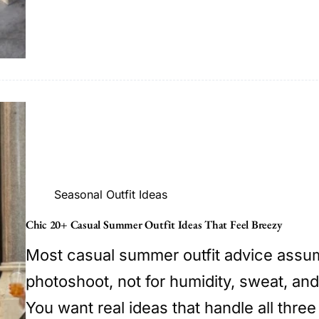
Seasonal Outfit Ideas
Chic 20+ Casual Summer Outfit Ideas That Feel Breezy
Most casual summer outfit advice assum
photoshoot, not for humidity, sweat, and
You want real ideas that handle all three