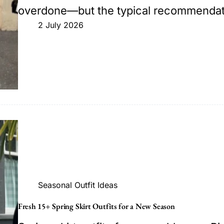
overdone—but the typical recommendatio
2 July 2026
Seasonal Outfit Ideas
Fresh 15+ Spring Skirt Outfits for a New Season