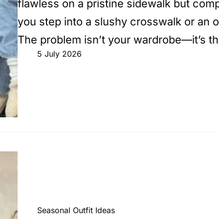
flawless on a pristine sidewalk but comp
you step into a slushy crosswalk or an
The problem isn’t your wardrobe—it’s t
5 July 2026
Seasonal Outfit Ideas