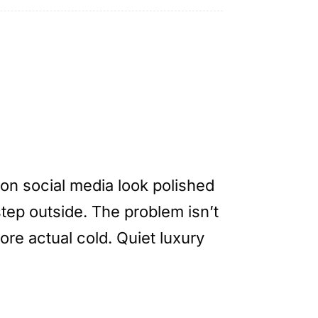
on social media look polished
tep outside. The problem isn’t
ore actual cold. Quiet luxury