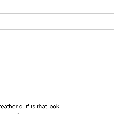
eather outfits that look