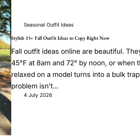
Seasonal Outfit Ideas
Stylish 15+ Fall Outfit Ideas to Copy Right Now
Fall outfit ideas online are beautiful. Th
45°F at 8am and 72° by noon, or when t
relaxed on a model turns into a bulk tra
problem isn’t…
4 July 2026