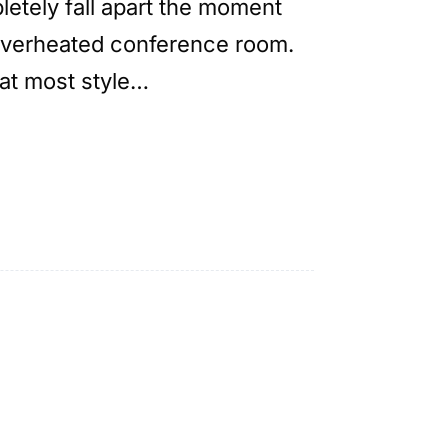
letely fall apart the moment
 overheated conference room.
hat most style…