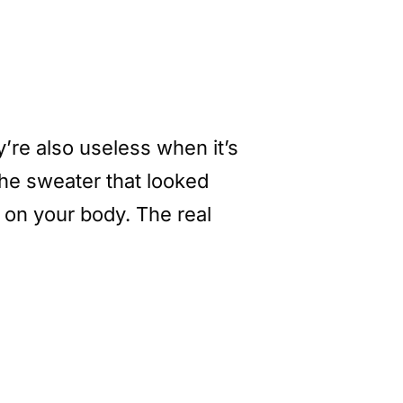
ey’re also useless when it’s
he sweater that looked
p on your body. The real