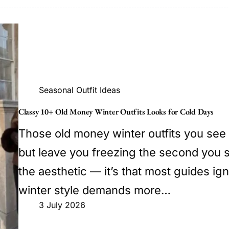
Seasonal Outfit Ideas
Classy 10+ Old Money Winter Outfits Looks for Cold Days
Those old money winter outfits you see 
but leave you freezing the second you s
the aesthetic — it’s that most guides ign
winter style demands more…
3 July 2026