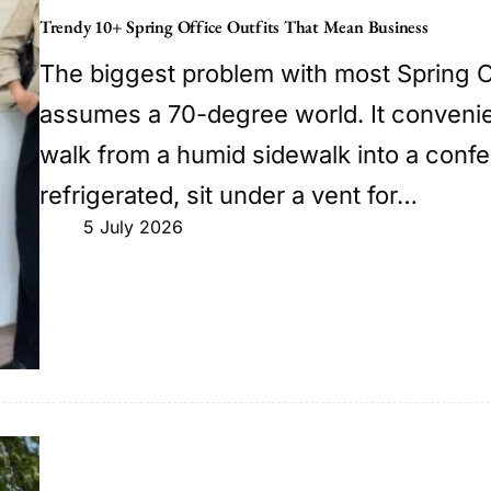
Trendy 10+ Spring Office Outfits That Mean Business
The biggest problem with most Spring Off
assumes a 70-degree world. It convenie
walk from a humid sidewalk into a confe
refrigerated, sit under a vent for…
5 July 2026