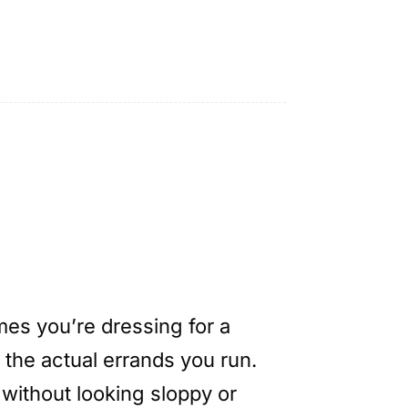
es you’re dressing for a
 the actual errands you run.
 without looking sloppy or