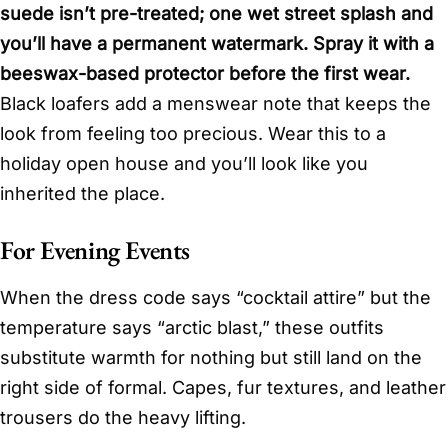
suede isn’t pre-treated; one wet street splash and
you’ll have a permanent watermark. Spray it with a
beeswax-based protector before the first wear.
Black loafers add a menswear note that keeps the
look from feeling too precious. Wear this to a
holiday open house and you’ll look like you
inherited the place.
For Evening Events
When the dress code says “cocktail attire” but the
temperature says “arctic blast,” these outfits
substitute warmth for nothing but still land on the
right side of formal. Capes, fur textures, and leather
trousers do the heavy lifting.