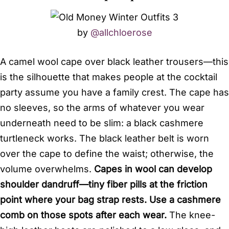
by
@allchloerose
A camel wool cape over black leather trousers—this
is the silhouette that makes people at the cocktail
party assume you have a family crest. The cape has
no sleeves, so the arms of whatever you wear
underneath need to be slim: a black cashmere
turtleneck works. The black leather belt is worn
over the cape to define the waist; otherwise, the
volume overwhelms.
Capes in wool can develop
shoulder dandruff—tiny fiber pills at the friction
point where your bag strap rests. Use a cashmere
comb on those spots after each wear.
The knee-