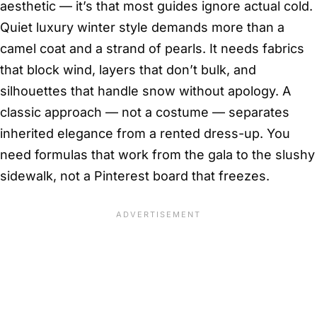
aesthetic — it’s that most guides ignore actual cold.
Quiet luxury winter style demands more than a
camel coat and a strand of pearls. It needs fabrics
that block wind, layers that don’t bulk, and
silhouettes that handle snow without apology. A
classic approach — not a costume — separates
inherited elegance from a rented dress-up. You
need formulas that work from the gala to the slushy
sidewalk, not a Pinterest board that freezes.