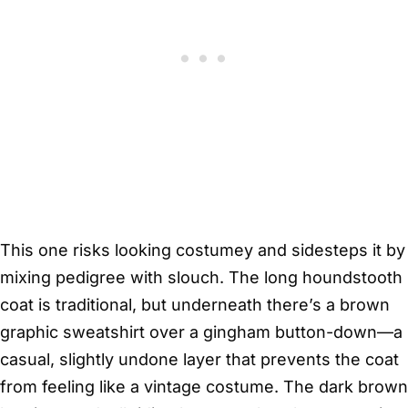
This one risks looking costumey and sidesteps it by
mixing pedigree with slouch. The long houndstooth
coat is traditional, but underneath there’s a brown
graphic sweatshirt over a gingham button-down—a
casual, slightly undone layer that prevents the coat
from feeling like a vintage costume. The dark brown