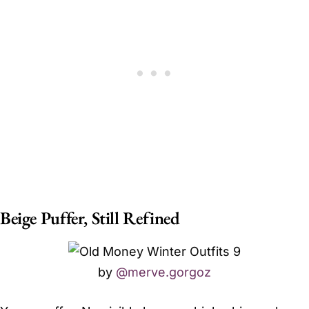
Beige Puffer, Still Refined
by
@merve.gorgoz