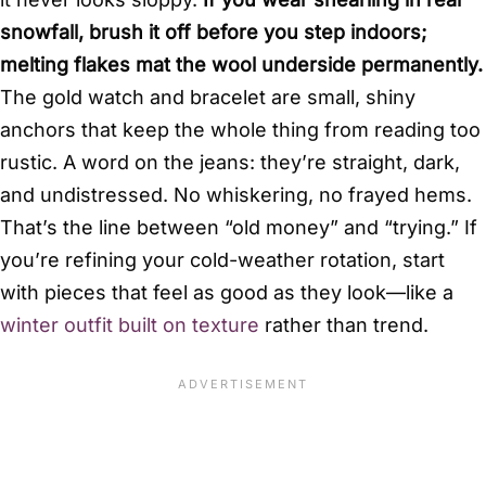
snowfall, brush it off before you step indoors;
melting flakes mat the wool underside permanently.
The gold watch and bracelet are small, shiny
anchors that keep the whole thing from reading too
rustic. A word on the jeans: they’re straight, dark,
and undistressed. No whiskering, no frayed hems.
That’s the line between “old money” and “trying.” If
you’re refining your cold-weather rotation, start
with pieces that feel as good as they look—like a
winter outfit built on texture
rather than trend.