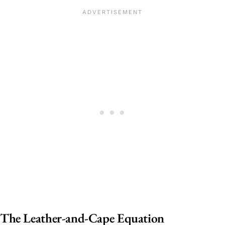
The Leather-and-Cape Equation