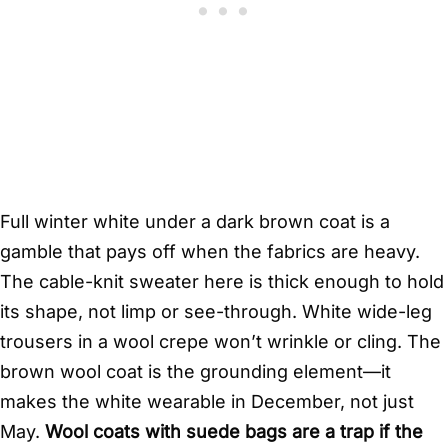
Full winter white under a dark brown coat is a
gamble that pays off when the fabrics are heavy.
The cable-knit sweater here is thick enough to hold
its shape, not limp or see-through. White wide-leg
trousers in a wool crepe won’t wrinkle or cling. The
brown wool coat is the grounding element—it
makes the white wearable in December, not just
May.
Wool coats with suede bags are a trap if the