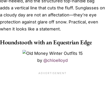
low-heeled, and the structured top-handle bag
adds a vertical line that cuts the fluff. Sunglasses on
a cloudy day are not an affectation—they’re eye
protection against glare off snow. Practical, even
when it looks like a statement.
Houndstooth with an Equestrian Edge
by
@chloelloyd