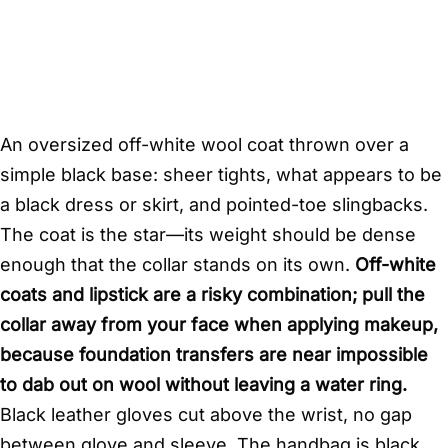
An oversized off-white wool coat thrown over a
simple black base: sheer tights, what appears to be
a black dress or skirt, and pointed-toe slingbacks.
The coat is the star—its weight should be dense
enough that the collar stands on its own.
Off-white
coats and lipstick are a risky combination; pull the
collar away from your face when applying makeup,
because foundation transfers are near impossible
to dab out on wool without leaving a water ring.
Black leather gloves cut above the wrist, no gap
between glove and sleeve. The handbag is black,