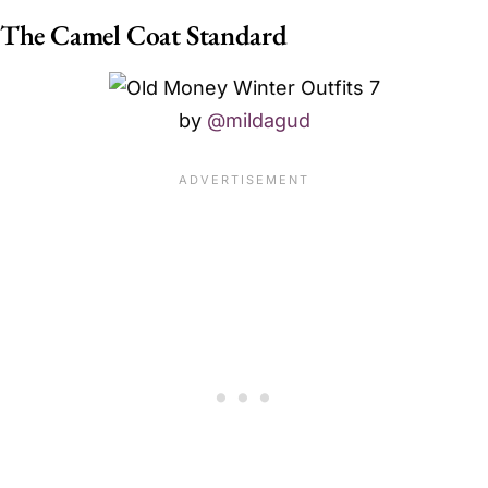
The Camel Coat Standard
by
@mildagud