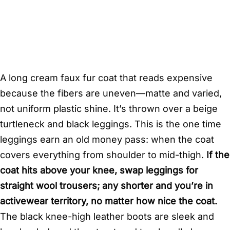
A long cream faux fur coat that reads expensive
because the fibers are uneven—matte and varied,
not uniform plastic shine. It’s thrown over a beige
turtleneck and black leggings. This is the one time
leggings earn an old money pass: when the coat
covers everything from shoulder to mid-thigh.
If the
coat hits above your knee, swap leggings for
straight wool trousers; any shorter and you’re in
activewear territory, no matter how nice the coat.
The black knee-high leather boots are sleek and