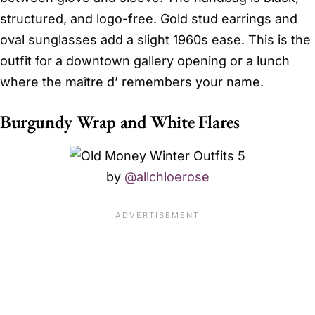
structured, and logo-free. Gold stud earrings and
oval sunglasses add a slight 1960s ease. This is the
outfit for a downtown gallery opening or a lunch
where the maître d’ remembers your name.
Burgundy Wrap and White Flares
by
@allchloerose