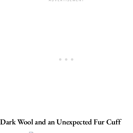
Dark Wool and an Unexpected Fur Cuff