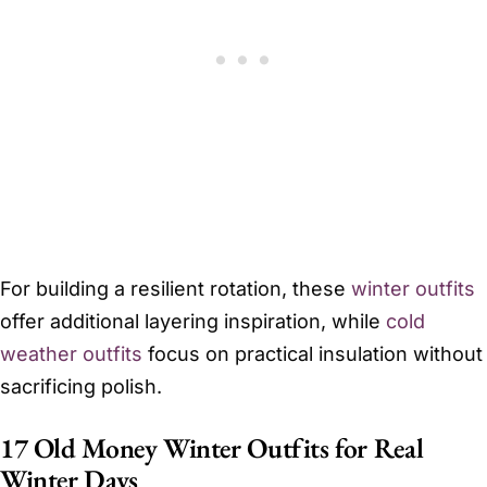
For building a resilient rotation, these
winter outfits
offer additional layering inspiration, while
cold
weather outfits
focus on practical insulation without
sacrificing polish.
17 Old Money Winter Outfits for Real
Winter Days