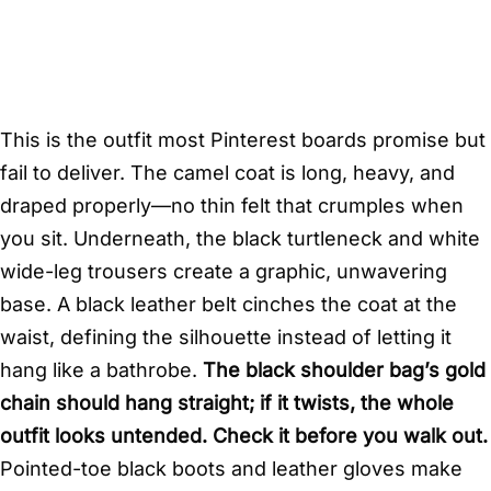
This is the outfit most Pinterest boards promise but
fail to deliver. The camel coat is long, heavy, and
draped properly—no thin felt that crumples when
you sit. Underneath, the black turtleneck and white
wide-leg trousers create a graphic, unwavering
base. A black leather belt cinches the coat at the
waist, defining the silhouette instead of letting it
hang like a bathrobe.
The black shoulder bag’s gold
chain should hang straight; if it twists, the whole
outfit looks untended. Check it before you walk out.
Pointed-toe black boots and leather gloves make