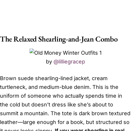
The Relaxed Shearling-and-Jean Combo
by
@lilliegracep
Brown suede shearling-lined jacket, cream
turtleneck, and medium-blue denim. This is the
uniform of someone who actually spends time in
the cold but doesn’t dress like she’s about to
summit a mountain. The tote is dark brown textured
leather—large enough for a book, but structured so
it never looks sloppy.
If you wear shearling in real