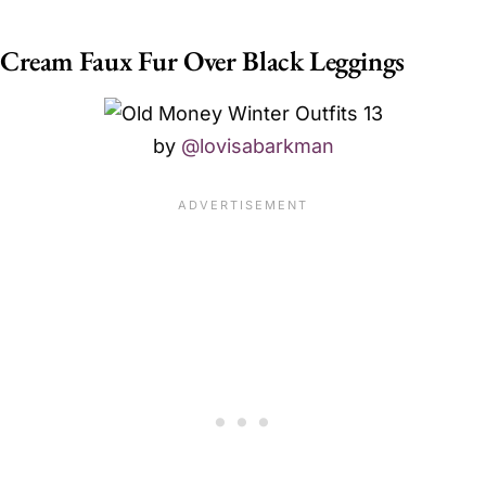
Cream Faux Fur Over Black Leggings
by
@lovisabarkman