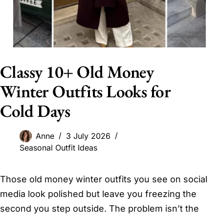
Classy 10+ Old Money
Winter Outfits Looks for
Cold Days
Anne
3 July 2026
Seasonal Outfit Ideas
Those old money winter outfits you see on social
media look polished but leave you freezing the
second you step outside. The problem isn’t the