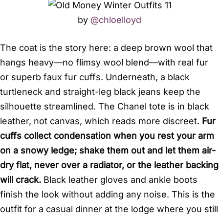
by
@chloelloyd
The coat is the story here: a deep brown wool that
hangs heavy—no flimsy wool blend—with real fur
or superb faux fur cuffs. Underneath, a black
turtleneck and straight-leg black jeans keep the
silhouette streamlined. The Chanel tote is in black
leather, not canvas, which reads more discreet.
Fur
cuffs collect condensation when you rest your arm
on a snowy ledge; shake them out and let them air-
dry flat, never over a radiator, or the leather backing
will crack.
Black leather gloves and ankle boots
finish the look without adding any noise. This is the
outfit for a casual dinner at the lodge where you still