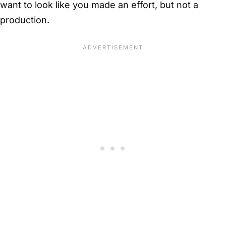
want to look like you made an effort, but not a
production.