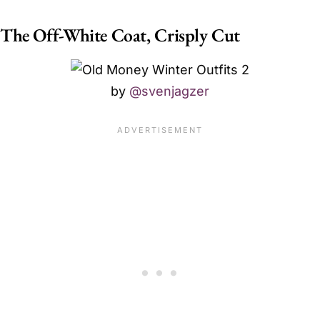
The Off-White Coat, Crisply Cut
by
@svenjagzer