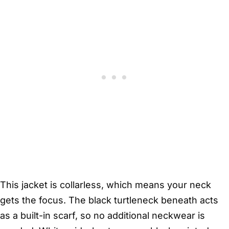
This jacket is collarless, which means your neck
gets the focus. The black turtleneck beneath acts
as a built-in scarf, so no additional neckwear is