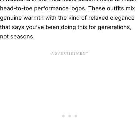
head-to-toe performance logos. These outfits mix
genuine warmth with the kind of relaxed elegance
that says you’ve been doing this for generations,
not seasons.