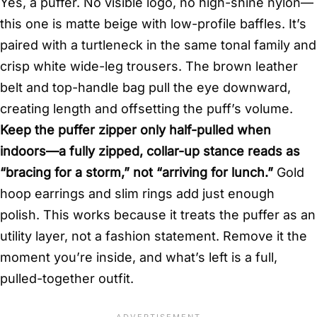
Yes, a puffer. No visible logo, no high-shine nylon—
this one is matte beige with low-profile baffles. It’s
paired with a turtleneck in the same tonal family and
crisp white wide-leg trousers. The brown leather
belt and top-handle bag pull the eye downward,
creating length and offsetting the puff’s volume.
Keep the puffer zipper only half-pulled when
indoors—a fully zipped, collar-up stance reads as
“bracing for a storm,” not “arriving for lunch.”
Gold
hoop earrings and slim rings add just enough
polish. This works because it treats the puffer as an
utility layer, not a fashion statement. Remove it the
moment you’re inside, and what’s left is a full,
pulled-together outfit.