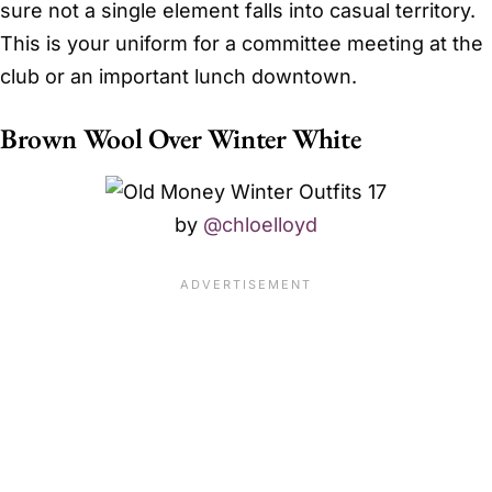
sure not a single element falls into casual territory.
This is your uniform for a committee meeting at the
club or an important lunch downtown.
Brown Wool Over Winter White
by
@chloelloyd