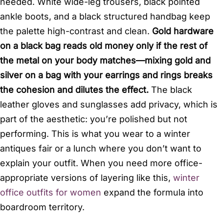
needed. White wide-leg trousers, black pointed
ankle boots, and a black structured handbag keep
the palette high-contrast and clean.
Gold hardware
on a black bag reads old money only if the rest of
the metal on your body matches—mixing gold and
silver on a bag with your earrings and rings breaks
the cohesion and dilutes the effect.
The black
leather gloves and sunglasses add privacy, which is
part of the aesthetic: you’re polished but not
performing. This is what you wear to a winter
antiques fair or a lunch where you don’t want to
explain your outfit. When you need more office-
appropriate versions of layering like this,
winter
office outfits for women
expand the formula into
boardroom territory.