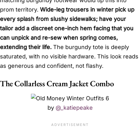
matching burgundy footwear would tip this into
prom territory.
Wide-leg trousers in winter pick up
every splash from slushy sidewalks; have your
tailor add a discreet one-inch hem facing that you
can unpick and re-sew when spring comes,
extending their life.
The burgundy tote is deeply
saturated, with no visible hardware. This look reads
as generous and confident, not flashy.
The Collarless Cream Jacket Combo
by
@_katiepeake