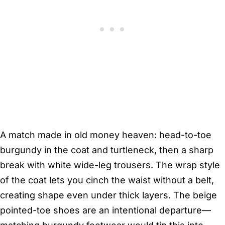
A match made in old money heaven: head-to-toe
burgundy in the coat and turtleneck, then a sharp
break with white wide-leg trousers. The wrap style
of the coat lets you cinch the waist without a belt,
creating shape even under thick layers. The beige
pointed-toe shoes are an intentional departure—