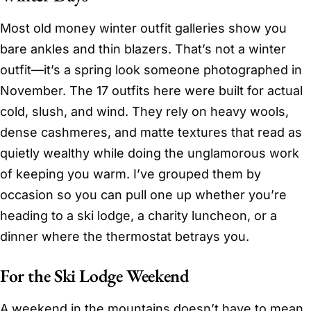
Most old money winter outfit galleries show you
bare ankles and thin blazers. That’s not a winter
outfit—it’s a spring look someone photographed in
November. The 17 outfits here were built for actual
cold, slush, and wind. They rely on heavy wools,
dense cashmeres, and matte textures that read as
quietly wealthy while doing the unglamorous work
of keeping you warm. I’ve grouped them by
occasion so you can pull one up whether you’re
heading to a ski lodge, a charity luncheon, or a
dinner where the thermostat betrays you.
For the Ski Lodge Weekend
A weekend in the mountains doesn’t have to mean