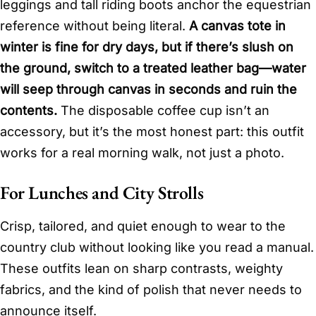
leggings and tall riding boots anchor the equestrian
reference without being literal.
A canvas tote in
winter is fine for dry days, but if there’s slush on
the ground, switch to a treated leather bag—water
will seep through canvas in seconds and ruin the
contents.
The disposable coffee cup isn’t an
accessory, but it’s the most honest part: this outfit
works for a real morning walk, not just a photo.
For Lunches and City Strolls
Crisp, tailored, and quiet enough to wear to the
country club without looking like you read a manual.
These outfits lean on sharp contrasts, weighty
fabrics, and the kind of polish that never needs to
announce itself.