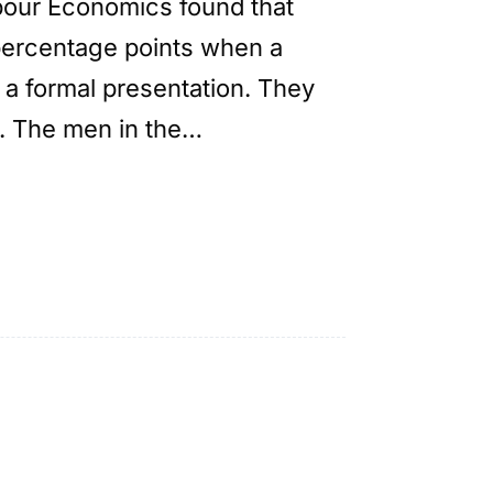
abour Economics found that
percentage points when a
 a formal presentation. They
. The men in the…