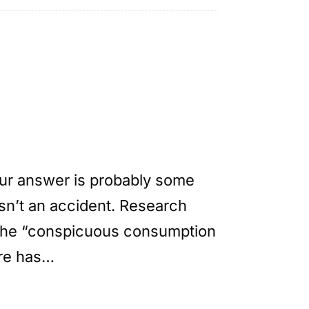
ur answer is probably some
isn’t an accident. Research
 the “conspicuous consumption
ure has…