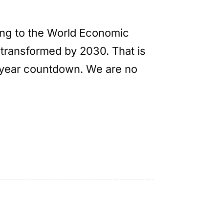
ding to the World Economic
 transformed by 2030. That is
ix-year countdown. We are no