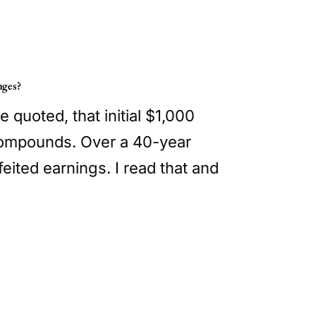
nges?
e quoted, that initial $1,000
t compounds. Over a 40-year
eited earnings. I read that and