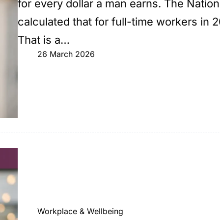
for every dollar a man earns. The Nati
calculated that for full-time workers in 
That is a…
26 March 2026
Workplace & Wellbeing