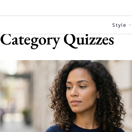
Skip
to
content
Style
Category
Quizzes