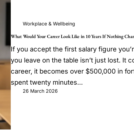
Workplace & Wellbeing
What Would Your Career Look Like in 10 Years If Nothing Cha
If you accept the first salary figure you’r
you leave on the table isn’t just lost. I
career, it becomes over $500,000 in forf
spent twenty minutes…
26 March 2026