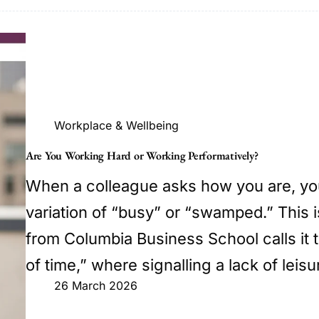
Workplace & Wellbeing
Are You Working Hard or Working Performatively?
When a colleague asks how you are, yo
variation of “busy” or “swamped.” This 
from Columbia Business School calls it
of time,” where signalling a lack of leis
26 March 2026