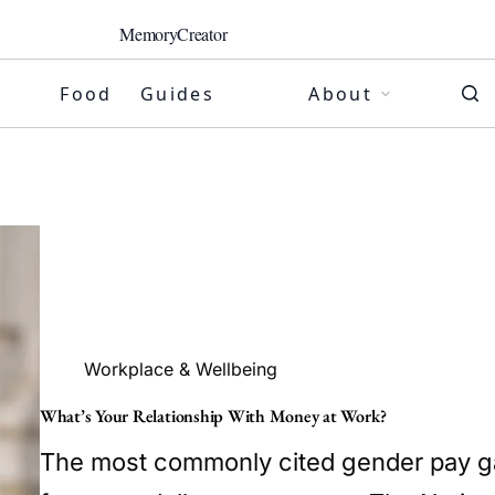
MemoryCreator
Food
Guides
About
Workplace & Wellbeing
What’s Your Relationship With Money at Work?
The most commonly cited gender pay gap