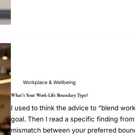
Workplace & Wellbeing
What’s Your Work-Life Boundary Type?
I used to think the advice to “blend wor
goal. Then I read a specific finding from
mismatch between your preferred bound