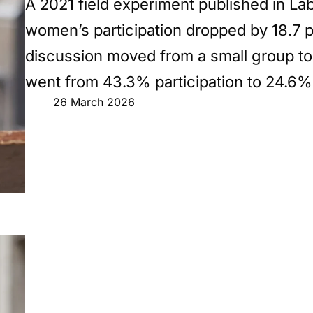
A 2021 field experiment published in L
women’s participation dropped by 18.7 
discussion moved from a small group to
went from 43.3% participation to 24.6%
26 March 2026