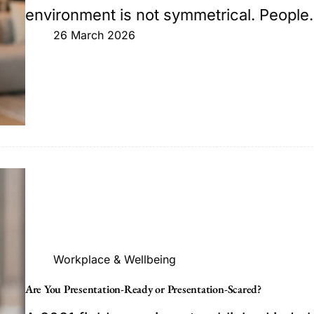
environment is not symmetrical. Peopl
26 March 2026
Workplace & Wellbeing
Are You Presentation-Ready or Presentation-Scared?