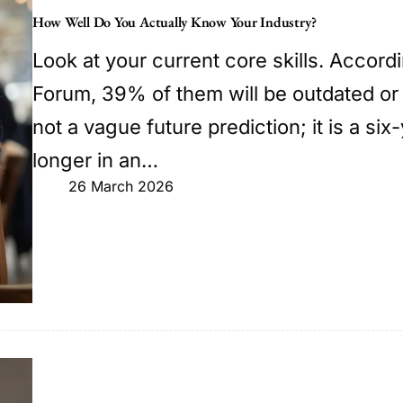
How Well Do You Actually Know Your Industry?
Look at your current core skills. Accor
Forum, 39% of them will be outdated or
not a vague future prediction; it is a s
longer in an…
26 March 2026