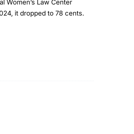
onal Women’s Law Center
2024, it dropped to 78 cents.