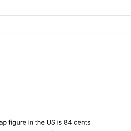
 figure in the US is 84 cents