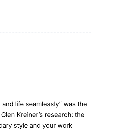
k and life seamlessly” was the
 Glen Kreiner’s research: the
ary style and your work