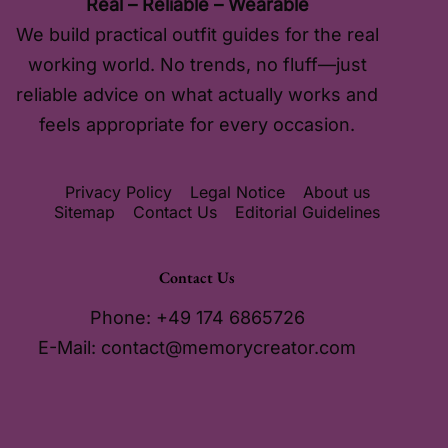
Real – Reliable – Wearable
We build practical outfit guides for the real
working world. No trends, no fluff—just
reliable advice on what actually works and
feels appropriate for every occasion.
Privacy Policy
Legal Notice
About us
Sitemap
Contact Us
Editorial Guidelines
Contact Us
Phone: +49 174 6865726
E-Mail:
contact@memorycreator.com