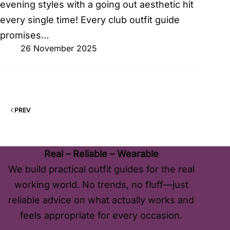
evening styles with a going out aesthetic hit
every single time! Every club outfit guide
promises…
26 November 2025
PREV
Real – Reliable – Wearable
We build practical outfit guides for the real
working world. No trends, no fluff—just
reliable advice on what actually works and
feels appropriate for every occasion.