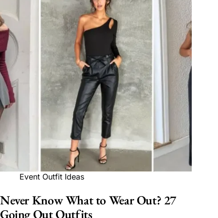
Event Outfit Ideas
Never Know What to Wear Out? 27
Going Out Outfits