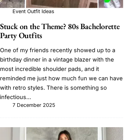
Event Outfit Ideas
Stuck on the Theme? 80s Bachelorette
Party Outfits
One of my friends recently showed up to a
birthday dinner in a vintage blazer with the
most incredible shoulder pads, and it
reminded me just how much fun we can have
with retro styles. There is something so
infectious…
7 December 2025