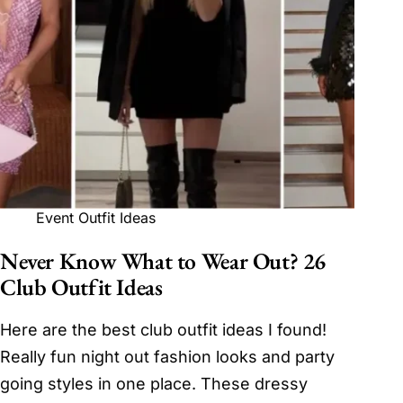
Event Outfit Ideas
Never Know What to Wear Out? 26
Club Outfit Ideas
Here are the best club outfit ideas I found!
Really fun night out fashion looks and party
going styles in one place. These dressy