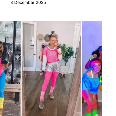
8 December 2025