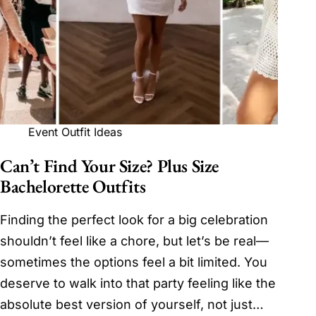
Event Outfit Ideas
Can’t Find Your Size? Plus Size
Bachelorette Outfits
Finding the perfect look for a big celebration
shouldn’t feel like a chore, but let’s be real—
sometimes the options feel a bit limited. You
deserve to walk into that party feeling like the
absolute best version of yourself, not just…