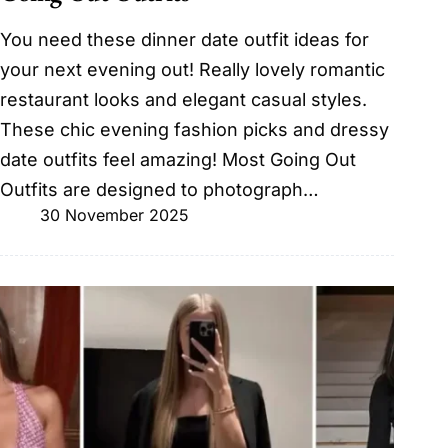
You need these dinner date outfit ideas for
your next evening out! Really lovely romantic
restaurant looks and elegant casual styles.
These chic evening fashion picks and dressy
date outfits feel amazing! Most Going Out
Outfits are designed to photograph…
30 November 2025