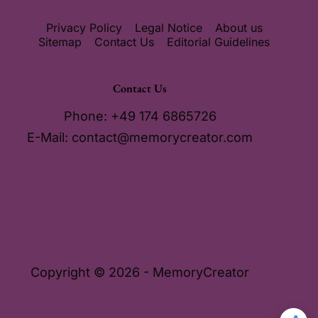
Privacy Policy
Legal Notice
About us
Sitemap
Contact Us
Editorial Guidelines
Contact Us
Phone: +49 174 6865726
E-Mail:
contact@memorycreator.com
Copyright © 2026 - MemoryCreator