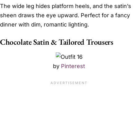
The wide leg hides platform heels, and the satin’s
sheen draws the eye upward. Perfect for a fancy
dinner with dim, romantic lighting.
Chocolate Satin & Tailored Trousers
by
Pinterest