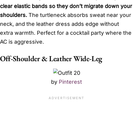
clear elastic bands so they don’t migrate down your
shoulders.
The turtleneck absorbs sweat near your
neck, and the leather dress adds edge without
extra warmth. Perfect for a cocktail party where the
AC is aggressive.
Off-Shoulder & Leather Wide-Leg
by
Pinterest