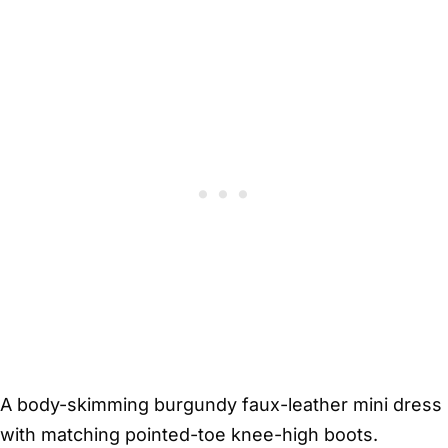
A body-skimming burgundy faux-leather mini dress
with matching pointed-toe knee-high boots.