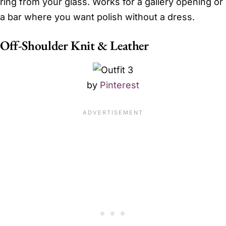
ring from your glass. Works for a gallery opening or
a bar where you want polish without a dress.
Off-Shoulder Knit & Leather
by
Pinterest