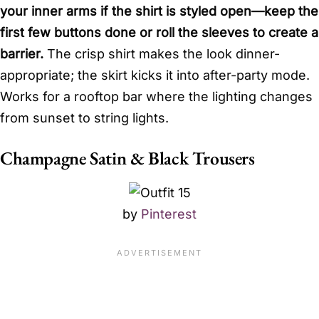
your inner arms if the shirt is styled open—keep the
first few buttons done or roll the sleeves to create a
barrier.
The crisp shirt makes the look dinner-
appropriate; the skirt kicks it into after-party mode.
Works for a rooftop bar where the lighting changes
from sunset to string lights.
Champagne Satin & Black Trousers
by
Pinterest