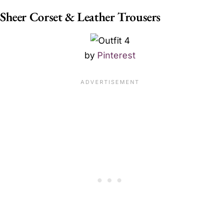
Sheer Corset & Leather Trousers
by
Pinterest