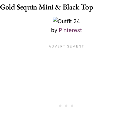
Gold Sequin Mini & Black Top
by
Pinterest