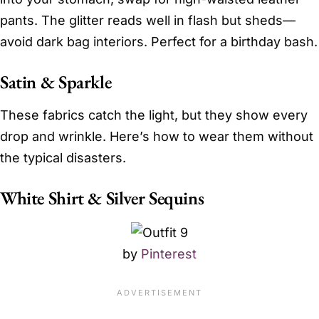
pants. The glitter reads well in flash but sheds—
avoid dark bag interiors. Perfect for a birthday bash.
Satin & Sparkle
These fabrics catch the light, but they show every
drop and wrinkle. Here’s how to wear them without
the typical disasters.
White Shirt & Silver Sequins
by
Pinterest