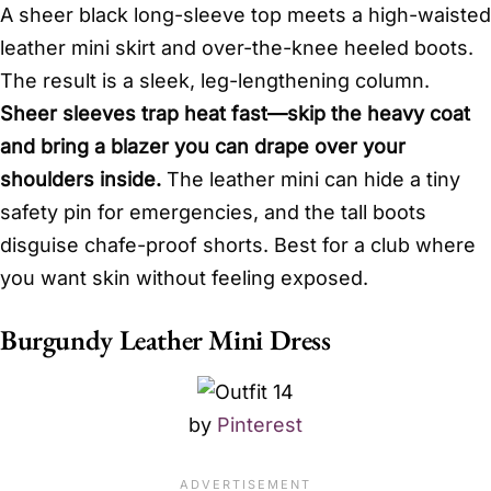
A sheer black long-sleeve top meets a high-waisted
leather mini skirt and over-the-knee heeled boots.
The result is a sleek, leg-lengthening column.
Sheer sleeves trap heat fast—skip the heavy coat
and bring a blazer you can drape over your
shoulders inside.
The leather mini can hide a tiny
safety pin for emergencies, and the tall boots
disguise chafe-proof shorts. Best for a club where
you want skin without feeling exposed.
Burgundy Leather Mini Dress
by
Pinterest