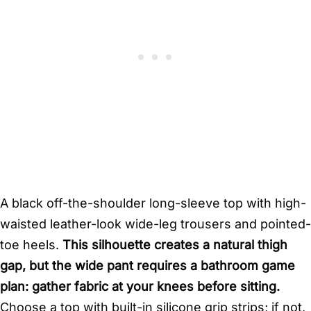
A black off-the-shoulder long-sleeve top with high-
waisted leather-look wide-leg trousers and pointed-
toe heels.
This silhouette creates a natural thigh
gap, but the wide pant requires a bathroom game
plan: gather fabric at your knees before sitting.
Choose a top with built-in silicone grip strips; if not,