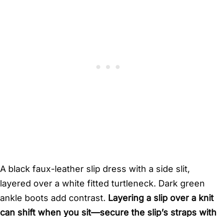
A black faux-leather slip dress with a side slit,
layered over a white fitted turtleneck. Dark green
ankle boots add contrast.
Layering a slip over a knit
can shift when you sit—secure the slip’s straps with