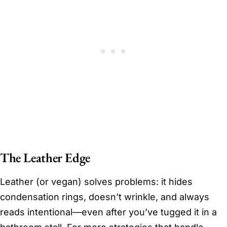
The Leather Edge
Leather (or vegan) solves problems: it hides
condensation rings, doesn’t wrinkle, and always
reads intentional—even after you’ve tugged it in a