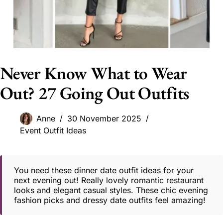
Never Know What to Wear
Out? 27 Going Out Outfits
Anne
30 November 2025
Event Outfit Ideas
You need these dinner date outfit ideas for your
next evening out! Really lovely romantic restaurant
looks and elegant casual styles. These chic evening
fashion picks and dressy date outfits feel amazing!