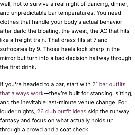
well, not to survive a real night of dancing, dinner,
and unpredictable bar temperatures. You need
clothes that handle your body’s actual behavior
after dark: the bloating, the sweat, the AC that hits
like a freight train. That dress fits at 7 and
suffocates by 9. Those heels look sharp in the
mirror but turn into a bad decision halfway through
the first drink.
If you’re headed to a bar, start with
21 bar outfits
that always work
—they’re built for standing, sitting,
and the inevitable last-minute venue change. For
louder nights,
26 club outfit ideas
skip the runway
fantasy and focus on what actually holds up
through a crowd and a coat check.