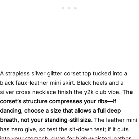
A strapless silver glitter corset top tucked into a
black faux-leather mini skirt. Black heels and a
silver cross necklace finish the y2k club vibe.
The
corset’s structure compresses your ribs—if
dancing, choose a size that allows a full deep
breath, not your standing-still size.
The leather mini
has zero give, so test the sit-down test; if it cuts
into your stomach, swap for high-waisted leather