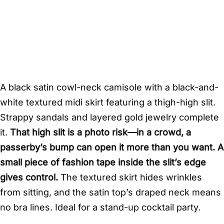
A black satin cowl-neck camisole with a black-and-
white textured midi skirt featuring a thigh-high slit.
Strappy sandals and layered gold jewelry complete
it.
That high slit is a photo risk—in a crowd, a
passerby’s bump can open it more than you want. A
small piece of fashion tape inside the slit’s edge
gives control.
The textured skirt hides wrinkles
from sitting, and the satin top’s draped neck means
no bra lines. Ideal for a stand-up cocktail party.