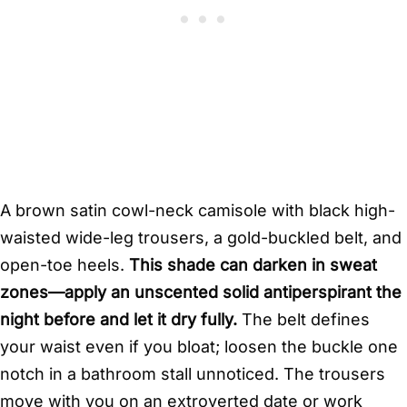
A brown satin cowl-neck camisole with black high-
waisted wide-leg trousers, a gold-buckled belt, and
open-toe heels.
This shade can darken in sweat
zones—apply an unscented solid antiperspirant the
night before and let it dry fully.
The belt defines
your waist even if you bloat; loosen the buckle one
notch in a bathroom stall unnoticed. The trousers
move with you on an extroverted date or work