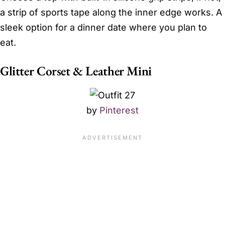
a strip of sports tape along the inner edge works. A
sleek option for a dinner date where you plan to
eat.
Glitter Corset & Leather Mini
by
Pinterest