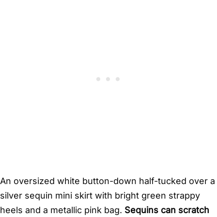
An oversized white button-down half-tucked over a
silver sequin mini skirt with bright green strappy
heels and a metallic pink bag.
Sequins can scratch