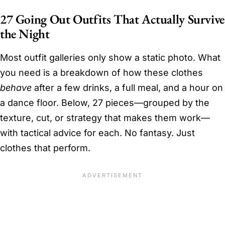
27 Going Out Outfits That Actually Survive
the Night
Most outfit galleries only show a static photo. What
you need is a breakdown of how these clothes
behave
after a few drinks, a full meal, and a hour on
a dance floor. Below, 27 pieces—grouped by the
texture, cut, or strategy that makes them work—
with tactical advice for each. No fantasy. Just
clothes that perform.