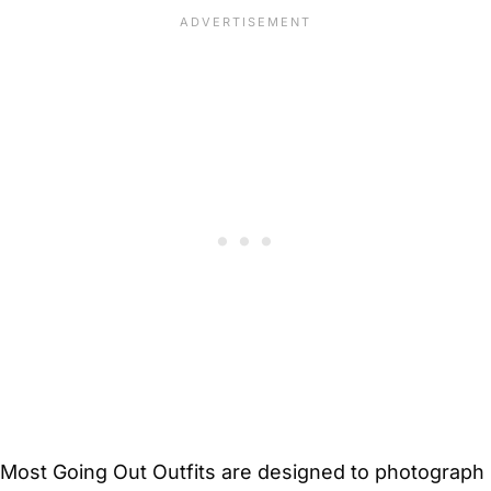
Most Going Out Outfits are designed to photograph