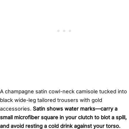
A champagne satin cowl-neck camisole tucked into
black wide-leg tailored trousers with gold
accessories.
Satin shows water marks—carry a
small microfiber square in your clutch to blot a spill,
and avoid resting a cold drink against your torso.