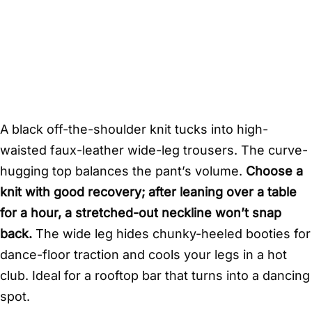
A black off-the-shoulder knit tucks into high-
waisted faux-leather wide-leg trousers. The curve-
hugging top balances the pant’s volume.
Choose a
knit with good recovery; after leaning over a table
for a hour, a stretched-out neckline won’t snap
back.
The wide leg hides chunky-heeled booties for
dance-floor traction and cools your legs in a hot
club. Ideal for a rooftop bar that turns into a dancing
spot.