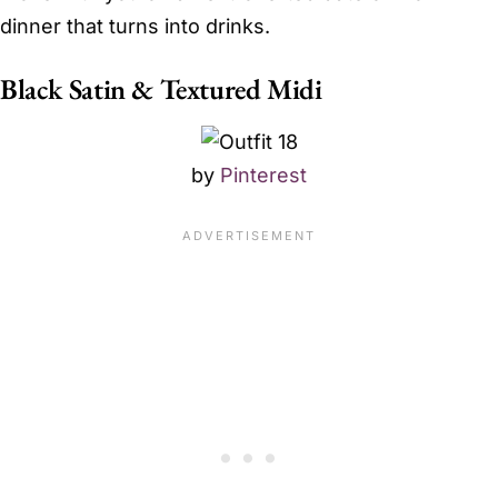
dinner that turns into drinks.
Black Satin & Textured Midi
by
Pinterest