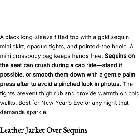
A black long-sleeve fitted top with a gold sequin
mini skirt, opaque tights, and pointed-toe heels. A
mini crossbody bag keeps hands free.
Sequins on
the seat can crush during a cab ride—stand if
possible, or smooth them down with a gentle palm
press after to avoid a pinched look in photos.
The
tights prevent thigh rub and provide warmth on cold
walks. Best for New Year’s Eve or any night that
demands sparkle.
Leather Jacket Over Sequins