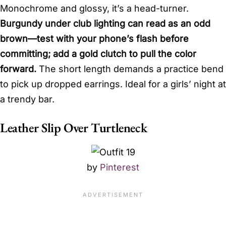
Monochrome and glossy, it’s a head-turner.
Burgundy under club lighting can read as an odd
brown—test with your phone’s flash before
committing; add a gold clutch to pull the color
forward.
The short length demands a practice bend
to pick up dropped earrings. Ideal for a girls’ night at
a trendy bar.
Leather Slip Over Turtleneck
by
Pinterest