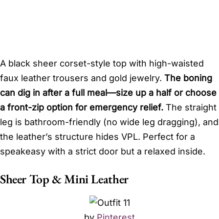
A black sheer corset-style top with high-waisted
faux leather trousers and gold jewelry.
The boning
can dig in after a full meal—size up a half or choose
a front-zip option for emergency relief.
The straight
leg is bathroom-friendly (no wide leg dragging), and
the leather’s structure hides VPL. Perfect for a
speakeasy with a strict door but a relaxed inside.
Sheer Top & Mini Leather
by
Pinterest