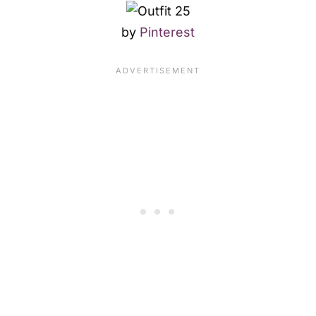
by
Pinterest