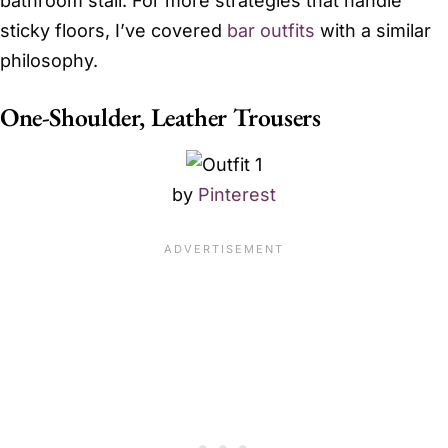
bathroom stall. For more strategies that handle
sticky floors, I’ve covered
bar outfits
with a similar
philosophy.
One-Shoulder, Leather Trousers
by
Pinterest