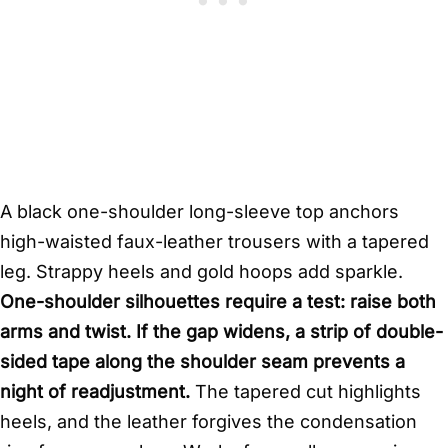
A black one-shoulder long-sleeve top anchors
high-waisted faux-leather trousers with a tapered
leg. Strappy heels and gold hoops add sparkle.
One-shoulder silhouettes require a test: raise both
arms and twist. If the gap widens, a strip of double-
sided tape along the shoulder seam prevents a
night of readjustment.
The tapered cut highlights
heels, and the leather forgives the condensation