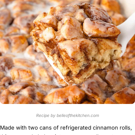
Recipe by belleofthekitchen.com
Made with two cans of refrigerated cinnamon rolls,