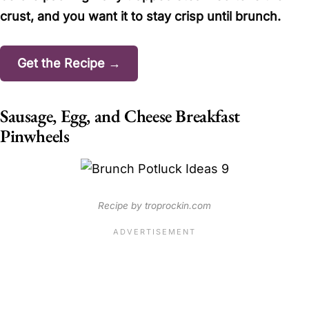
crust, and you want it to stay crisp until brunch.
Get the Recipe →
Sausage, Egg, and Cheese Breakfast
Pinwheels
Recipe by troprockin.com