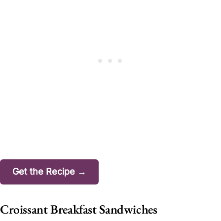
Get the Recipe →
Croissant Breakfast Sandwiches