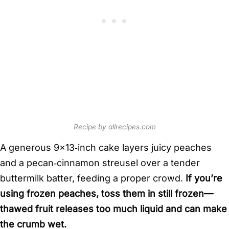
Recipe by allrecipes.com
A generous 9×13‑inch cake layers juicy peaches
and a pecan‑cinnamon streusel over a tender
buttermilk batter, feeding a proper crowd.
If you’re
using frozen peaches, toss them in still frozen—
thawed fruit releases too much liquid and can make
the crumb wet.