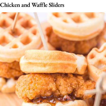
Chicken and Waffle Sliders