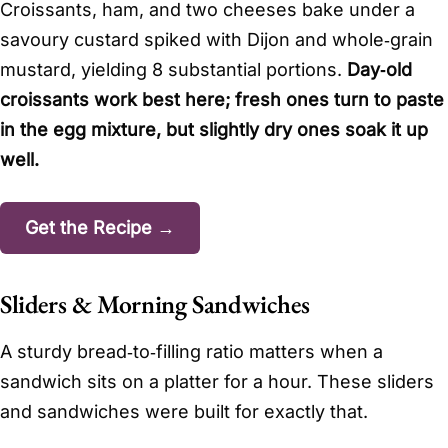
Croissants, ham, and two cheeses bake under a
savoury custard spiked with Dijon and whole‑grain
mustard, yielding 8 substantial portions.
Day‑old
croissants work best here; fresh ones turn to paste
in the egg mixture, but slightly dry ones soak it up
well.
Get the Recipe →
Sliders & Morning Sandwiches
A sturdy bread‑to‑filling ratio matters when a
sandwich sits on a platter for a hour. These sliders
and sandwiches were built for exactly that.