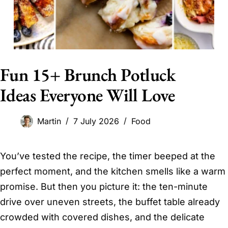
Fun 15+ Brunch Potluck
Ideas Everyone Will Love
Martin
7 July 2026
Food
You’ve tested the recipe, the timer beeped at the
perfect moment, and the kitchen smells like a warm
promise. But then you picture it: the ten-minute
drive over uneven streets, the buffet table already
crowded with covered dishes, and the delicate