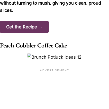
without turning to mush, giving you clean, proud
slices.
Get the Recipe →
Peach Cobbler Coffee Cake