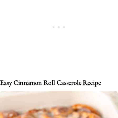
Easy Cinnamon Roll Casserole Recipe