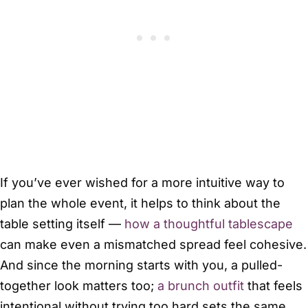
If you’ve ever wished for a more intuitive way to
plan the whole event, it helps to think about the
table setting itself —
how a thoughtful tablescape
can make even a mismatched spread feel cohesive.
And since the morning starts with you, a pulled-
together look matters too;
a brunch outfit
that feels
intentional without trying too hard sets the same