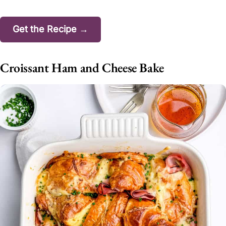
Get the Recipe →
Croissant Ham and Cheese Bake