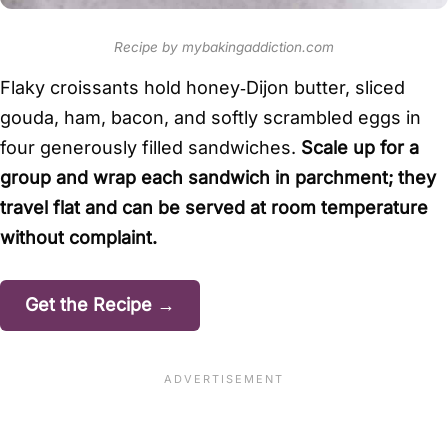
Recipe by mybakingaddiction.com
Flaky croissants hold honey‑Dijon butter, sliced
gouda, ham, bacon, and softly scrambled eggs in
four generously filled sandwiches.
Scale up for a
group and wrap each sandwich in parchment; they
travel flat and can be served at room temperature
without complaint.
Get the Recipe →