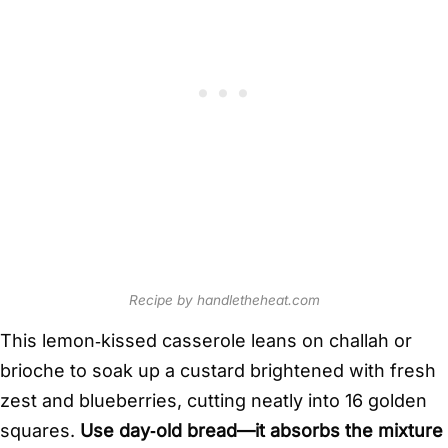
Recipe by handletheheat.com
This lemon‑kissed casserole leans on challah or
brioche to soak up a custard brightened with fresh
zest and blueberries, cutting neatly into 16 golden
squares.
Use day‑old bread—it absorbs the mixture