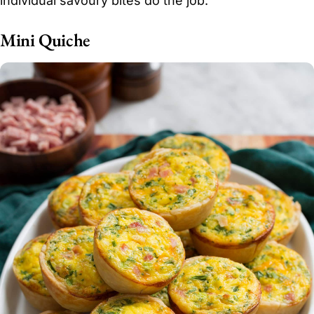
individual savoury bites do the job.
Mini Quiche