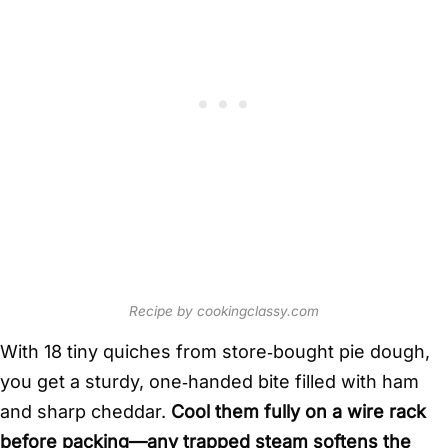
Recipe by cookingclassy.com
With 18 tiny quiches from store‑bought pie dough,
you get a sturdy, one‑handed bite filled with ham
and sharp cheddar.
Cool them fully on a wire rack
before packing—any trapped steam softens the