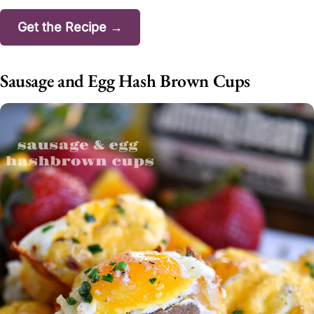
Get the Recipe →
Sausage and Egg Hash Brown Cups