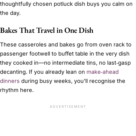
thoughtfully chosen potluck dish buys you calm on
the day.
Bakes That Travel in One Dish
These casseroles and bakes go from oven rack to
passenger footwell to buffet table in the very dish
they cooked in—no intermediate tins, no last‑gasp
decanting. If you already lean on
make‑ahead
dinners
during busy weeks, you’ll recognise the
rhythm here.