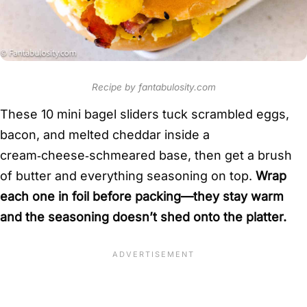
Recipe by fantabulosity.com
These 10 mini bagel sliders tuck scrambled eggs,
bacon, and melted cheddar inside a
cream‑cheese‑schmeared base, then get a brush
of butter and everything seasoning on top.
Wrap
each one in foil before packing—they stay warm
and the seasoning doesn’t shed onto the platter.