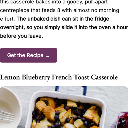
this casserole bakes into a gooey, pull‑apart
centrepiece that feeds 8 with almost no morning
effort.
The unbaked dish can sit in the fridge
overnight, so you simply slide it into the oven a hour
before you leave.
Get the Recipe →
Lemon Blueberry French Toast Casserole