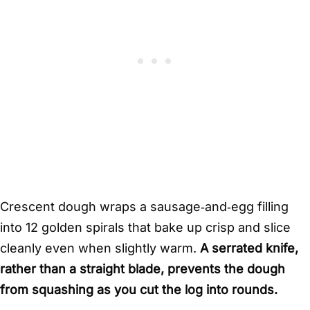
Crescent dough wraps a sausage‑and‑egg filling
into 12 golden spirals that bake up crisp and slice
cleanly even when slightly warm.
A serrated knife,
rather than a straight blade, prevents the dough
from squashing as you cut the log into rounds.