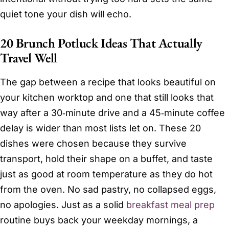
quiet tone your dish will echo.
20 Brunch Potluck Ideas That Actually
Travel Well
The gap between a recipe that looks beautiful on
your kitchen worktop and one that still looks that
way after a 30‑minute drive and a 45‑minute coffee
delay is wider than most lists let on. These 20
dishes were chosen because they survive
transport, hold their shape on a buffet, and taste
just as good at room temperature as they do hot
from the oven. No sad pastry, no collapsed eggs,
no apologies. Just as a solid
breakfast meal prep
routine buys back your weekday mornings, a