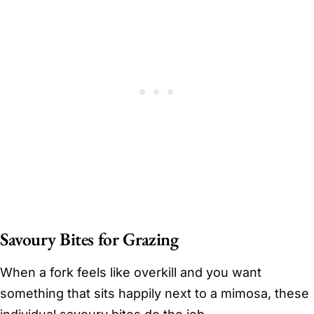
Savoury Bites for Grazing
When a fork feels like overkill and you want
something that sits happily next to a mimosa, these