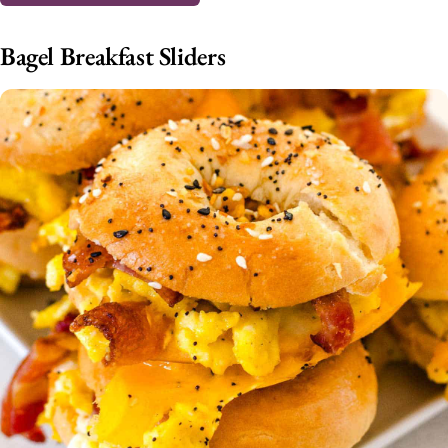
Bagel Breakfast Sliders