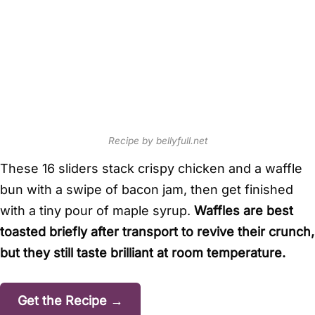
Recipe by bellyfull.net
These 16 sliders stack crispy chicken and a waffle
bun with a swipe of bacon jam, then get finished
with a tiny pour of maple syrup.
Waffles are best
toasted briefly after transport to revive their crunch,
but they still taste brilliant at room temperature.
Get the Recipe →