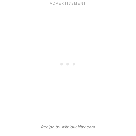
Recipe by withlovekitty.com