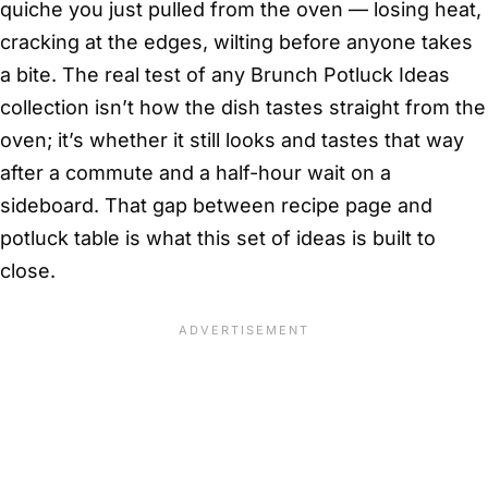
quiche you just pulled from the oven — losing heat,
cracking at the edges, wilting before anyone takes
a bite. The real test of any Brunch Potluck Ideas
collection isn’t how the dish tastes straight from the
oven; it’s whether it still looks and tastes that way
after a commute and a half-hour wait on a
sideboard. That gap between recipe page and
potluck table is what this set of ideas is built to
close.