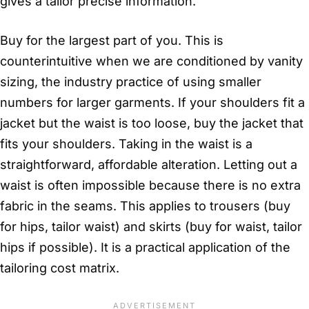
gives a tailor precise information.
Buy for the largest part of you. This is
counterintuitive when we are conditioned by vanity
sizing, the industry practice of using smaller
numbers for larger garments. If your shoulders fit a
jacket but the waist is too loose, buy the jacket that
fits your shoulders. Taking in the waist is a
straightforward, affordable alteration. Letting out a
waist is often impossible because there is no extra
fabric in the seams. This applies to trousers (buy
for hips, tailor waist) and skirts (buy for waist, tailor
hips if possible). It is a practical application of the
tailoring cost matrix.