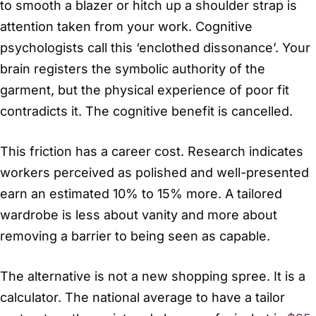
to smooth a blazer or hitch up a shoulder strap is
attention taken from your work. Cognitive
psychologists call this ‘enclothed dissonance’. Your
brain registers the symbolic authority of the
garment, but the physical experience of poor fit
contradicts it. The cognitive benefit is cancelled.
This friction has a career cost. Research indicates
workers perceived as polished and well-presented
earn an estimated 10% to 15% more. A tailored
wardrobe is less about vanity and more about
removing a barrier to being seen as capable.
The alternative is not a new shopping spree. It is a
calculator. The national average to have a tailor