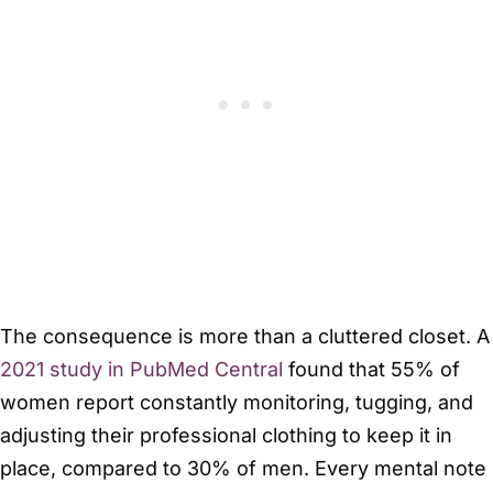
The consequence is more than a cluttered closet. A
2021 study in PubMed Central
found that 55% of
women report constantly monitoring, tugging, and
adjusting their professional clothing to keep it in
place, compared to 30% of men. Every mental note