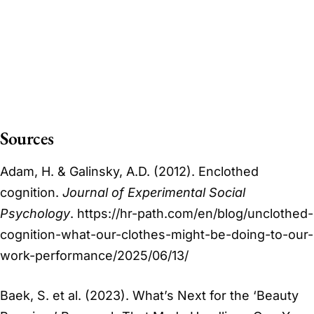
Sources
Adam, H. & Galinsky, A.D. (2012). Enclothed
cognition.
Journal of Experimental Social
Psychology
. https://hr-path.com/en/blog/unclothed-
cognition-what-our-clothes-might-be-doing-to-our-
work-performance/2025/06/13/
Baek, S. et al. (2023). What’s Next for the ‘Beauty