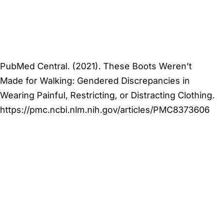
PubMed Central. (2021). These Boots Weren’t
Made for Walking: Gendered Discrepancies in
Wearing Painful, Restricting, or Distracting Clothing.
https://pmc.ncbi.nlm.nih.gov/articles/PMC8373606