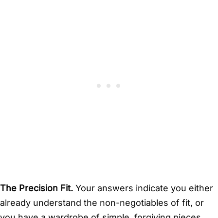
The Precision Fit.
Your answers indicate you either
already understand the non-negotiables of fit, or
you have a wardrobe of simple, forgiving pieces