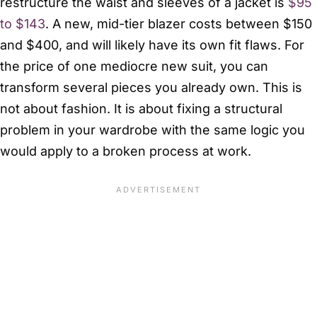
restructure the waist and sleeves of a jacket is
$95
to $143
. A new, mid-tier blazer costs between $150
and $400, and will likely have its own fit flaws. For
the price of one mediocre new suit, you can
transform several pieces you already own. This is
not about fashion. It is about fixing a structural
problem in your wardrobe with the same logic you
would apply to a broken process at work.