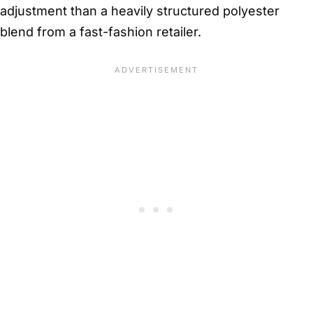
adjustment than a heavily structured polyester
blend from a fast-fashion retailer.