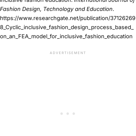
Fashion Design, Technology and Education
.
https://www.researchgate.net/publication/37126269
8_Cyclic_inclusive_fashion_design_process_based_
on_an_FEA_model_for_inclusive_fashion_education