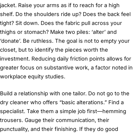
jacket. Raise your arms as if to reach for a high
shelf. Do the shoulders ride up? Does the back feel
tight? Sit down. Does the fabric pull across your
thighs or stomach? Make two piles: ‘alter’ and
‘donate’. Be ruthless. The goal is not to empty your
closet, but to identify the pieces worth the
investment. Reducing daily friction points allows for
greater focus on substantive work, a factor noted in
workplace equity studies.
Build a relationship with one tailor. Do not go to the
dry cleaner who offers “basic alterations.” Find a
specialist. Take them a simple job first—hemming
trousers. Gauge their communication, their
punctuality, and their finishing. If they do good