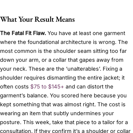
What Your Result Means
The Fatal Fit Flaw.
You have at least one garment
where the foundational architecture is wrong. The
most common is the shoulder seam sitting too far
down your arm, or a collar that gapes away from
your neck. These are the ‘unalterables’. Fixing a
shoulder requires dismantling the entire jacket; it
often costs
$75 to $145+
and can distort the
garment’s balance. You scored here because you
kept something that was almost right. The cost is
wearing an item that subtly undermines your
posture. This week, take that piece to a tailor for a
consultation. If they confirm it’s a shoulder or collar