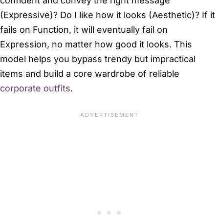
confident and convey the right message
(Expressive)? Do I like how it looks (Aesthetic)? If it
fails on Function, it will eventually fail on
Expression, no matter how good it looks. This
model helps you bypass trendy but impractical
items and build a core wardrobe of reliable
corporate outfits
.