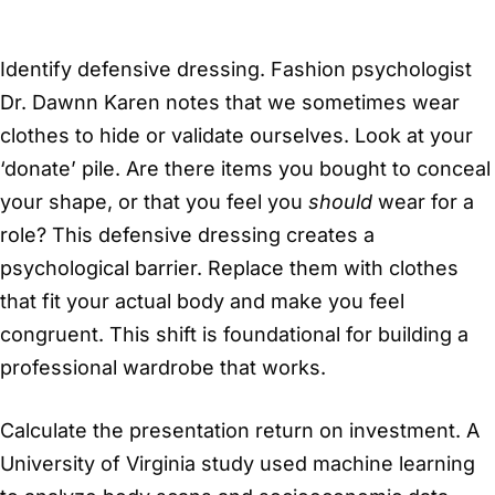
Identify defensive dressing. Fashion psychologist
Dr. Dawnn Karen notes that we sometimes wear
clothes to hide or validate ourselves. Look at your
‘donate’ pile. Are there items you bought to conceal
your shape, or that you feel you
should
wear for a
role? This defensive dressing creates a
psychological barrier. Replace them with clothes
that fit your actual body and make you feel
congruent. This shift is foundational for building a
professional wardrobe that works.
Calculate the presentation return on investment. A
University of Virginia study used machine learning