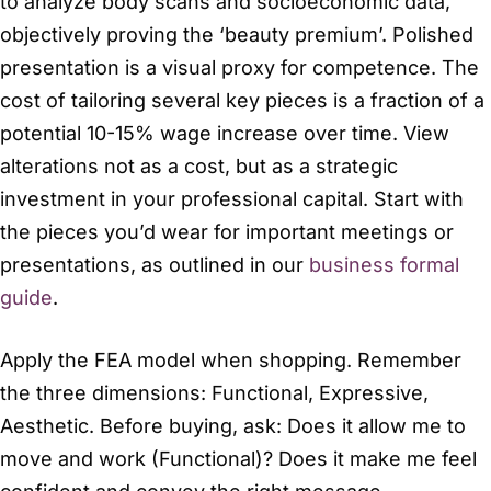
to analyze body scans and socioeconomic data,
objectively proving the ‘beauty premium’. Polished
presentation is a visual proxy for competence. The
cost of tailoring several key pieces is a fraction of a
potential 10-15% wage increase over time. View
alterations not as a cost, but as a strategic
investment in your professional capital. Start with
the pieces you’d wear for important meetings or
presentations, as outlined in our
business formal
guide
.
Apply the FEA model when shopping. Remember
the three dimensions: Functional, Expressive,
Aesthetic. Before buying, ask: Does it allow me to
move and work (Functional)? Does it make me feel