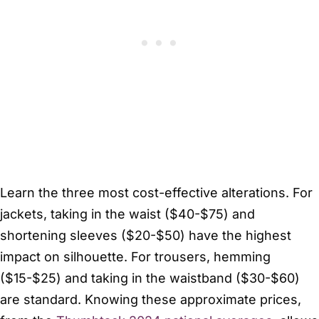
Learn the three most cost-effective alterations. For
jackets, taking in the waist ($40-$75) and
shortening sleeves ($20-$50) have the highest
impact on silhouette. For trousers, hemming
($15-$25) and taking in the waistband ($30-$60)
are standard. Knowing these approximate prices,