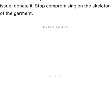
issue, donate it. Stop compromising on the skeleton
of the garment.