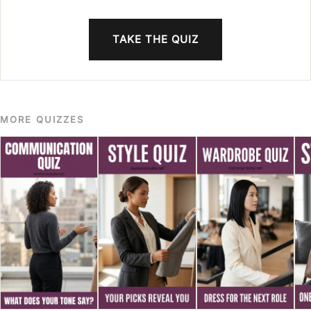
TAKE THE QUIZ
MORE QUIZZES