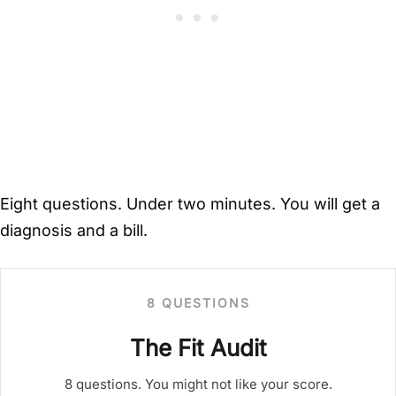
Eight questions. Under two minutes. You will get a
diagnosis and a bill.
8 QUESTIONS
The Fit Audit
8 questions. You might not like your score.