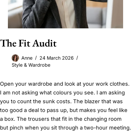
The Fit Audit
Anne
24 March 2026
Style & Wardrobe
Open your wardrobe and look at your work clothes.
I am not asking what colours you see. I am asking
you to count the sunk costs. The blazer that was
too good a deal to pass up, but makes you feel like
a box. The trousers that fit in the changing room
but pinch when you sit through a two-hour meeting.