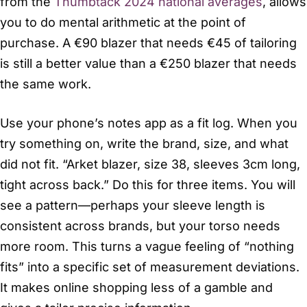
from the
Thumbtack 2024 national averages
, allows
you to do mental arithmetic at the point of
purchase. A €90 blazer that needs €45 of tailoring
is still a better value than a €250 blazer that needs
the same work.
Use your phone’s notes app as a fit log. When you
try something on, write the brand, size, and what
did not fit. “Arket blazer, size 38, sleeves 3cm long,
tight across back.” Do this for three items. You will
see a pattern—perhaps your sleeve length is
consistent across brands, but your torso needs
more room. This turns a vague feeling of “nothing
fits” into a specific set of measurement deviations.
It makes online shopping less of a gamble and