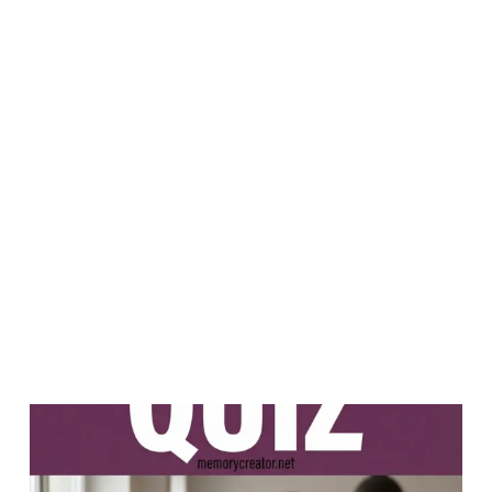
PREVIOUS
NEXT