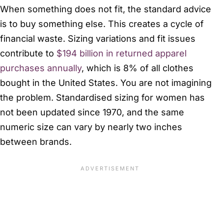
When something does not fit, the standard advice
is to buy something else. This creates a cycle of
financial waste. Sizing variations and fit issues
contribute to
$194 billion in returned apparel
purchases annually
, which is 8% of all clothes
bought in the United States. You are not imagining
the problem. Standardised sizing for women has
not been updated since 1970, and the same
numeric size can vary by nearly two inches
between brands.