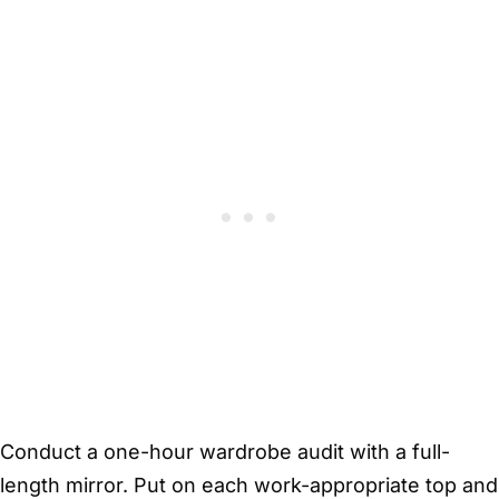
Conduct a one-hour wardrobe audit with a full-
length mirror. Put on each work-appropriate top and