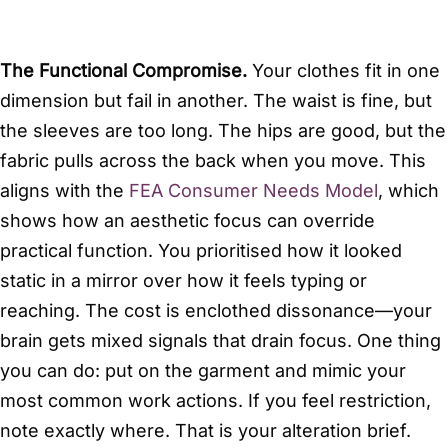
The Functional Compromise.
Your clothes fit in one
dimension but fail in another. The waist is fine, but
the sleeves are too long. The hips are good, but the
fabric pulls across the back when you move. This
aligns with the
FEA Consumer Needs Model
, which
shows how an aesthetic focus can override
practical function. You prioritised how it looked
static in a mirror over how it feels typing or
reaching. The cost is enclothed dissonance—your
brain gets mixed signals that drain focus. One thing
you can do: put on the garment and mimic your
most common work actions. If you feel restriction,
note exactly where. That is your alteration brief.