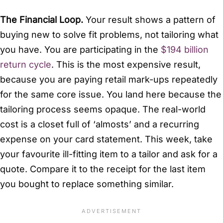
The Financial Loop.
Your result shows a pattern of
buying new to solve fit problems, not tailoring what
you have. You are participating in the
$194 billion
return cycle
. This is the most expensive result,
because you are paying retail mark-ups repeatedly
for the same core issue. You land here because the
tailoring process seems opaque. The real-world
cost is a closet full of ‘almosts’ and a recurring
expense on your card statement. This week, take
your favourite ill-fitting item to a tailor and ask for a
quote. Compare it to the receipt for the last item
you bought to replace something similar.