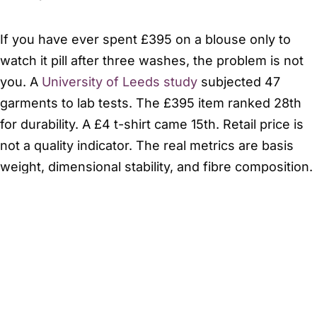
If you have ever spent £395 on a blouse only to
watch it pill after three washes, the problem is not
you. A
University of Leeds study
subjected 47
garments to lab tests. The £395 item ranked 28th
for durability. A £4 t-shirt came 15th. Retail price is
not a quality indicator. The real metrics are basis
weight, dimensional stability, and fibre composition.
This matters because 22% of online apparel is
returned. You order a silk-blend skirt that looks
opaque online. It arrives feeling like tissue paper
under office lights. You now have to package it,
send it back, and wait for a refund. This is not
shopping. It is a second job with poor logistics. With