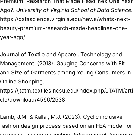
Premium’ Research That Made Headlines One Year
Ago?.
University of Virginia School of Data Science
.
https://datascience.virginia.edu/news/whats-next-
beauty-premium-research-made-headlines-one-
year-ago/
Journal of Textile and Apparel, Technology and
Management. (2013). Gauging Concerns with Fit
and Size of Garments among Young Consumers in
Online Shopping.
https://jtatm.textiles.ncsu.edu/index.php/JTATM/arti
cle/download/4566/2538
Lamb, J.M. & Kallal, M.J. (2023). Cyclic inclusive
fashion design process based on an FEA model for
inclusive fashion education.
International Journal of