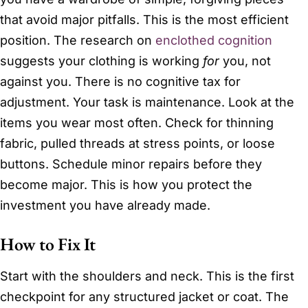
that avoid major pitfalls. This is the most efficient
position. The research on
enclothed cognition
suggests your clothing is working
for
you, not
against you. There is no cognitive tax for
adjustment. Your task is maintenance. Look at the
items you wear most often. Check for thinning
fabric, pulled threads at stress points, or loose
buttons. Schedule minor repairs before they
become major. This is how you protect the
investment you have already made.
How to Fix It
Start with the shoulders and neck. This is the first
checkpoint for any structured jacket or coat. The