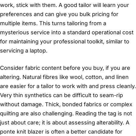
work, stick with them. A good tailor will learn your
preferences and can give you bulk pricing for
multiple items. This turns tailoring from a
mysterious service into a standard operational cost
for maintaining your professional toolkit, similar to
servicing a laptop.
Consider fabric content before you buy, if you are
altering. Natural fibres like wool, cotton, and linen
are easier for a tailor to work with and press cleanly.
Very thin synthetics can be difficult to seam-rip
without damage. Thick, bonded fabrics or complex
quilting are also challenging. Reading the tag is not
just about care; it is about assessing alterability. A
ponte knit blazer is often a better candidate for