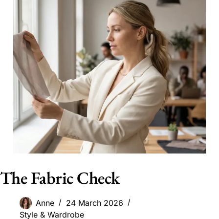
The Fabric Check
Anne
24 March 2026
Style & Wardrobe