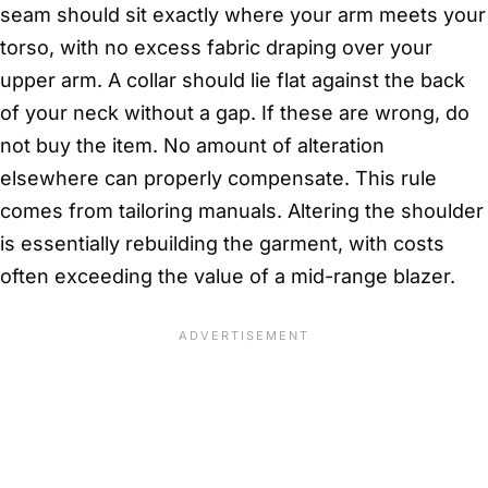
seam should sit exactly where your arm meets your
torso, with no excess fabric draping over your
upper arm. A collar should lie flat against the back
of your neck without a gap. If these are wrong, do
not buy the item. No amount of alteration
elsewhere can properly compensate. This rule
comes from tailoring manuals. Altering the shoulder
is essentially rebuilding the garment, with costs
often exceeding the value of a mid-range blazer.