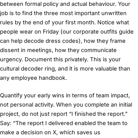
between formal policy and actual behaviour. Your
job is to find the three most important unwritten
rules by the end of your first month. Notice what
people wear on Friday (our corporate outfits guide
can help decode dress codes), how they frame
dissent in meetings, how they communicate
urgency. Document this privately. This is your
cultural decoder ring, and it is more valuable than
any employee handbook.
Quantify your early wins in terms of team impact,
not personal activity. When you complete an initial
project, do not just report “I finished the report.”
Say: “The report I delivered enabled the team to
make a decision on X, which saves us