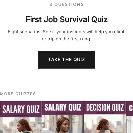
8 QUESTIONS
First Job Survival Quiz
Eight scenarios. See if your instincts will help you climb
or trip on the first rung.
TAKE THE QUIZ
MORE QUIZZES