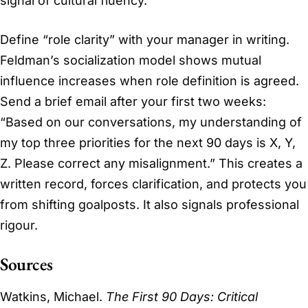
signal of cultural fluency.
Define “role clarity” with your manager in writing.
Feldman’s socialization model shows mutual
influence increases when role definition is agreed.
Send a brief email after your first two weeks:
“Based on our conversations, my understanding of
my top three priorities for the next 90 days is X, Y,
Z. Please correct any misalignment.” This creates a
written record, forces clarification, and protects you
from shifting goalposts. It also signals professional
rigour.
Sources
Watkins, Michael.
The First 90 Days: Critical