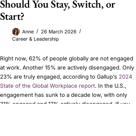
Should You Stay, Switch, or
Start?
Anne
26 March 2026
Career & Leadership
Right now, 62% of people globally are not engaged
at work. Another 15% are actively disengaged. Only
23% are truly engaged, according to Gallup’s
2024
State of the Global Workplace report
. In the U.S.,
engagement has sunk to a decade low, with only
31% engaged and 17% actively disengaged. If you
feel a persistent restlessness about your career,
you are statistically normal. The problem is not you.
The problem is likely a mismatch you have not