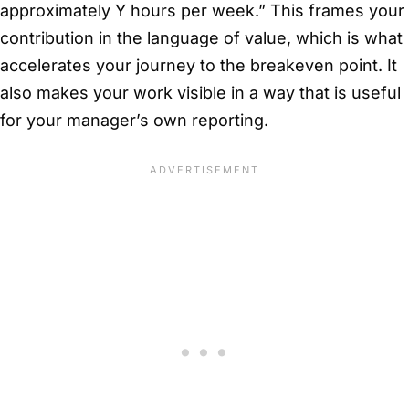
approximately Y hours per week.” This frames your
contribution in the language of value, which is what
accelerates your journey to the breakeven point. It
also makes your work visible in a way that is useful
for your manager’s own reporting.