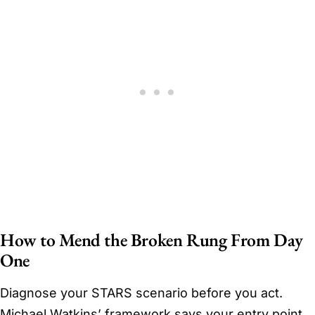
How to Mend the Broken Rung From Day
One
Diagnose your STARS scenario before you act.
Michael Watkins’ framework says your entry point