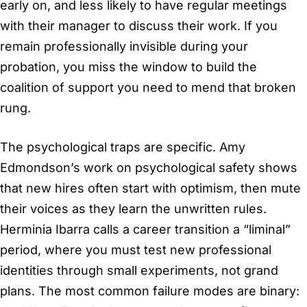
early on, and less likely to have regular meetings
with their manager to discuss their work. If you
remain professionally invisible during your
probation, you miss the window to build the
coalition of support you need to mend that broken
rung.
The psychological traps are specific. Amy
Edmondson’s work on psychological safety shows
that new hires often start with optimism, then mute
their voices as they learn the unwritten rules.
Herminia Ibarra calls a career transition a “liminal”
period, where you must test new professional
identities through small experiments, not grand
plans. The most common failure modes are binary: