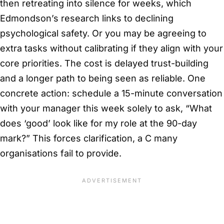
then retreating into silence for weeks, which
Edmondson’s research links to declining
psychological safety. Or you may be agreeing to
extra tasks without calibrating if they align with your
core priorities. The cost is delayed trust-building
and a longer path to being seen as reliable. One
concrete action: schedule a 15-minute conversation
with your manager this week solely to ask, “What
does ‘good’ look like for my role at the 90-day
mark?” This forces clarification, a C many
organisations fail to provide.