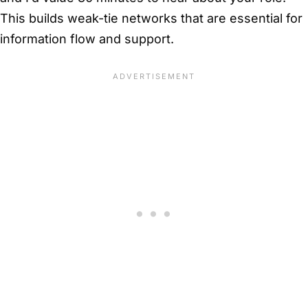
This builds weak-tie networks that are essential for
information flow and support.