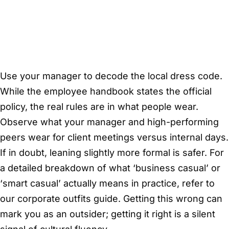
Use your manager to decode the local dress code.
While the employee handbook states the official
policy, the real rules are in what people wear.
Observe what your manager and high-performing
peers wear for client meetings versus internal days.
If in doubt, leaning slightly more formal is safer. For
a detailed breakdown of what ‘business casual’ or
‘smart casual’ actually means in practice, refer to
our corporate outfits guide. Getting this wrong can
mark you as an outsider; getting it right is a silent