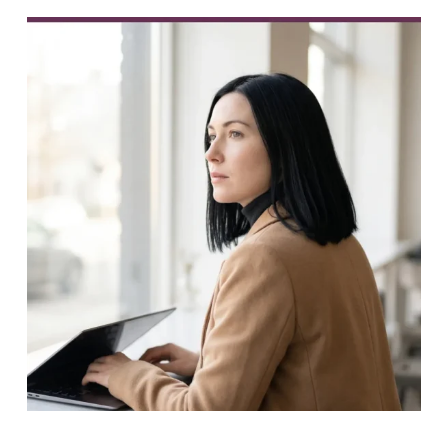
PREVIOUS
NEXT