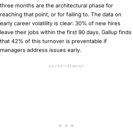
three months are the architectural phase for
reaching that point, or for failing to. The data on
early career volatility is clear: 30% of new hires
leave their jobs within the first 90 days. Gallup finds
that 42% of this turnover is preventable if
managers address issues early.