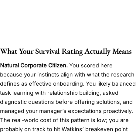
What Your Survival Rating Actually Means
Natural Corporate Citizen.
You scored here
because your instincts align with what the research
defines as effective onboarding. You likely balanced
task learning with relationship building, asked
diagnostic questions before offering solutions, and
managed your manager’s expectations proactively.
The real-world cost of this pattern is low; you are
probably on track to hit Watkins’ breakeven point