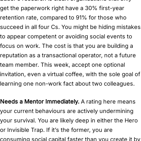
get the paperwork right have a 30% first-year
retention rate, compared to 91% for those who
succeed in all four Cs. You might be hiding mistakes
to appear competent or avoiding social events to
focus on work. The cost is that you are building a
reputation as a transactional operator, not a future
team member. This week, accept one optional
invitation, even a virtual coffee, with the sole goal of
learning one non-work fact about two colleagues.
Needs a Mentor Immediately.
A rating here means
your current behaviours are actively undermining
your survival. You are likely deep in either the Hero
or Invisible Trap. If it’s the former, you are
consuming social capital faster than you create it by