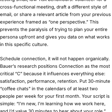
cross-functional meeting, draft a different style of
email, or share a relevant article from your previous
experience framed as “one perspective.” This
prevents the paralysis of trying to plan your entire
persona upfront and gives you data on what works
in this specific culture.
Schedule connection, it will not happen organically.
Bauer’s research positions Connection as the most
critical “C” because it influences everything else:
satisfaction, performance, retention. Put 30-minute
“coffee chats” in the calendars of at least two
people per week for your first month. Your script is
simple: “I’m new, I’m learning how we work here,
and I’d value 30 minutes to hear about your role.”