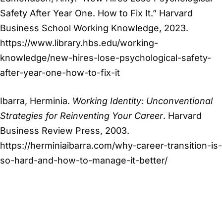
Safety After Year One. How to Fix It.” Harvard
Business School Working Knowledge, 2023.
https://www.library.hbs.edu/working-
knowledge/new-hires-lose-psychological-safety-
after-year-one-how-to-fix-it
Ibarra, Herminia.
Working Identity: Unconventional
Strategies for Reinventing Your Career
. Harvard
Business Review Press, 2003.
https://herminiaibarra.com/why-career-transition-is-
so-hard-and-how-to-manage-it-better/