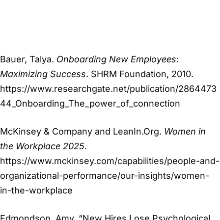
Bauer, Talya.
Onboarding New Employees:
Maximizing Success
. SHRM Foundation, 2010.
https://www.researchgate.net/publication/2864473
44_Onboarding_The_power_of_connection
McKinsey & Company and LeanIn.Org.
Women in
the Workplace 2025
.
https://www.mckinsey.com/capabilities/people-and-
organizational-performance/our-insights/women-
in-the-workplace
Edmondson, Amy. “New Hires Lose Psychological