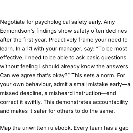
Negotiate for psychological safety early. Amy
Edmondson’s findings show safety often declines
after the first year. Proactively frame your need to
learn. In a 1:1 with your manager, say: “To be most
effective, I need to be able to ask basic questions
without feeling I should already know the answers.
Can we agree that’s okay?” This sets a norm. For
your own behaviour, admit a small mistake early—a
missed deadline, a misheard instruction—and
correct it swiftly. This demonstrates accountability
and makes it safer for others to do the same.
Map the unwritten rulebook. Every team has a gap