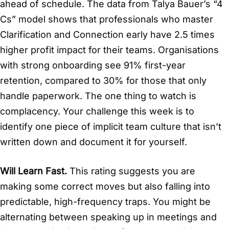
ahead of schedule. The data from Talya Bauer’s “4
Cs” model shows that professionals who master
Clarification and Connection early have 2.5 times
higher profit impact for their teams. Organisations
with strong onboarding see 91% first-year
retention, compared to 30% for those that only
handle paperwork. The one thing to watch is
complacency. Your challenge this week is to
identify one piece of implicit team culture that isn’t
written down and document it for yourself.
Will Learn Fast.
This rating suggests you are
making some correct moves but also falling into
predictable, high-frequency traps. You might be
alternating between speaking up in meetings and