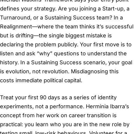
defines your strategy. Are you joining a Start-up, a
Turnaround, or a Sustaining Success team? In a
Realignment—where the team thinks it’s successful
but is drifting—the single biggest mistake is
declaring the problem publicly. Your first move is to
listen and ask “why” questions to understand the
history. In a Sustaining Success scenario, your goal
is evolution, not revolution. Misdiagnosing this
costs immediate political capital.
Treat your first 90 days as a series of identity
experiments, not a performance. Herminia Ibarra’s
concept from her work on career transition is
practical: you learn who you are in the new role by
testing small, low-risk behaviours. Volunteer for a