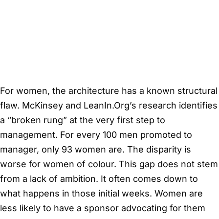
For women, the architecture has a known structural
flaw. McKinsey and LeanIn.Org’s research identifies
a “broken rung” at the very first step to
management. For every 100 men promoted to
manager, only 93 women are. The disparity is
worse for women of colour. This gap does not stem
from a lack of ambition. It often comes down to
what happens in those initial weeks. Women are
less likely to have a sponsor advocating for them