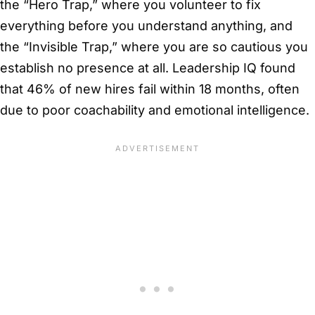
the “Hero Trap,” where you volunteer to fix
everything before you understand anything, and
the “Invisible Trap,” where you are so cautious you
establish no presence at all. Leadership IQ found
that 46% of new hires fail within 18 months, often
due to poor coachability and emotional intelligence.