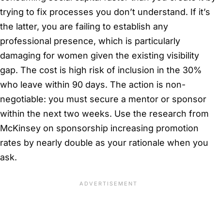
trying to fix processes you don’t understand. If it’s
the latter, you are failing to establish any
professional presence, which is particularly
damaging for women given the existing visibility
gap. The cost is high risk of inclusion in the 30%
who leave within 90 days. The action is non-
negotiable: you must secure a mentor or sponsor
within the next two weeks. Use the research from
McKinsey on sponsorship increasing promotion
rates by nearly double as your rationale when you
ask.