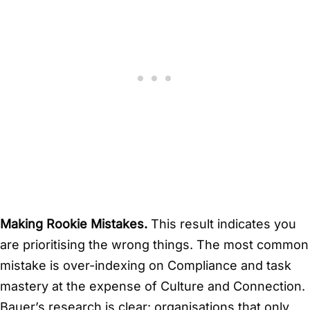
Making Rookie Mistakes.
This result indicates you
are prioritising the wrong things. The most common
mistake is over-indexing on Compliance and task
mastery at the expense of Culture and Connection.
Bauer’s research is clear: organisations that only