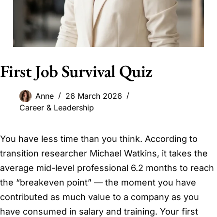
First Job Survival Quiz
Anne
26 March 2026
Career & Leadership
You have less time than you think. According to
transition researcher Michael Watkins, it takes the
average mid-level professional 6.2 months to reach
the “breakeven point” — the moment you have
contributed as much value to a company as you
have consumed in salary and training. Your first