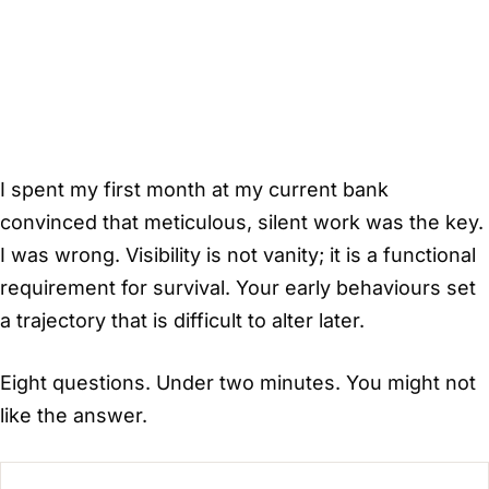
I spent my first month at my current bank
convinced that meticulous, silent work was the key.
I was wrong. Visibility is not vanity; it is a functional
requirement for survival. Your early behaviours set
a trajectory that is difficult to alter later.
Eight questions. Under two minutes. You might not
like the answer.