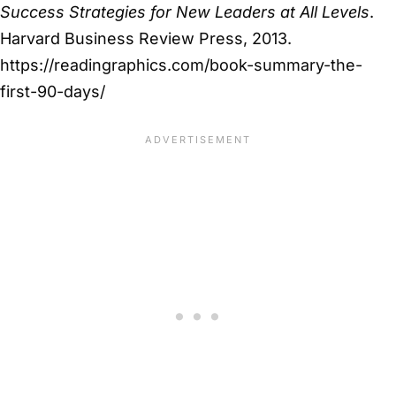
Success Strategies for New Leaders at All Levels
.
Harvard Business Review Press, 2013.
https://readingraphics.com/book-summary-the-
first-90-days/