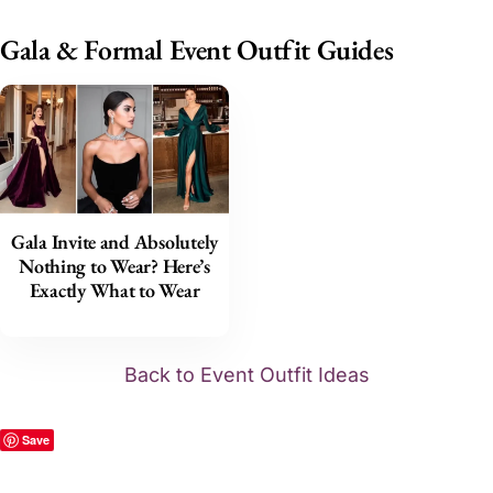
Gala & Formal Event Outfit Guides
Gala Invite and Absolutely
Nothing to Wear? Here’s
Exactly What to Wear
Back to Event Outfit Ideas
Save