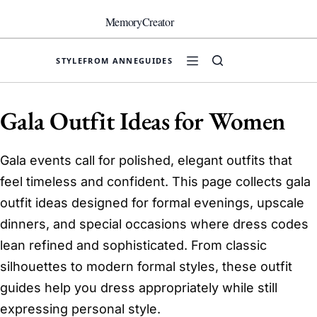
Skip
to
MemoryCreator
content
STYLE
FROM ANNE
GUIDES
Gala Outfit Ideas for Women
Gala events call for polished, elegant outfits that
feel timeless and confident. This page collects gala
outfit ideas designed for formal evenings, upscale
dinners, and special occasions where dress codes
lean refined and sophisticated. From classic
silhouettes to modern formal styles, these outfit
guides help you dress appropriately while still
expressing personal style.