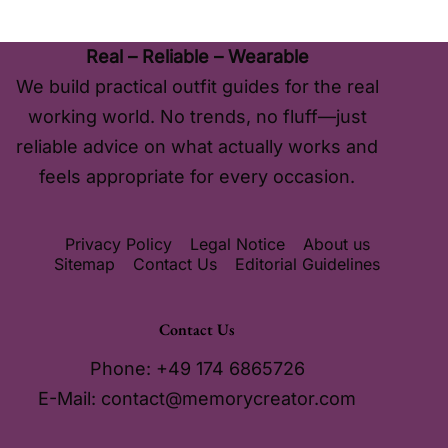
Real – Reliable – Wearable
We build practical outfit guides for the real
working world. No trends, no fluff—just
reliable advice on what actually works and
feels appropriate for every occasion.
Privacy Policy
Legal Notice
About us
Sitemap
Contact Us
Editorial Guidelines
Contact Us
Phone: +49 174 6865726
E-Mail:
contact@memorycreator.com