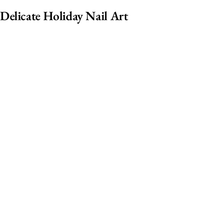
Delicate Holiday Nail Art