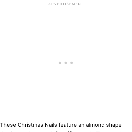
These Christmas Nails feature an almond shape