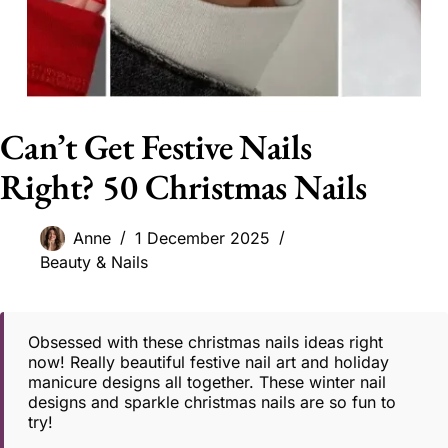
Can’t Get Festive Nails
Right? 50 Christmas Nails
Anne
1 December 2025
Beauty & Nails
Obsessed with these christmas nails ideas right
now! Really beautiful festive nail art and holiday
manicure designs all together. These winter nail
designs and sparkle christmas nails are so fun to
try!