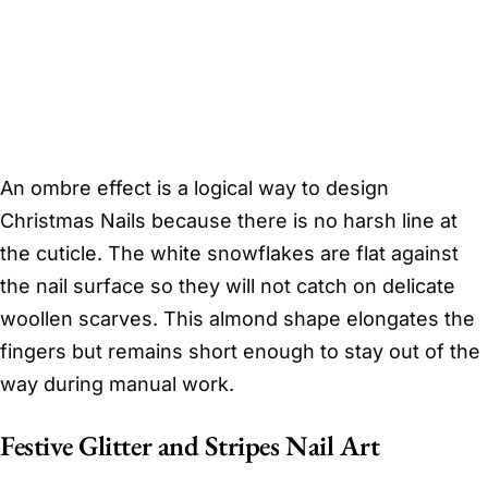
An ombre effect is a logical way to design
Christmas Nails because there is no harsh line at
the cuticle. The white snowflakes are flat against
the nail surface so they will not catch on delicate
woollen scarves. This almond shape elongates the
fingers but remains short enough to stay out of the
way during manual work.
Festive Glitter and Stripes Nail Art