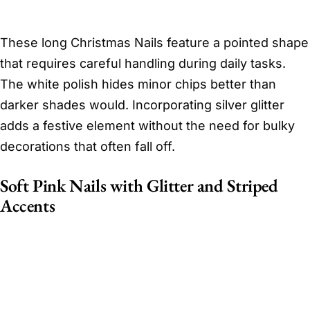
These long Christmas Nails feature a pointed shape
that requires careful handling during daily tasks.
The white polish hides minor chips better than
darker shades would. Incorporating silver glitter
adds a festive element without the need for bulky
decorations that often fall off.
Soft Pink Nails with Glitter and Striped
Accents