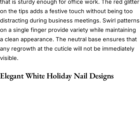
that is sturdy enough for office work. The red glitter
on the tips adds a festive touch without being too
distracting during business meetings. Swirl patterns
on a single finger provide variety while maintaining
a clean appearance. The neutral base ensures that
any regrowth at the cuticle will not be immediately
visible.
Elegant White Holiday Nail Designs