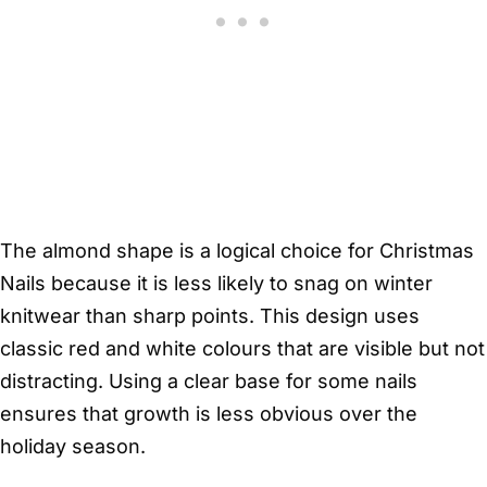
The almond shape is a logical choice for Christmas
Nails because it is less likely to snag on winter
knitwear than sharp points. This design uses
classic red and white colours that are visible but not
distracting. Using a clear base for some nails
ensures that growth is less obvious over the
holiday season.