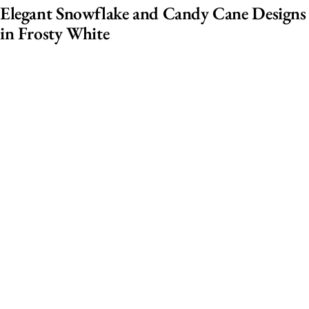
Elegant Snowflake and Candy Cane Designs
in Frosty White