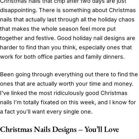
Christmas nails that chip after two days are just
disappointing. There is something about Christmas
nails that actually last through all the holiday chaos
that makes the whole season feel more put
together and festive. Good holiday nail designs are
harder to find than you think, especially ones that
work for both office parties and family dinners.
Been going through everything out there to find the
ones that are actually worth your time and money.
I’ve linked the most ridiculously good Christmas
nails I’m totally fixated on this week, and I know for
a fact you’ll want every single one.
Christmas Nails Designs – You’ll Love