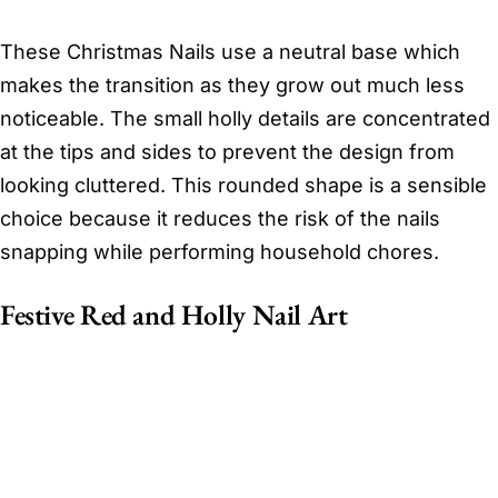
These Christmas Nails use a neutral base which
makes the transition as they grow out much less
noticeable. The small holly details are concentrated
at the tips and sides to prevent the design from
looking cluttered. This rounded shape is a sensible
choice because it reduces the risk of the nails
snapping while performing household chores.
Festive Red and Holly Nail Art