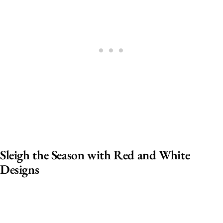
Sleigh the Season with Red and White
Designs