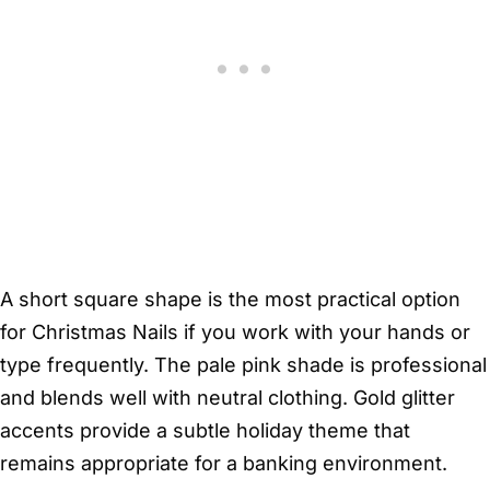
A short square shape is the most practical option
for Christmas Nails if you work with your hands or
type frequently. The pale pink shade is professional
and blends well with neutral clothing. Gold glitter
accents provide a subtle holiday theme that
remains appropriate for a banking environment.