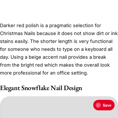
Darker red polish is a pragmatic selection for
Christmas Nails because it does not show dirt or ink
stains easily. The shorter length is very functional
for someone who needs to type on a keyboard all
day. Using a beige accent nail provides a break
from the bright red which makes the overall look
more professional for an office setting.
Elegant Snowflake Nail Design