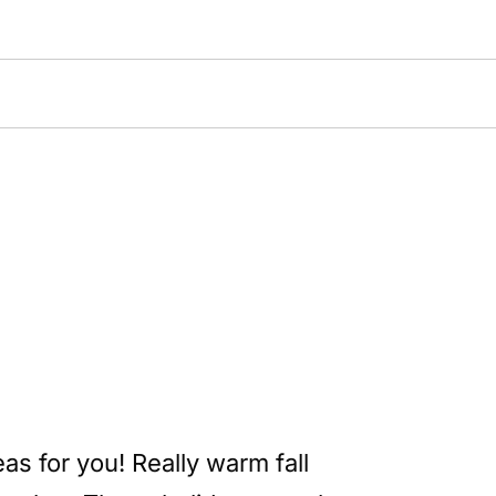
as for you! Really warm fall