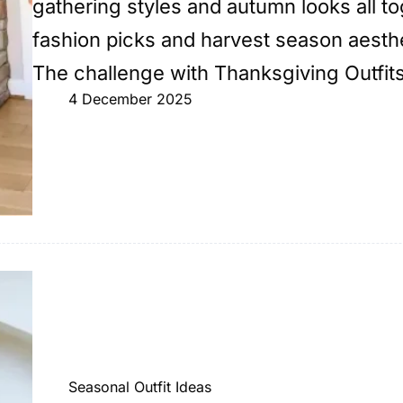
gathering styles and autumn looks all t
fashion picks and harvest season aesthe
The challenge with Thanksgiving Outfi
4 December 2025
Seasonal Outfit Ideas