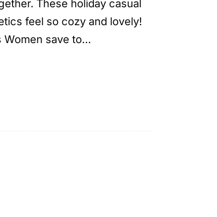
ogether. These holiday casual
tics feel so cozy and lovely!
ts Women save to…