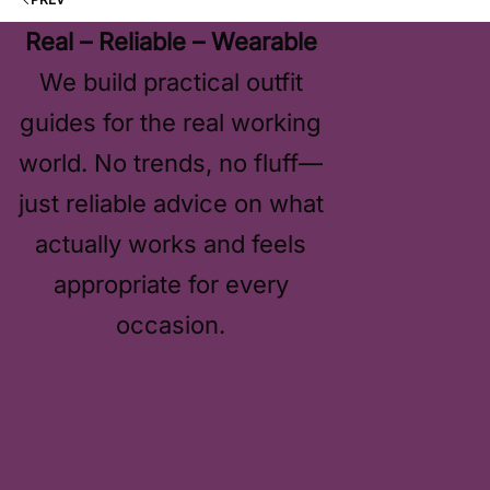
Real – Reliable – Wearable
We build practical outfit
guides for the real working
world. No trends, no fluff—
just reliable advice on what
actually works and feels
appropriate for every
occasion.