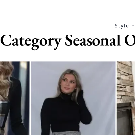
Skip
to
content
Style
Category
Seasonal O