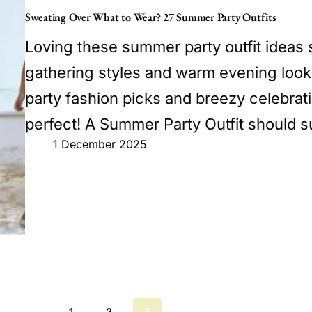
Sweating Over What to Wear? 27 Summer Party Outfits
Loving these summer party outfit ideas 
gathering styles and warm evening look
party fashion picks and breezy celebrati
perfect! A Summer Party Outfit should s
1 December 2025
1
2
3