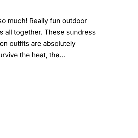
so much! Really fun outdoor
s all together. These sundress
on outfits are absolutely
urvive the heat, the…