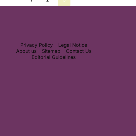
Privacy Policy
Legal Notice
About us
Sitemap
Contact Us
Editorial Guidelines