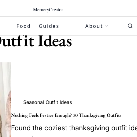
MemoryCreator
Food
Guides
About
utfit Ideas
Seasonal Outfit Ideas
Nothing Feels Festive Enough? 30 Thanksgiving Outfits
Found the coziest thanksgiving outfit ide