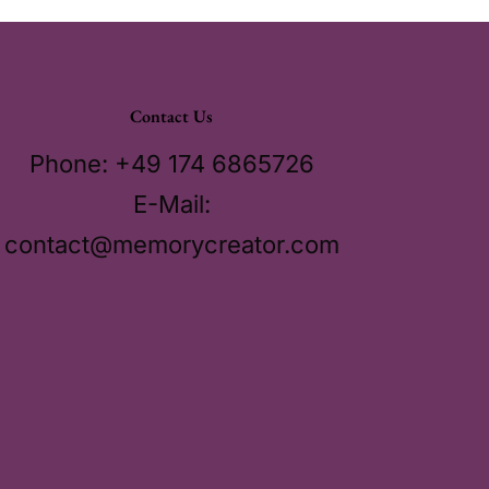
Contact Us
Phone: +49 174 6865726
E-Mail:
contact@memorycreator.com