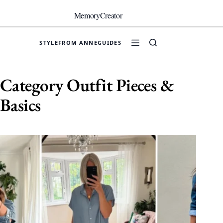
Skip
to
MemoryCreator
content
STYLE
FROM ANNE
GUIDES
Category
Outfit Pieces &
Basics