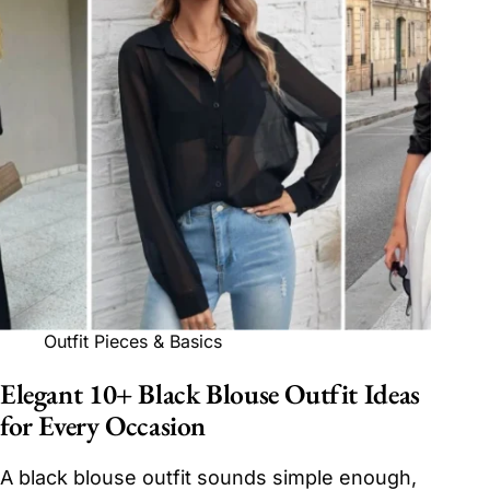
Outfit Pieces & Basics
Elegant 10+ Black Blouse Outfit Ideas
for Every Occasion
A black blouse outfit sounds simple enough,