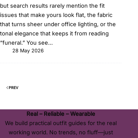
but search results rarely mention the fit
issues that make yours look flat, the fabric
that turns sheer under office lighting, or the
tonal elegance that keeps it from reading
“funeral.” You see…
28 May 2026
PREV
Real – Reliable – Wearable
We build practical outfit guides for the real
working world. No trends, no fluff—just