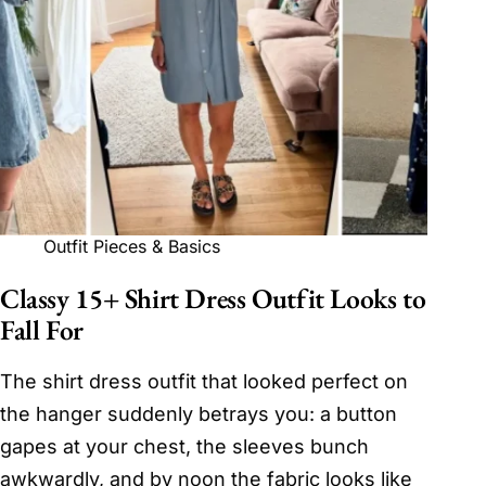
Outfit Pieces & Basics
Classy 15+ Shirt Dress Outfit Looks to
Fall For
The shirt dress outfit that looked perfect on
the hanger suddenly betrays you: a button
gapes at your chest, the sleeves bunch
awkwardly, and by noon the fabric looks like