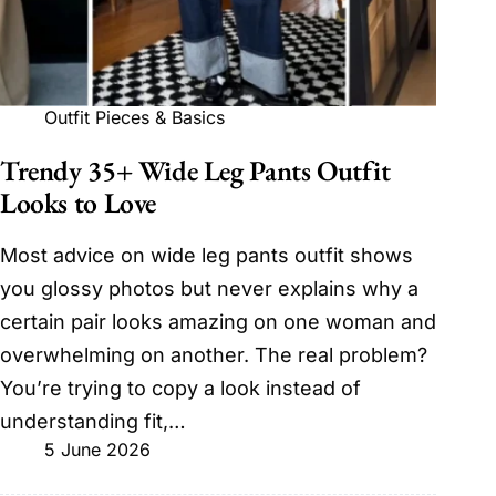
Outfit Pieces & Basics
Trendy 35+ Wide Leg Pants Outfit
Looks to Love
Most advice on wide leg pants outfit shows
you glossy photos but never explains why a
certain pair looks amazing on one woman and
overwhelming on another. The real problem?
You’re trying to copy a look instead of
understanding fit,…
5 June 2026