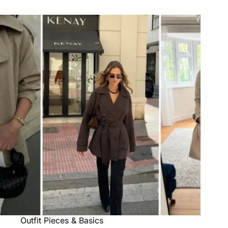
Outfit Pieces & Basics