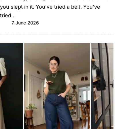
you slept in it. You’ve tried a belt. You’ve
tried…
7 June 2026