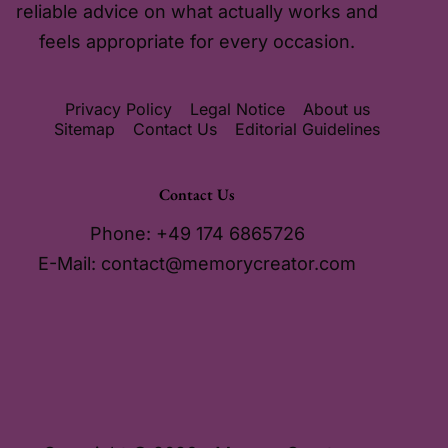
reliable advice on what actually works and
feels appropriate for every occasion.
Privacy Policy
Legal Notice
About us
Sitemap
Contact Us
Editorial Guidelines
Contact Us
Phone: +49 174 6865726
E-Mail:
contact@memorycreator.com