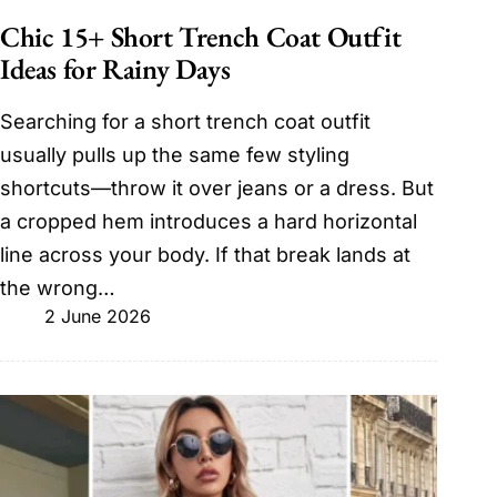
Chic 15+ Short Trench Coat Outfit
Ideas for Rainy Days
Searching for a short trench coat outfit
usually pulls up the same few styling
shortcuts—throw it over jeans or a dress. But
a cropped hem introduces a hard horizontal
line across your body. If that break lands at
the wrong…
2 June 2026