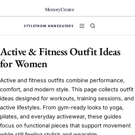
Skip
to
MemoryCreator
content
STYLE
FROM ANNE
GUIDES
Active & Fitness Outfit Ideas
for Women
Active and fitness outfits combine performance,
comfort, and modern style. This page collects outfit
ideas designed for workouts, training sessions, and
active lifestyles. From gym-ready looks to yoga,
pilates, and everyday activewear, these guides
focus on functional pieces that support movement
while still feeling stylish and wearable.