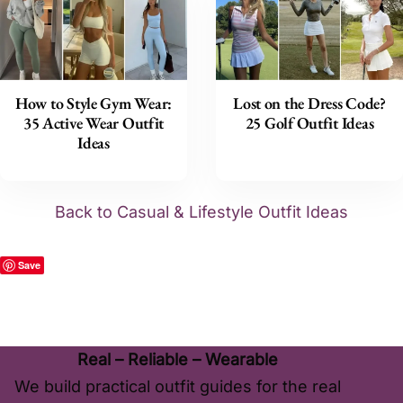
How to Style Gym Wear:
Lost on the Dress Code?
35 Active Wear Outfit
25 Golf Outfit Ideas
Ideas
Back to Casual & Lifestyle Outfit Ideas
Save
Real – Reliable – Wearable
We build practical outfit guides for the real