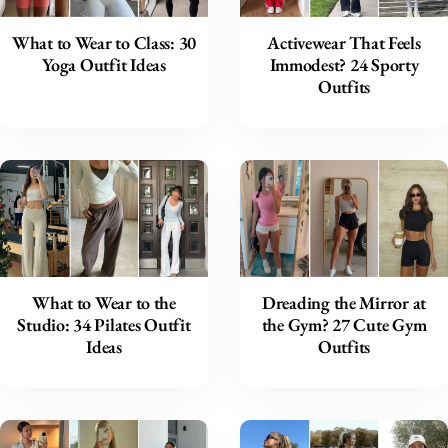
What to Wear to Class: 30
Activewear That Feels
Yoga Outfit Ideas
Immodest? 24 Sporty
Outfits
What to Wear to the
Dreading the Mirror at
Studio: 34 Pilates Outfit
the Gym? 27 Cute Gym
Ideas
Outfits