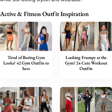
Active & Fitness Outfit Inspiration
Tired of Boring Gym
Looking Frumpy at the
Looks? 42 Gym Outfits to
Gym? 24 Cute Workout
Save
Outfits