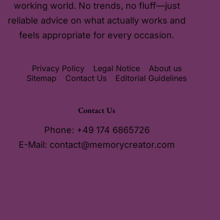
working world. No trends, no fluff—just
reliable advice on what actually works and
feels appropriate for every occasion.
Privacy Policy
Legal Notice
About us
Sitemap
Contact Us
Editorial Guidelines
Contact Us
Phone: +49 174 6865726
E-Mail:
contact@memorycreator.com