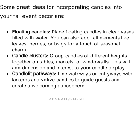
Some great ideas for incorporating candles into
your fall event decor are:
Floating candles
: Place floating candles in clear vases
filled with water. You can also add fall elements like
leaves, berries, or twigs for a touch of seasonal
charm.
Candle clusters
: Group candles of different heights
together on tables, mantels, or windowsills. This will
add dimension and interest to your candle display.
Candlelit pathways
: Line walkways or entryways with
lanterns and votive candles to guide guests and
create a welcoming atmosphere.