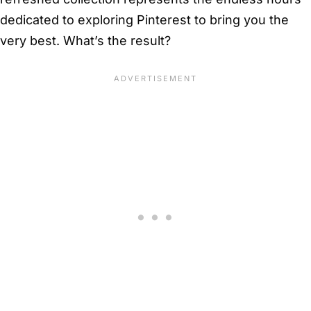
dedicated to exploring Pinterest to bring you the
very best. What’s the result?