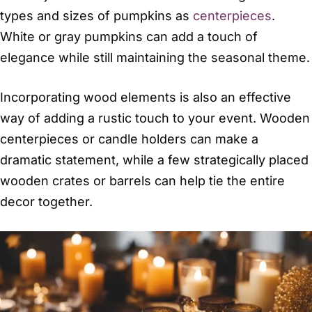
types and sizes of pumpkins as
centerpieces
.
White or gray pumpkins can add a touch of
elegance while still maintaining the seasonal theme.
Incorporating wood elements is also an effective
way of adding a rustic touch to your event. Wooden
centerpieces or candle holders can make a
dramatic statement, while a few strategically placed
wooden crates or barrels can help tie the entire
decor together.