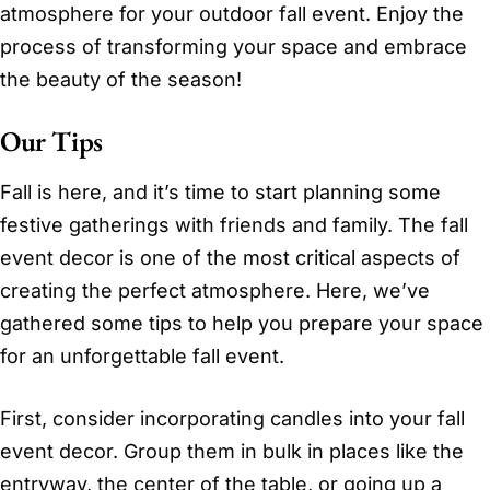
atmosphere for your outdoor fall event. Enjoy the
process of transforming your space and embrace
the beauty of the season!
Our Tips
Fall is here, and it’s time to start planning some
festive gatherings with friends and family. The fall
event decor is one of the most critical aspects of
creating the perfect atmosphere. Here, we’ve
gathered some tips to help you prepare your space
for an unforgettable fall event.
First, consider incorporating candles into your fall
event decor. Group them in bulk in places like the
entryway, the center of the table, or going up a