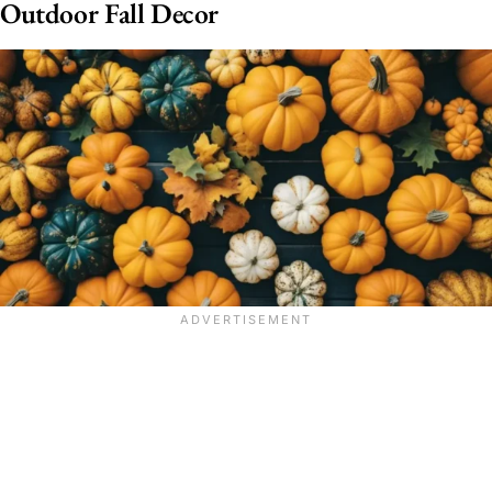
Outdoor Fall Decor