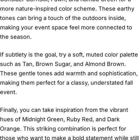
more nature-inspired color scheme. These earthy
tones can bring a touch of the outdoors inside,
making your event space feel more connected to
the season.
If subtlety is the goal, try a soft, muted color palette
such as Tan, Brown Sugar, and Almond Brown.
These gentle tones add warmth and sophistication,
making them perfect for a classy, understated fall
event.
Finally, you can take inspiration from the vibrant
hues of Midnight Green, Ruby Red, and Dark
Orange. This striking combination is perfect for
those who want to make a bold statement while still