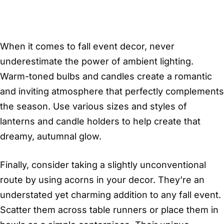
When it comes to fall event decor, never
underestimate the power of ambient lighting.
Warm-toned bulbs and candles create a romantic
and inviting atmosphere that perfectly complements
the season. Use various sizes and styles of
lanterns and candle holders to help create that
dreamy, autumnal glow.
Finally, consider taking a slightly unconventional
route by using acorns in your decor. They’re an
understated yet charming addition to any fall event.
Scatter them across table runners or place them in