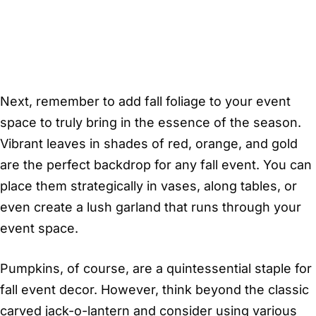
Next, remember to add fall foliage to your event
space to truly bring in the essence of the season.
Vibrant leaves in shades of red, orange, and gold
are the perfect backdrop for any fall event. You can
place them strategically in vases, along tables, or
even create a lush garland that runs through your
event space.
Pumpkins, of course, are a quintessential staple for
fall event decor. However, think beyond the classic
carved jack-o-lantern and consider using various