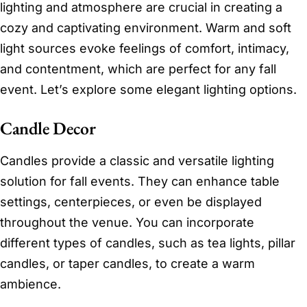
lighting and atmosphere are crucial in creating a
cozy and captivating environment. Warm and soft
light sources evoke feelings of comfort, intimacy,
and contentment, which are perfect for any fall
event. Let’s explore some elegant lighting options.
Candle Decor
Candles provide a classic and versatile lighting
solution for fall events. They can enhance table
settings, centerpieces, or even be displayed
throughout the venue. You can incorporate
different types of candles, such as tea lights, pillar
candles, or taper candles, to create a warm
ambience.