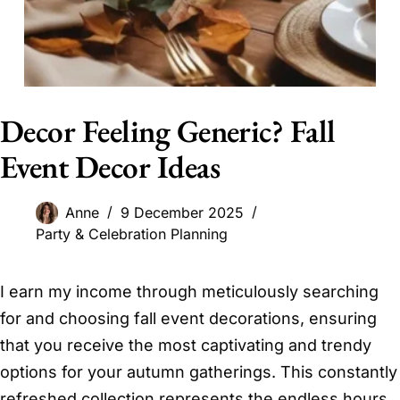
Decor Feeling Generic? Fall
Event Decor Ideas
Anne
9 December 2025
Party & Celebration Planning
I earn my income through meticulously searching
for and choosing fall event decorations, ensuring
that you receive the most captivating and trendy
options for your autumn gatherings. This constantly
refreshed collection represents the endless hours