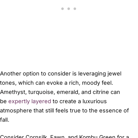
Another option to consider is leveraging jewel
tones, which can evoke a rich, moody feel.
Amethyst, turquoise, emerald, and citrine can
be
expertly layered
to create a luxurious
atmosphere that still feels true to the essence of
fall.
Consider Cornsilk, Fawn, and Kombu Green for a