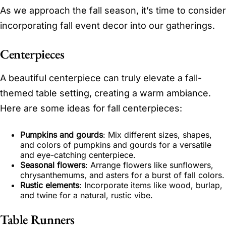
As we approach the fall season, it’s time to consider
incorporating fall event decor into our gatherings.
Centerpieces
A beautiful centerpiece can truly elevate a fall-
themed table setting, creating a warm ambiance.
Here are some ideas for fall centerpieces:
Pumpkins and gourds
: Mix different sizes, shapes,
and colors of pumpkins and gourds for a versatile
and eye-catching centerpiece.
Seasonal flowers
: Arrange flowers like sunflowers,
chrysanthemums, and asters for a burst of fall colors.
Rustic elements
: Incorporate items like wood, burlap,
and twine for a natural, rustic vibe.
Table Runners