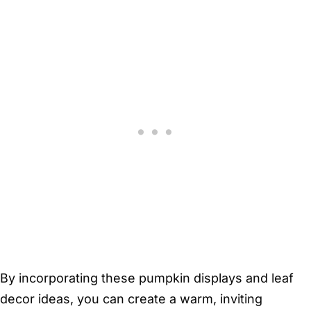
By incorporating these pumpkin displays and leaf
decor ideas, you can create a warm, inviting