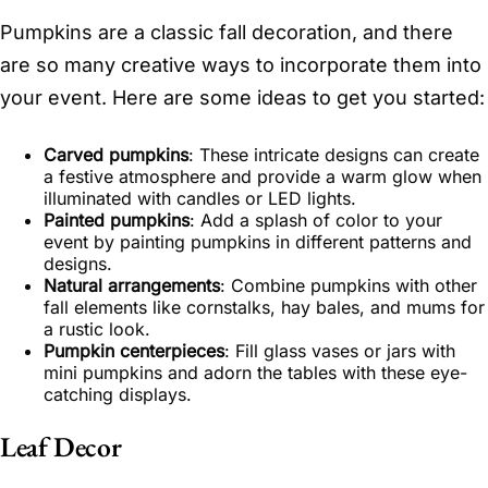
Pumpkins are a classic fall decoration, and there
are so many creative ways to incorporate them into
your event. Here are some ideas to get you started:
Carved pumpkins
: These intricate designs can create
a festive atmosphere and provide a warm glow when
illuminated with candles or LED lights.
Painted pumpkins
: Add a splash of color to your
event by painting pumpkins in different patterns and
designs.
Natural arrangements
: Combine pumpkins with other
fall elements like cornstalks, hay bales, and mums for
a rustic look.
Pumpkin centerpieces
: Fill glass vases or jars with
mini pumpkins and adorn the tables with these eye-
catching displays.
Leaf Decor