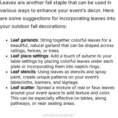
Leaves are another fall staple that can be used in
various ways to enhance your event’s decor. Here
are some suggestions for incorporating leaves into
your outdoor fall decorations:
Leaf garlands
: String together colorful leaves for a
beautiful, natural garland that can be draped across
railings, fences, or trees.
Leaf place settings
: Add a touch of autumn to your
table settings by placing colorful leaves under each
plate or incorporating them into napkin rings.
Leaf stencils
: Using leaves as stencils and spray
paint, create unique patterns on your event’s
tablecloths, banners, and signage.
Leaf scatter
: Spread a mixture of real or faux leaves
around your event space to add texture and color.
This can be especially effective on tables, along
pathways, or near seating areas.