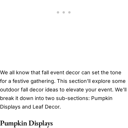
We all know that fall event decor can set the tone
for a festive gathering. This section’ll explore some
outdoor fall decor ideas to elevate your event. We’ll
break it down into two sub-sections: Pumpkin
Displays and Leaf Decor.
Pumpkin Displays