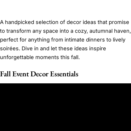
A handpicked selection of decor ideas that promise
to transform any space into a cozy, autumnal haven,
perfect for anything from intimate dinners to lively
soirées. Dive in and let these ideas inspire
unforgettable moments this fall.
Fall Event Decor Essentials