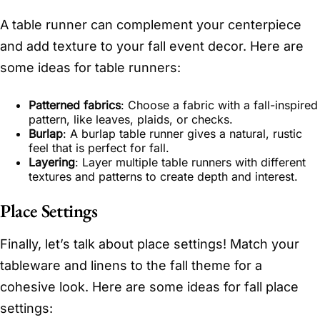
A table runner can complement your centerpiece
and add texture to your fall event decor. Here are
some ideas for table runners:
Patterned fabrics
: Choose a fabric with a fall-inspired
pattern, like leaves, plaids, or checks.
Burlap
: A burlap table runner gives a natural, rustic
feel that is perfect for fall.
Layering
: Layer multiple table runners with different
textures and patterns to create depth and interest.
Place Settings
Finally, let’s talk about place settings! Match your
tableware and linens to the fall theme for a
cohesive look. Here are some ideas for fall place
settings: