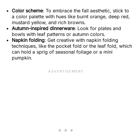
Color scheme
: To embrace the fall aesthetic, stick to
a color palette with hues like burnt orange, deep red,
mustard yellow, and rich browns.
Autumn-inspired dinnerware
: Look for plates and
bowls with leaf patterns or autumn colors.
Napkin folding
: Get creative with napkin folding
techniques, like the pocket fold or the leaf fold, which
can hold a sprig of seasonal foliage or a mini
pumpkin.