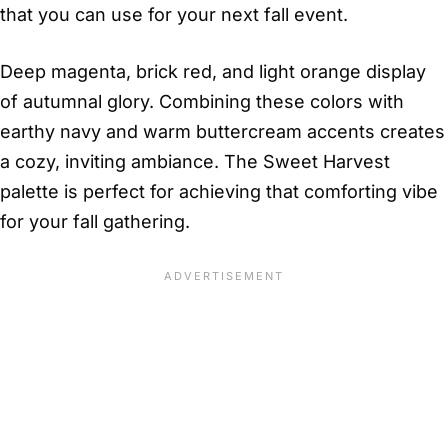
that you can use for your next fall event.
Deep magenta, brick red, and light orange display
of autumnal glory. Combining these colors with
earthy navy and warm buttercream accents creates
a cozy, inviting ambiance. The Sweet Harvest
palette is perfect for achieving that comforting vibe
for your fall gathering.