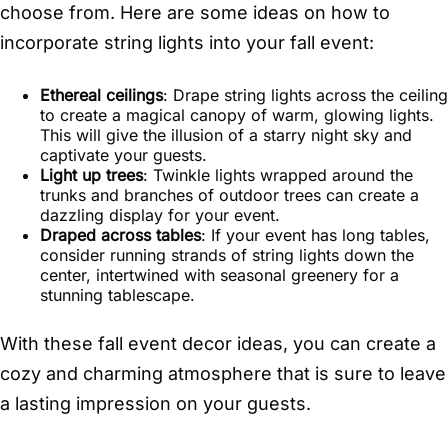
choose from. Here are some ideas on how to
incorporate string lights into your fall event:
Ethereal ceilings
: Drape string lights across the ceiling
to create a magical canopy of warm, glowing lights.
This will give the illusion of a starry night sky and
captivate your guests.
Light up trees
: Twinkle lights wrapped around the
trunks and branches of outdoor trees can create a
dazzling display for your event.
Draped across tables
: If your event has long tables,
consider running strands of string lights down the
center, intertwined with seasonal greenery for a
stunning tablescape.
With these fall event decor ideas, you can create a
cozy and charming atmosphere that is sure to leave
a lasting impression on your guests.