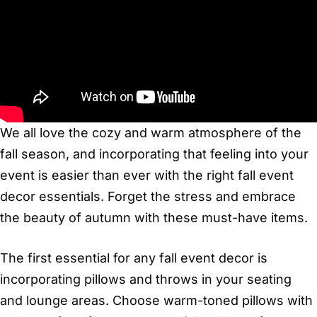
We all love the cozy and warm atmosphere of the
fall season, and incorporating that feeling into your
event is easier than ever with the right fall event
decor essentials. Forget the stress and embrace
the beauty of autumn with these must-have items.
The first essential for any fall event decor is
incorporating pillows and throws in your seating
and lounge areas. Choose warm-toned pillows with