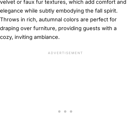
velvet or faux fur textures, which add comfort and
elegance while subtly embodying the fall spirit.
Throws in rich, autumnal colors are perfect for
draping over furniture, providing guests with a
cozy, inviting ambiance.