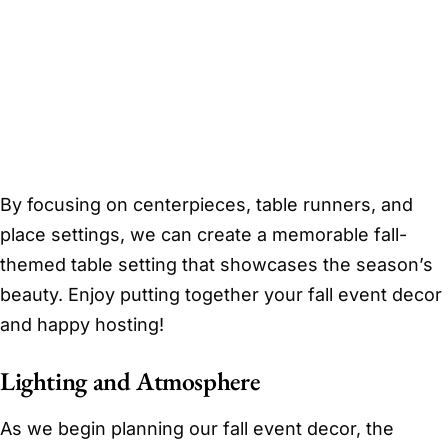
By focusing on centerpieces, table runners, and
place settings, we can create a memorable fall-
themed table setting that showcases the season’s
beauty. Enjoy putting together your fall event decor
and happy hosting!
Lighting and Atmosphere
As we begin planning our fall event decor, the