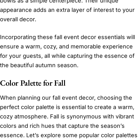
bowls as a simple centerpiece. Their unique
appearance adds an extra layer of interest to your
overall decor.
Incorporating these fall event decor essentials will
ensure a warm, cozy, and memorable experience
for your guests, all while capturing the essence of
the beautiful autumn season.
Color Palette for Fall
When planning our fall event decor, choosing the
perfect color palette is essential to create a warm,
cozy atmosphere. Fall is synonymous with vibrant
colors and rich hues that capture the season’s
essence. Let’s explore some popular color palettes