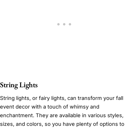
String Lights
String lights, or fairy lights, can transform your fall
event decor with a touch of whimsy and
enchantment. They are available in various styles,
sizes, and colors, so you have plenty of options to