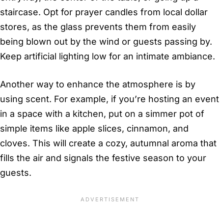
staircase. Opt for prayer candles from local dollar
stores, as the glass prevents them from easily
being blown out by the wind or guests passing by.
Keep artificial lighting low for an intimate ambiance.
Another way to enhance the atmosphere is by
using scent. For example, if you’re hosting an event
in a space with a kitchen, put on a simmer pot of
simple items like apple slices, cinnamon, and
cloves. This will create a cozy, autumnal aroma that
fills the air and signals the festive season to your
guests.