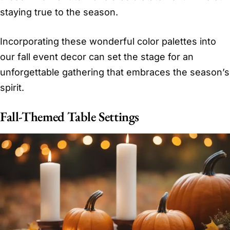
staying true to the season.
Incorporating these wonderful color palettes into
our fall event decor can set the stage for an
unforgettable gathering that embraces the season’s
spirit.
Fall-Themed Table Settings